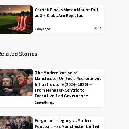
Carrick Blocks Mason Mount Exit
as Six Clubs Are Rejected
1
2 days ago
Related Stories
The Modernization of
Manchester United’s Recruitment
Infrastructure (2024–2026) —
From Manager-Centric to
Executive-Led Governance
2 months ago
Ferguson’s Legacy vs Modern
Football: Has Manchester United