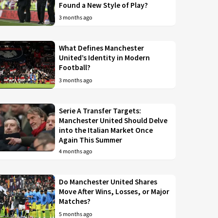
Found a New Style of Play?
3 months ago
What Defines Manchester
United’s Identity in Modern
Football?
3 months ago
Serie A Transfer Targets:
Manchester United Should Delve
into the Italian Market Once
Again This Summer
4 months ago
Do Manchester United Shares
Move After Wins, Losses, or Major
Matches?
5 months ago