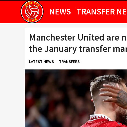
NEWS
TRANSFER N
Manchester United are no
the January transfer ma
LATEST NEWS
TRANSFERS