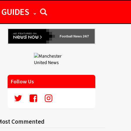
GUIDES
Football News 24/7
Follow Us
Most Commented