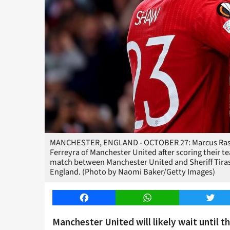
MANCHESTER, ENGLAND - OCTOBER 27: Marcus Rashf
Ferreyra of Manchester United after scoring their 
match between Manchester United and Sheriff Tirasp
England. (Photo by Naomi Baker/Getty Images)
Facebook
WhatsApp
Twitt
Manchester United will likely wait until 