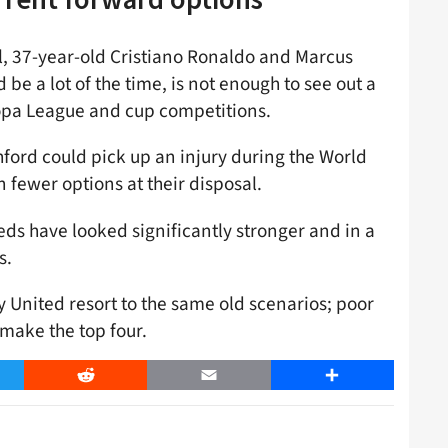
l, 37-year-old Cristiano Ronaldo and Marcus
 be a lot of the time, is not enough to see out a
opa League and cup competitions.
hford could pick up an injury during the World
n fewer options at their disposal.
Reds have looked significantly stronger and in a
s.
y United resort to the same old scenarios; poor
 make the top four.
er
Reddit
Email
Share