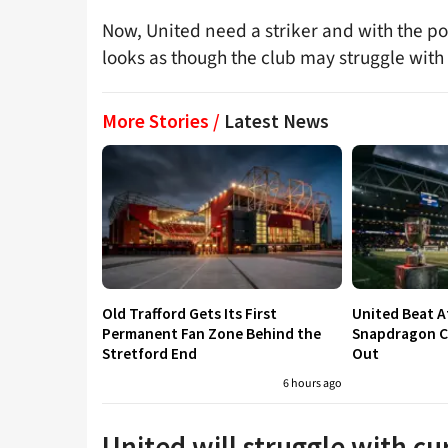
Now, United need a striker and with the po
looks as though the club may struggle with 
More Stories /
Latest News
Old Trafford Gets Its First
United Beat A
Permanent Fan Zone Behind the
Snapdragon Cu
Stretford End
Out
6 hours ago
United will struggle with c