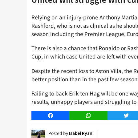
Relying on an injury-prone Anthony Martia
Rashford, who is not as clinical as he should
season including the Premier League, Eur
There is also a chance that Ronaldo or Ras
Cup, in which case United are left with eve
Despite the recent loss to Aston Villa, the 
better position than in the past few season
Failing to back Erik ten Hag will be one wa
results, unhappy players and struggling to
Facebook
WhatsApp
Twitt
Posted by
Isabel Ryan