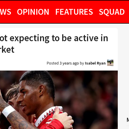
EWS
OPINION
FEATURES
SQUAD
t expecting to be active in
rket
Posted
3 years ago
by
Isabel Ryan