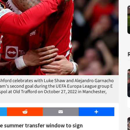
ord celebrates with Luke Shaw and Alejandro Garnacho
team's second goal during the UEFA Europa League group E
ol at Old Trafford on October 27, 2022 in Manchester,
er
Reddit
Email
Share
the summer transfer window to sign