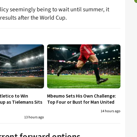
licy seemingly being to wait until summer, it
results after the World Cup.
tletico to Win
Mbeumo Sets His Own Challenge:
p as Tielemans Sits
Top Four or Bust for Man United
14 hours ago
13 hours ago
urrent forward options