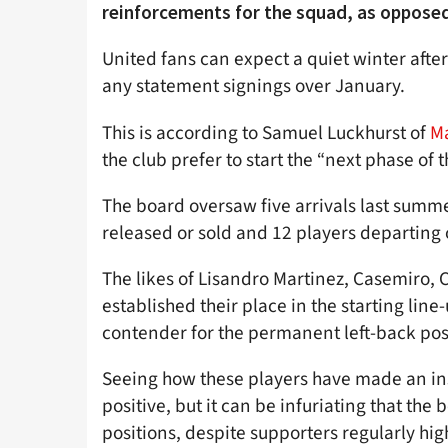
reinforcements for the squad, as oppose
United fans can expect a quiet winter afte
any statement signings over January.
This is according to Samuel Luckhurst of
M
the club prefer to start the “next phase of 
The board oversaw five arrivals last summ
released or sold and 12 players departing 
The likes of Lisandro Martinez, Casemiro, 
established their place in the starting line
contender for the permanent left-back pos
Seeing how these players have made an inst
positive, but it can be infuriating that the
positions, despite supporters regularly hig