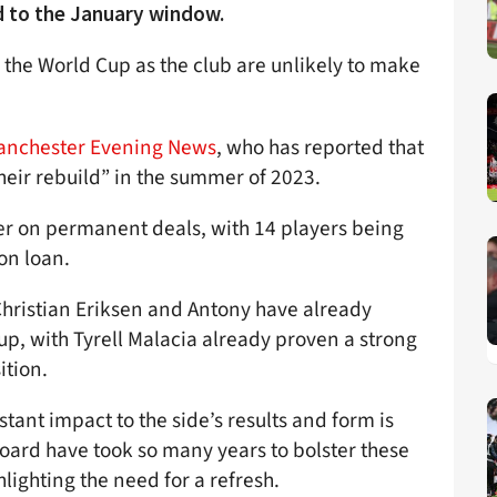
d to the January window.
r the World Cup as the club are unlikely to make
anchester Evening News
, who has reported that
their rebuild” in the summer of 2023.
er on permanent deals, with 14 players being
on loan.
Christian Eriksen and Antony have already
-up, with Tyrell Malacia already proven a strong
ition.
ant impact to the side’s results and form is
 board have took so many years to bolster these
hlighting the need for a refresh.