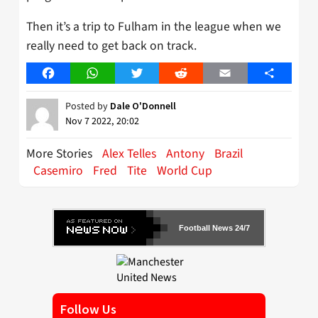
Then it’s a trip to Fulham in the league when we
really need to get back on track.
Facebook
WhatsApp
Twitter
Reddit
Email
Share
Posted by
Dale O'Donnell
Nov 7 2022, 20:02
More Stories
Alex Telles
Antony
Brazil
Casemiro
Fred
Tite
World Cup
Football News 24/7
Follow Us