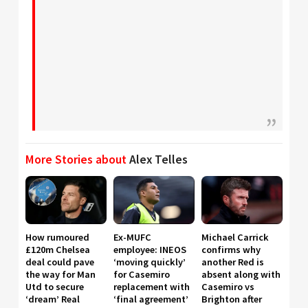
More Stories about
Alex Telles
How rumoured
Ex-MUFC
Michael Carrick
£120m Chelsea
employee: INEOS
confirms why
deal could pave
‘moving quickly’
another Red is
the way for Man
for Casemiro
absent along with
Utd to secure
replacement with
Casemiro vs
‘dream’ Real
‘final agreement’
Brighton after