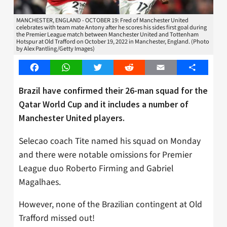
MANCHESTER, ENGLAND - OCTOBER 19: Fred of Manchester United
celebrates with team mate Antony after he scores his sides first goal during
the Premier League match between Manchester United and Tottenham
Hotspur at Old Trafford on October 19, 2022 in Manchester, England. (Photo
by Alex Pantling/Getty Images)
Facebook
WhatsApp
Twitter
Reddit
Email
Share
Brazil have confirmed their 26-man squad for the
Qatar World Cup and it includes a number of
Manchester United players.
Selecao coach Tite named his squad on Monday
and there were notable omissions for Premier
League duo Roberto Firming and Gabriel
Magalhaes.
However, none of the Brazilian contingent at Old
Trafford missed out!