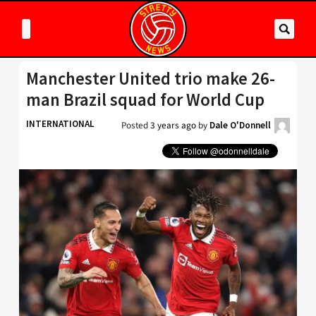
Manchester United trio make 26-
man Brazil squad for World Cup
INTERNATIONAL
Posted
3 years ago
by
Dale O'Donnell