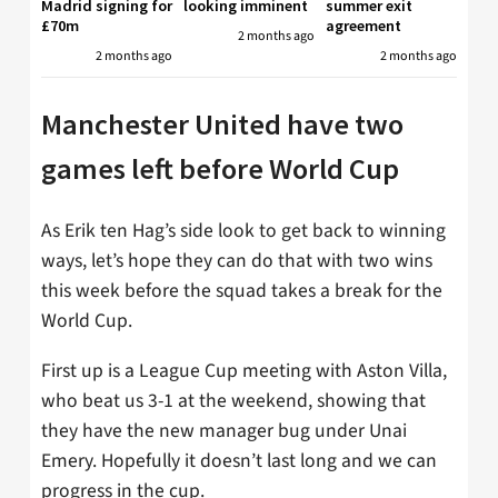
Madrid signing for
looking imminent
summer exit
£70m
agreement
2 months ago
2 months ago
2 months ago
Manchester United have two
games left before World Cup
As Erik ten Hag’s side look to get back to winning
ways, let’s hope they can do that with two wins
this week before the squad takes a break for the
World Cup.
First up is a League Cup meeting with Aston Villa,
who beat us 3-1 at the weekend, showing that
they have the new manager bug under Unai
Emery. Hopefully it doesn’t last long and we can
progress in the cup.