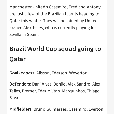
Manchester United’s Casemiro, Fred and Antony
are just a few of the Brazilian talents heading to
Qatar this winter. They will be joined by United
loanee Alex Telles, who is currently playing for
Sevilla in Spain.
Brazil World Cup squad going to
Qatar
Alisson, Ederson, Weverton
Goalkeepers:
Dani Alves, Danilo, Alex Sandro, Alex
Defenders:
Telles, Bremer, Eder Militao, Marquinhos, Thiago
Silva
Bruno Guimaraes, Casemiro, Everton
Midfielders: