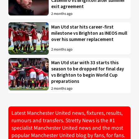
Casemiro vs Brighton after summer
exit agreement
2 months ago
Man Utd star hits career-first
milestone vs Brighton as INEOS mull
over his summer replacement
2 months ago
Man Utd star with 33 starts this
season to be dropped for final day
vs Brighton to begin World Cup
preparations
2 months ago
Latest Manchester United news, fixtures, results,
rumours and transfers. Stretty News is the #1
specialist Manchester United news and the most
popular Manchester United blog by fans, for fans.