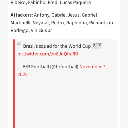
Ribeiro, Fabinho, Fred, Lucas Paquera
Antony, Gabriel Jesus, Gabriel
Attackers:
Martinelli, Neymar, Pedro, Raphinha, Richardson,
Rodrygo, Vinicius Jr
Brazil's squad for the World Cup 🇧🇷
pic.twitter.com/en8JnQha8D
— B/R Football (@brfootball)
November 7,
2022