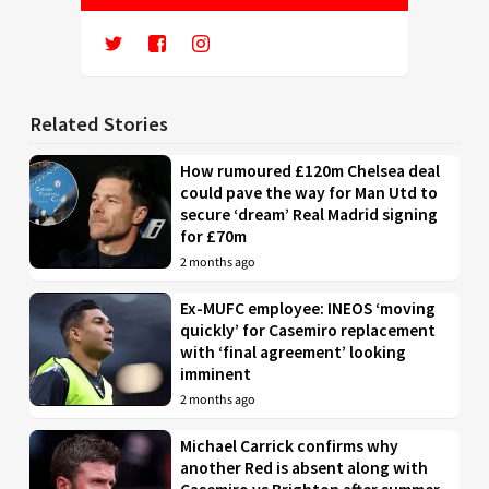
Related Stories
How rumoured £120m Chelsea deal
could pave the way for Man Utd to
secure ‘dream’ Real Madrid signing
for £70m
2 months ago
Ex-MUFC employee: INEOS ‘moving
quickly’ for Casemiro replacement
with ‘final agreement’ looking
imminent
2 months ago
Michael Carrick confirms why
another Red is absent along with