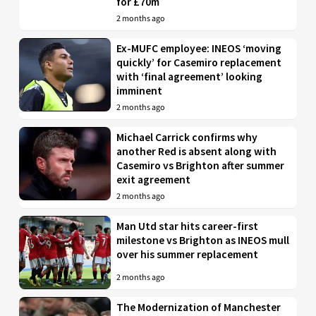
for £70m
2 months ago
Ex-MUFC employee: INEOS ‘moving
quickly’ for Casemiro replacement
with ‘final agreement’ looking
imminent
2 months ago
Michael Carrick confirms why
another Red is absent along with
Casemiro vs Brighton after summer
exit agreement
2 months ago
Man Utd star hits career-first
milestone vs Brighton as INEOS mull
over his summer replacement
2 months ago
The Modernization of Manchester