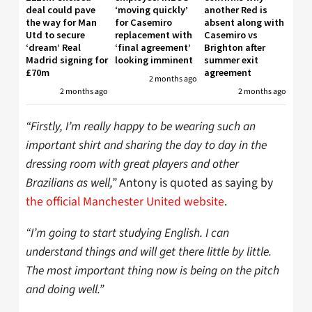
deal could pave
‘moving quickly’
another Red is
the way for Man
for Casemiro
absent along with
Utd to secure
replacement with
Casemiro vs
‘dream’ Real
‘final agreement’
Brighton after
Madrid signing for
looking imminent
summer exit
£70m
agreement
2 months ago
2 months ago
2 months ago
“Firstly, I’m really happy to be wearing such an
important shirt and sharing the day to day in the
dressing room with great players and other
Brazilians as well,”
Antony is quoted as saying by
the official Manchester United website
.
“I’m going to start studying English. I can
understand things and will get there little by little.
The most important thing now is being on the pitch
and doing well.”