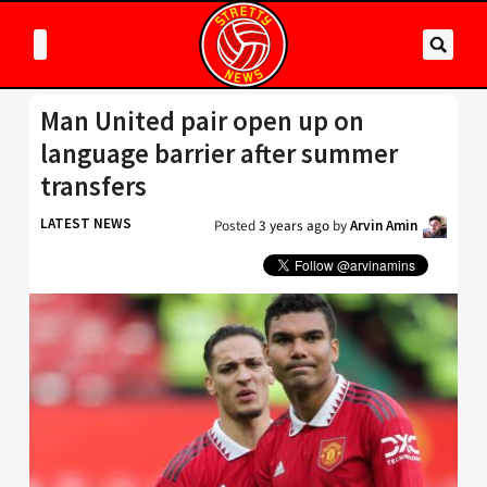
Man United pair open up on
language barrier after summer
transfers
LATEST NEWS
Posted
3 years ago
by
Arvin Amin