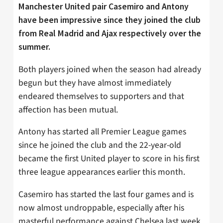
Manchester United pair Casemiro and Antony
have been impressive since they joined the club
from Real Madrid and Ajax respectively over the
summer.
Both players joined when the season had already
begun but they have almost immediately
endeared themselves to supporters and that
affection has been mutual.
Antony has started all Premier League games
since he joined the club and the 22-year-old
became the first United player to score in his first
three league appearances earlier this month.
Casemiro has started the last four games and is
now almost undroppable, especially after his
masterful performance against Chelsea last week,