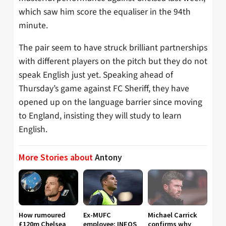
which saw him score the equaliser in the 94th
minute.
The pair seem to have struck brilliant partnerships
with different players on the pitch but they do not
speak English just yet. Speaking ahead of
Thursday’s game against FC Sheriff, they have
opened up on the language barrier since moving
to England, insisting they will study to learn
English.
More Stories about
Antony
How rumoured
Ex-MUFC
Michael Carrick
£120m Chelsea
employee: INEOS
confirms why