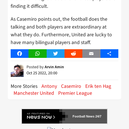
finding it difficult.
As Casemiro points out, the football does the
talking and both players are extraordinary at
what they do. Furthermore, United are lucky to
have many bilingual players and staff.
Facebook
WhatsApp
Twitter
Reddit
Email
Share
Posted by
Arvin Amin
Oct 25 2022, 20:00
More Stories
Antony
Casemiro
Erik ten Hag
Manchester United
Premier League
Football News 24/7