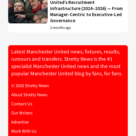
United’s Recruitment
Infrastructure (2024–2026) — From
Manager-Centric to Executive-Led
Governance
2 months ago
Latest Manchester United news, fixtures, results,
rumours and transfers. Stretty News is the #1
specialist Manchester United news and the most
popular Manchester United blog by fans, for fans.
© 2026 Stretty News
About Stretty News
Contact Us
Our Writers
Advertise
Work With Us