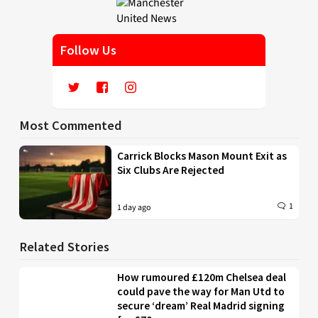
Follow Us
Most Commented
Carrick Blocks Mason Mount Exit as
Six Clubs Are Rejected
1
1 day ago
Related Stories
How rumoured £120m Chelsea deal
could pave the way for Man Utd to
secure ‘dream’ Real Madrid signing