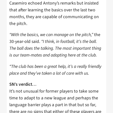
Casemiro echoed Antony’s remarks but insisted
that after learning the basics over the last two
months, they are capable of communicating on
the pitch.
“With the basics, we can manage on the pitch,”
the
30-year-old said.
“I think, in football, it’s the ball.
The ball does the talking. The most important thing
is our team-mates and adapting here at the club.
“The club has been a great help, it’s a really friendly
place and they’ve taken a lot of care with us.
SN’s verdict…
It’s not unusual for former players to take some
time to adapt to a new league and perhaps the
language barrier plays a part in that but so far,
there are no signs that either of these players are