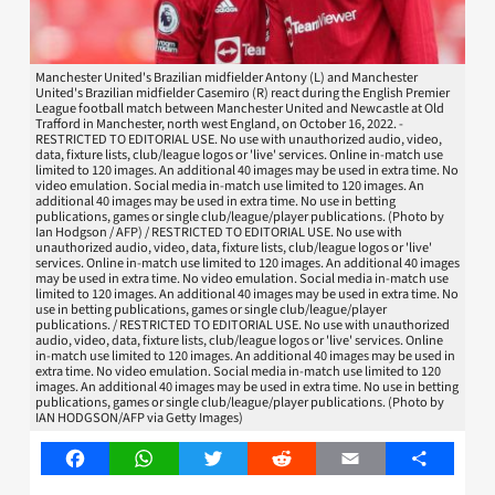
Manchester United's Brazilian midfielder Antony (L) and Manchester
United's Brazilian midfielder Casemiro (R) react during the English Premier
League football match between Manchester United and Newcastle at Old
Trafford in Manchester, north west England, on October 16, 2022. -
RESTRICTED TO EDITORIAL USE. No use with unauthorized audio, video,
data, fixture lists, club/league logos or 'live' services. Online in-match use
limited to 120 images. An additional 40 images may be used in extra time. No
video emulation. Social media in-match use limited to 120 images. An
additional 40 images may be used in extra time. No use in betting
publications, games or single club/league/player publications. (Photo by
Ian Hodgson / AFP) / RESTRICTED TO EDITORIAL USE. No use with
unauthorized audio, video, data, fixture lists, club/league logos or 'live'
services. Online in-match use limited to 120 images. An additional 40 images
may be used in extra time. No video emulation. Social media in-match use
limited to 120 images. An additional 40 images may be used in extra time. No
use in betting publications, games or single club/league/player
publications. / RESTRICTED TO EDITORIAL USE. No use with unauthorized
audio, video, data, fixture lists, club/league logos or 'live' services. Online
in-match use limited to 120 images. An additional 40 images may be used in
extra time. No video emulation. Social media in-match use limited to 120
images. An additional 40 images may be used in extra time. No use in betting
publications, games or single club/league/player publications. (Photo by
IAN HODGSON/AFP via Getty Images)
Facebook
WhatsApp
Twitter
Reddit
Email
Share