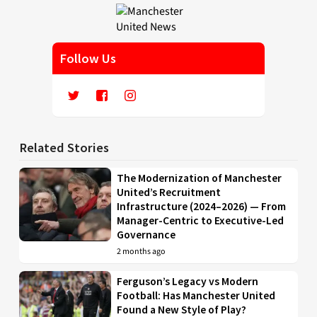
Follow Us
Related Stories
The Modernization of Manchester
United’s Recruitment
Infrastructure (2024–2026) — From
Manager-Centric to Executive-Led
Governance
2 months ago
Ferguson’s Legacy vs Modern
Football: Has Manchester United
Found a New Style of Play?