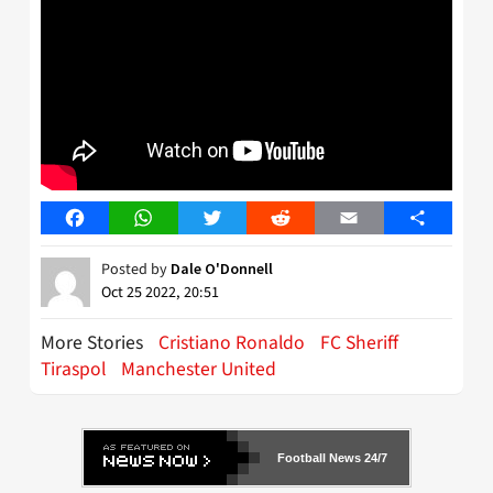
Facebook
WhatsApp
Twitter
Reddit
Email
Share
Posted by
Dale O'Donnell
Oct 25 2022, 20:51
More Stories
Cristiano Ronaldo
FC Sheriff
Tiraspol
Manchester United
Football News 24/7