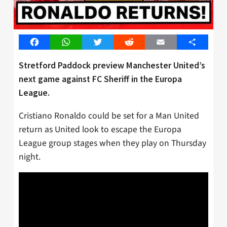
Facebook
WhatsApp
Twitter
Reddit
Email
Share
Stretford Paddock preview Manchester United’s
next game against FC Sheriff in the Europa
League.
Cristiano Ronaldo could be set for a Man United
return as United look to escape the Europa
League group stages when they play on Thursday
night.