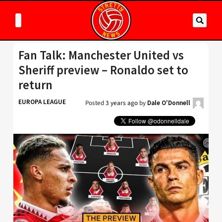
Fan Talk: Manchester United vs
Sheriff preview – Ronaldo set to
return
EUROPA LEAGUE
Posted
3 years ago
by
Dale O'Donnell