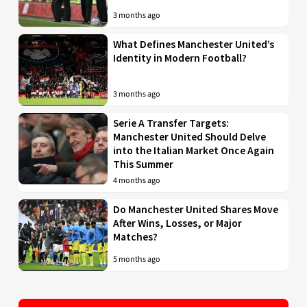
3 months ago
What Defines Manchester United’s
Identity in Modern Football?
3 months ago
Serie A Transfer Targets:
Manchester United Should Delve
into the Italian Market Once Again
This Summer
4 months ago
Do Manchester United Shares Move
After Wins, Losses, or Major
Matches?
5 months ago