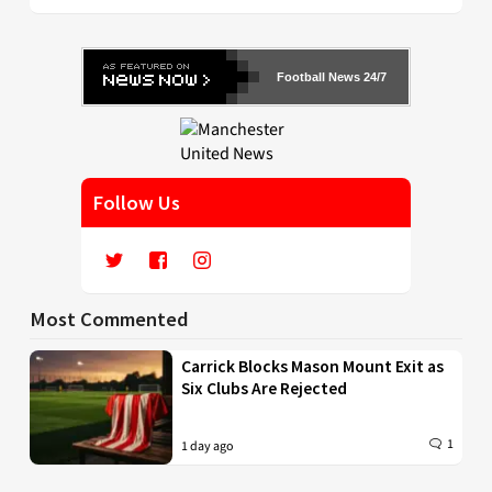
Football News 24/7
Follow Us
Most Commented
Carrick Blocks Mason Mount Exit as
Six Clubs Are Rejected
1
1 day ago