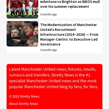
milestone vs Brighton as INEOS mull
over his summer replacement
2 months ago
The Modernization of Manchester
United’s Recruitment
Infrastructure (2024–2026) — From
Manager-Centric to Executive-Led
Governance
2 months ago
Latest Manchester United news, fixtures, results,
rumours and transfers. Stretty News is the #1
specialist Manchester United news and the most
popular Manchester United blog by fans, for fans.
© 2026 Stretty News
About Stretty News