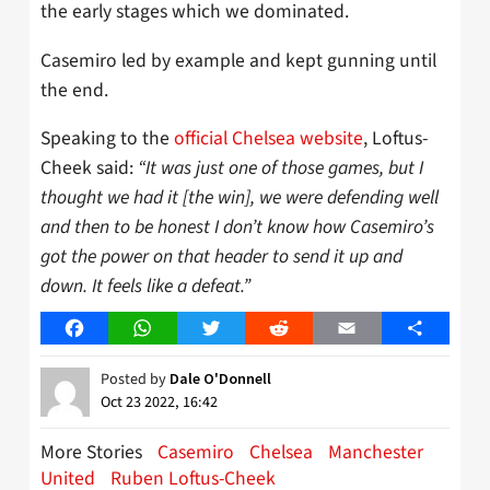
the early stages which we dominated.
Casemiro led by example and kept gunning until
the end.
Speaking to the
official Chelsea website
, Loftus-
Cheek said:
“It was just one of those games, but I
thought we had it [the win], we were defending well
and then to be honest I don’t know how Casemiro’s
got the power on that header to send it up and
down. It feels like a defeat.”
Facebook
WhatsApp
Twitter
Reddit
Email
Share
Posted by
Dale O'Donnell
Oct 23 2022, 16:42
More Stories
Casemiro
Chelsea
Manchester
United
Ruben Loftus-Cheek