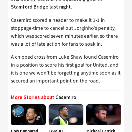
Stamford Bridge last night.
Casemiro scored a header to make it 1-1 in
stoppage-time to cancel out Jorginho’s penalty,
which was scored seven minutes earlier, so there
was a lot of late action for fans to soak in.
A chipped cross from Luke Shaw found Casemiro
in a position to score his first goal for United, and
it is one we won’t be forgetting anytime soon as it
secured an important point on the road.
More Stories about
Casemiro
How rumoured
Ex-MUFC
Michael Carrick