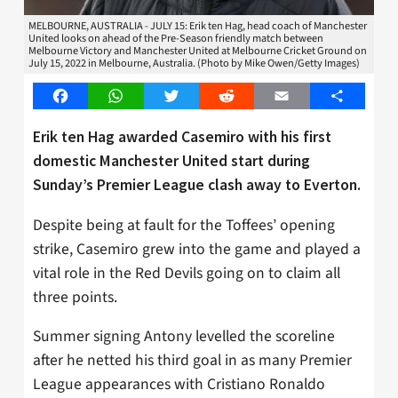
MELBOURNE, AUSTRALIA - JULY 15: Erik ten Hag, head coach of Manchester
United looks on ahead of the Pre-Season friendly match between
Melbourne Victory and Manchester United at Melbourne Cricket Ground on
July 15, 2022 in Melbourne, Australia. (Photo by Mike Owen/Getty Images)
Facebook
WhatsApp
Twitter
Reddit
Email
Share
Erik ten Hag awarded Casemiro with his first
domestic Manchester United start during
Sunday’s Premier League clash away to Everton.
Despite being at fault for the Toffees’ opening
strike, Casemiro grew into the game and played a
vital role in the Red Devils going on to claim all
three points.
Summer signing Antony levelled the scoreline
after he netted his third goal in as many Premier
League appearances with Cristiano Ronaldo