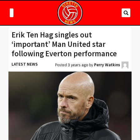
Erik Ten Hag singles out
‘important’ Man United star
following Everton performance
LATEST NEWS
Posted
3 years ago
by
Perry Watkins