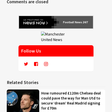
Comments are closed
Football News 24/7
Follow Us
Related Stories
How rumoured £120m Chelsea deal
could pave the way for Man Utd to
secure ‘dream’ Real Madrid signing
for £70m