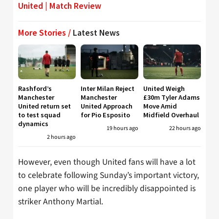
United | Match Review
More Stories /
Latest News
Rashford’s
Inter Milan Reject
United Weigh
Manchester
Manchester
£30m Tyler Adams
United return set
United Approach
Move Amid
to test squad
for Pio Esposito
Midfield Overhaul
dynamics
19 hours ago
22 hours ago
2 hours ago
However, even though United fans will have a lot
to celebrate following Sunday’s important victory,
one player who will be incredibly disappointed is
striker Anthony Martial.