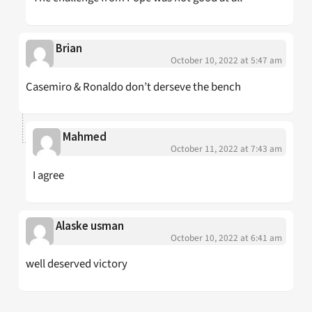
Brian
October 10, 2022 at 5:47 am
Casemiro & Ronaldo don’t derseve the bench
Mahmed
October 11, 2022 at 7:43 am
I agree
Alaske usman
October 10, 2022 at 6:41 am
well deserved victory