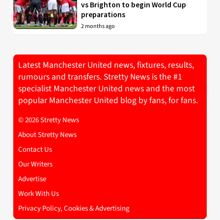
vs Brighton to begin World Cup
preparations
2 months ago
Latest Manchester United news, fixtures, results,
rumours and transfers. Stretty News is the #1
specialist Manchester United news and the most
popular Manchester United blog by fans, for fans.
© 2026 Stretty News
About Stretty News
Contact Us
Our Writers
Advertise
Work With Us
Privacy Policy, Cookies & Advertising