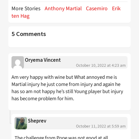
More Stories
Anthony Martial
Casemiro
Erik
ten Hag
5 Comments
Oryema Vincent
October 10, 2022 at 4:23 am
Am very happy with wine but What annoyed me is
Martial injury he just come from injury and again he
has so am not happy he’s still Young player but injury
has become problem for him.
Sheprev
October 11, 2022 at 5:59 am
The challenge from Pope was not good at all