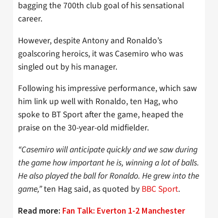
bagging the 700th club goal of his sensational
career.
However, despite Antony and Ronaldo’s
goalscoring heroics, it was Casemiro who was
singled out by his manager.
Following his impressive performance, which saw
him link up well with Ronaldo, ten Hag, who
spoke to BT Sport after the game, heaped the
praise on the 30-year-old midfielder.
“Casemiro will anticipate quickly and we saw during
the game how important he is, winning a lot of balls.
He also played the ball for Ronaldo. He grew into the
game,”
ten Hag said, as quoted by
BBC Sport
.
Read more:
Fan Talk: Everton 1-2 Manchester