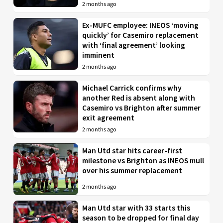
2 months ago
Ex-MUFC employee: INEOS ‘moving
quickly’ for Casemiro replacement
with ‘final agreement’ looking
imminent
2 months ago
Michael Carrick confirms why
another Red is absent along with
Casemiro vs Brighton after summer
exit agreement
2 months ago
Man Utd star hits career-first
milestone vs Brighton as INEOS mull
over his summer replacement
2 months ago
Man Utd star with 33 starts this
season to be dropped for final day