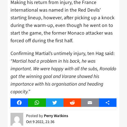
Making his return from injury, the France
international was named in the Red Devils’
starting lineup, however, after picking up a knock
during the warm-up, even though he went on to
start the game, the former Monaco attacker was
forced off during the first half.
Confirming Martial’s untimely injury, ten Hag said:
“Martial had a problem in his back, he was
important. We were happy with all the subs, Ronaldo
got the winning goal and Varane showed his
importance with his organisation and heading
capacity.”
Facebook
WhatsApp
Twitter
Reddit
Email
Share
Posted by
Perry Watkins
Oct 9 2022, 21:36