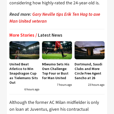
considering how highly-rated the 24-year-old is.
Read more:
Gary Neville tips Erik Ten Hag to axe
Man United veteran
More Stories /
Latest News
United Beat
Mbeumo Sets His
Dortmund, Saudi
Atletico to Win
Own Challenge:
Clubs and More
Snapdragon Cup
Top Four or Bust
Circle Free Agent
as Tielemans Sits
for Man United
Sancho at 26
Out
7 hours ago
23 hours ago
6 hours ago
Although the former AC Milan midfielder is only
on loan at Juventus, given his contractual