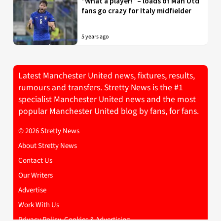
“What a player!” – loads of Man Utd
fans go crazy for Italy midfielder
5 years ago
Latest Manchester United news, fixtures, results,
rumours and transfers. Stretty News is the #1
specialist Manchester United news and the most
popular Manchester United blog by fans, for fans.
© 2026 Stretty News
About Stretty News
Contact Us
Our Writers
Advertise
Work With Us
Privacy Policy, Cookies & Advertising