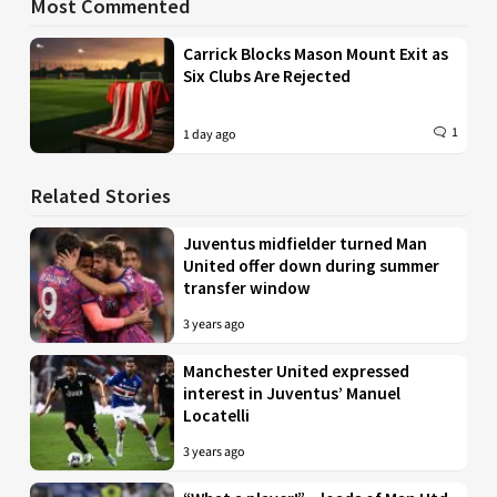
Most Commented
Carrick Blocks Mason Mount Exit as
Six Clubs Are Rejected
1
1 day ago
Related Stories
Juventus midfielder turned Man
United offer down during summer
transfer window
3 years ago
Manchester United expressed
interest in Juventus’ Manuel
Locatelli
3 years ago