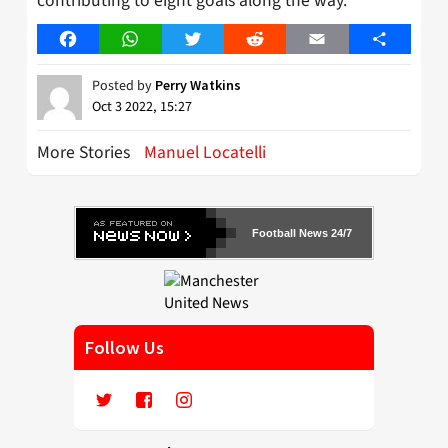
contributing to eight goals along the way.
Facebook
WhatsApp
Twitter
Reddit
Email
Share
Posted by
Perry Watkins
Oct 3 2022, 15:27
More Stories
Manuel Locatelli
Football News 24/7
Follow Us