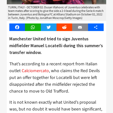
TURIN, ITALY - OCTOBER 02: Dusan Vlahovic of Juventus celebrates with
team mates after scoring to give the side a 2-0 lead during the Serie A match
between Juventus and Bologna FC at Allianz Stadium on October 02, 2022
in Turin, Italy. (Photo by Jonathan Moscrop/Getty Images)
Facebook
WhatsApp
Twitter
Reddit
Email
Share
Manchester United tried to sign Juventus
midfielder Manuel Locatelli during this summer’s
transfer window.
That’s according to a recent report from Italian
outlet
Calciomercato
, who claims the Red Devils
put an offer together for Locatelli but were left
disappointed after the midfielder rejected the
chance to move to Old Trafford.
It is not known exactly what United’s proposal
was, but no doubt it would have been significant,