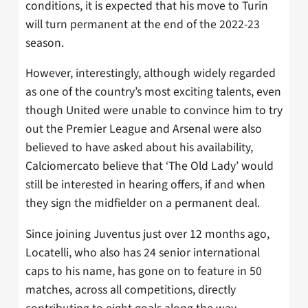
conditions, it is expected that his move to Turin
will turn permanent at the end of the 2022-23
season.
However, interestingly, although widely regarded
as one of the country’s most exciting talents, even
though United were unable to convince him to try
out the Premier League and Arsenal were also
believed to have asked about his availability,
Calciomercato believe that ‘The Old Lady’ would
still be interested in hearing offers, if and when
they sign the midfielder on a permanent deal.
Since joining Juventus just over 12 months ago,
Locatelli, who also has 24 senior international
caps to his name, has gone on to feature in 50
matches, across all competitions, directly