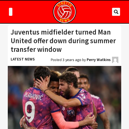
Juventus midfielder turned Man
United offer down during summer
transfer window
LATEST NEWS
Posted
3 years ago
by
Perry Watkins