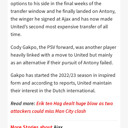
options to his side in the final weeks of the
transfer window and he finally landed on Antony,
the winger he signed at Ajax and has now made
United’s second most expensive transfer of all
time.
Cody Gakpo, the PSV forward, was another player
heavily linked with a move to United but mainly
as an alternative if their pursuit of Antony failed.
Gakpo has started the 2022/23 season in inspired
form and according to reports, United maintain
their interest in the Dutch international.
Read more:
Erik ten Hag dealt huge blow as two
attackers could miss Man City clash
More Stories about
Ajax