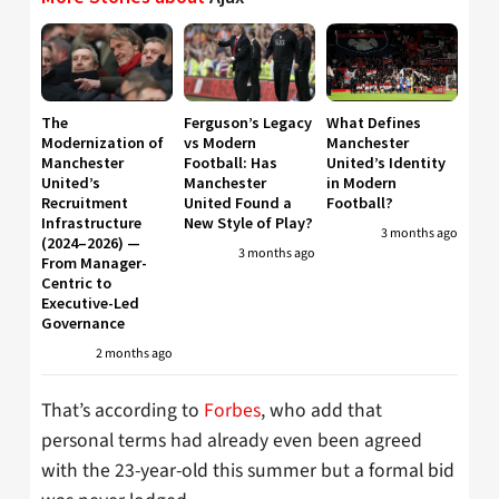
The
Ferguson’s Legacy
What Defines
Modernization of
vs Modern
Manchester
Manchester
Football: Has
United’s Identity
United’s
Manchester
in Modern
Recruitment
United Found a
Football?
Infrastructure
New Style of Play?
3 months ago
(2024–2026) —
3 months ago
From Manager-
Centric to
Executive-Led
Governance
2 months ago
That’s according to
Forbes
, who add that
personal terms had already even been agreed
with the 23-year-old this summer but a formal bid