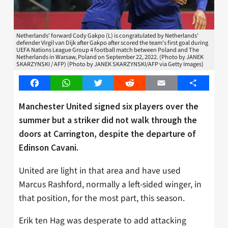
Netherlands' forward Cody Gakpo (L) is congratulated by Netherlands'
defender Virgil van Dijk after Gakpo after scored the team's first goal during
UEFA Nations League Group 4 football match between Poland and The
Netherlands in Warsaw, Poland on September 22, 2022. (Photo by JANEK
SKARZYNSKI / AFP) (Photo by JANEK SKARZYNSKI/AFP via Getty Images)
Facebook
WhatsApp
Twitter
Reddit
Email
Share
Manchester United signed six players over the
summer but a striker did not walk through the
doors at Carrington, despite the departure of
Edinson Cavani.
United are light in that area and have used
Marcus Rashford, normally a left-sided winger, in
that position, for the most part, this season.
Erik ten Hag was desperate to add attacking