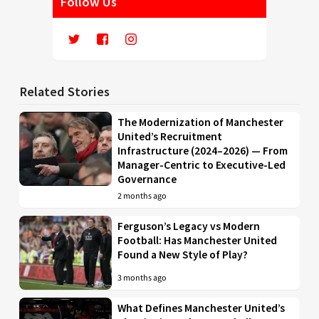
Follow Us
Related Stories
The Modernization of Manchester
United’s Recruitment
Infrastructure (2024–2026) — From
Manager-Centric to Executive-Led
Governance
2 months ago
Ferguson’s Legacy vs Modern
Football: Has Manchester United
Found a New Style of Play?
3 months ago
What Defines Manchester United’s