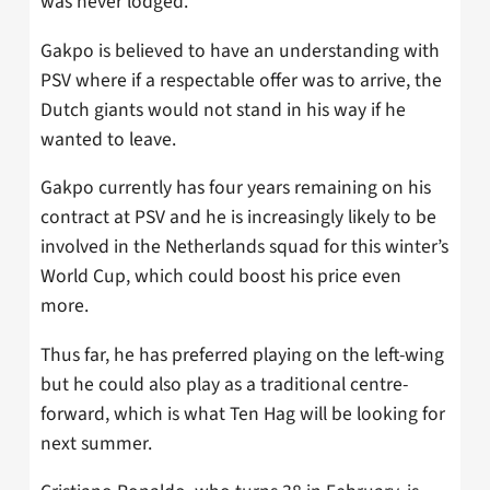
was never lodged.
Gakpo is believed to have an understanding with
PSV where if a respectable offer was to arrive, the
Dutch giants would not stand in his way if he
wanted to leave.
Gakpo currently has four years remaining on his
contract at PSV and he is increasingly likely to be
involved in the Netherlands squad for this winter’s
World Cup, which could boost his price even
more.
Thus far, he has preferred playing on the left-wing
but he could also play as a traditional centre-
forward, which is what Ten Hag will be looking for
next summer.