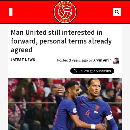
Man United still interested in
forward, personal terms already
agreed
LATEST NEWS
Posted
3 years ago
by
Arvin Amin