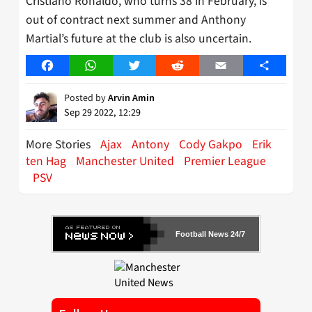
Cristiano Ronaldo, who turns 38 in February, is
out of contract next summer and Anthony
Martial’s future at the club is also uncertain.
Facebook
WhatsApp
Twitter
Reddit
Email
Share
Posted by
Arvin Amin
Sep 29 2022, 12:29
More Stories
Ajax
Antony
Cody Gakpo
Erik
ten Hag
Manchester United
Premier League
PSV
Football News 24/7