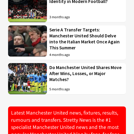
Identity in Modern Football?
3 months ago
Serie A Transfer Targets:
Manchester United Should Delve
into the Italian Market Once Again
This Summer
4 months ago
Do Manchester United Shares Move
After Wins, Losses, or Major
Matches?
5 months ago
Latest Manchester United news, fixtures, results,
rumours and transfers. Stretty News is the #1
specialist Manchester United news and the most