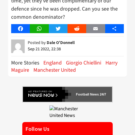
time, yet they’ve been complimentary of our
defence since he was dropped. Can you see the
common denominator?
Facebook
WhatsApp
Twitter
Reddit
Email
Share
Posted by
Dale O'Donnell
Sep 21 2022, 22:38
More Stories
England
Giorgio Chiellini
Harry
Maguire
Manchester United
Football News 24/7
Follow Us