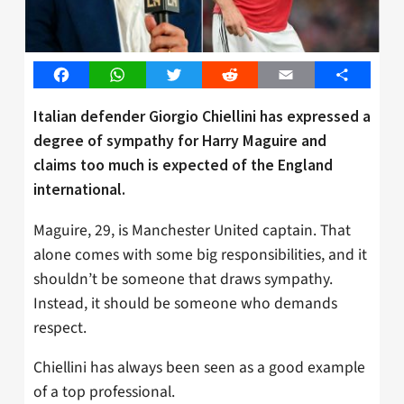
Facebook
WhatsApp
Twitter
Reddit
Email
Share
Italian defender Giorgio Chiellini has expressed a
degree of sympathy for Harry Maguire and
claims too much is expected of the England
international.
Maguire, 29, is Manchester United captain. That
alone comes with some big responsibilities, and it
shouldn’t be someone that draws sympathy.
Instead, it should be someone who demands
respect.
Chiellini has always been seen as a good example
of a top professional.