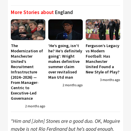
More Stories about
England
The
‘He’s going, isn’t
Ferguson’s Legacy
Modernization of
he? He’s definitely
vs Modern
Manchester
going’: Wright
Football: Has
United’s
makes definitive
Manchester
Recruitment
summer claim
United Found a
Infrastructure
over revitalised
New Style of Play?
(2024–2026) —
Man Utd man
3 months ago
From Manager-
2 months ago
Centric to
Executive-Led
Governance
2 months ago
“Him and [John] Stones are a good duo. OK, Maguire
maybe is not Rio Ferdinand but he’s good enough.