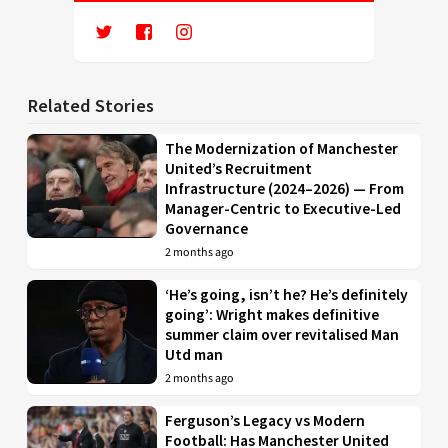
Related Stories
The Modernization of Manchester
United’s Recruitment
Infrastructure (2024–2026) — From
Manager-Centric to Executive-Led
Governance
2 months ago
‘He’s going, isn’t he? He’s definitely
going’: Wright makes definitive
summer claim over revitalised Man
Utd man
2 months ago
Ferguson’s Legacy vs Modern
Football: Has Manchester United