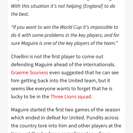
With this situation it’s not helping [England] to do
the best.
“If you want to win the World Cup it’s impossible to
do it with some problems in the key players, and for
sure Maguire is one of the key players of the team.”
Chiellini is not the first player to come out
defending Maguire ahead of the internationals.
Graeme Souness
even suggested that he can see
him getting back into the United team, but it
seems like everyone wants to forget that he is
lucky to be in the
Three Lions squad
.
Maguire started the first two games of the season
which ended in defeat for United. Pundits across
the country tore into him and other players at the