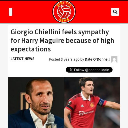
Giorgio Chiellini feels sympathy
for Harry Maguire because of high
expectations
LATEST NEWS
Posted
3 years ago
by
Dale O'Donnell