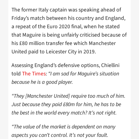
The former Italy captain was speaking ahead of
Friday’s match between his country and England,
a repeat of the Euro 2020 final, when he stated
that Maguire is being unfairly criticised because of
his £80 million transfer fee which Manchester
United paid to Leicester City in 2019.
Assessing England’s defensive options, Chiellini
told
The Times
:
“I am sad for Maguire’s situation
because he is a good player.
“They [Manchester United] require too much of him.
Just because they paid £80m for him, he has to be
the best in the world every match? It’s not right.
“The value of the market is dependent on many
aspects you can’t control. It’s not your fault.