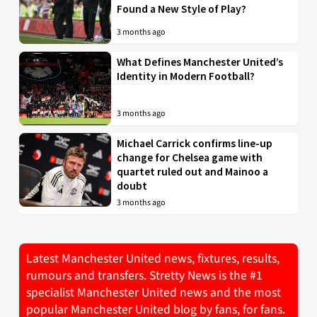
Found a New Style of Play?
3 months ago
What Defines Manchester United’s
Identity in Modern Football?
3 months ago
Michael Carrick confirms line-up
change for Chelsea game with
quartet ruled out and Mainoo a
doubt
3 months ago
Latest Manchester United news, fixtures, results,
rumours and transfers. Stretty News is the #1
specialist Manchester United news and the most
popular Manchester United blog by fans, for fans.