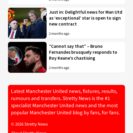
Just in: Delightful news for Man Utd
as ‘exceptional’ star is open to sign
new contract
2 months ago
“Cannot say that” – Bruno
Fernandes brusquely responds to
Roy Keane’s chastising
2 months ago
Latest Manchester United news, fixtures, results,
rumours and transfers. Stretty News is the #1
specialist Manchester United news and the most
popular Manchester United blog by fans, for fans.
© 2026 Stretty News