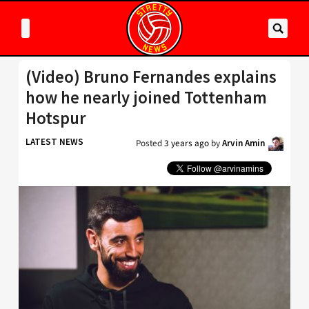
(Video) Bruno Fernandes explains
how he nearly joined Tottenham
Hotspur
LATEST NEWS
Posted
3 years ago
by
Arvin Amin