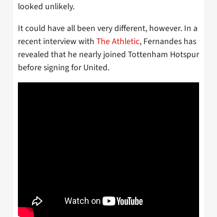
looked unlikely.
It could have all been very different, however. In a
recent interview with
The Athletic
, Fernandes has
revealed that he nearly joined Tottenham Hotspur
before signing for United.