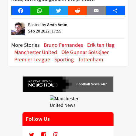
Facebook
WhatsApp
Twitter
Reddit
Email
Share
Posted by
Arvin Amin
Sep 20 2022, 17:59
More Stories
Bruno Fernandes
Erik ten Hag
Manchester United
Ole Gunnar Solskjaer
Premier League
Sporting
Tottenham
Football News 24/7
Follow Us