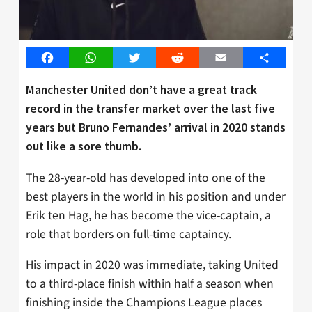
Facebook
WhatsApp
Twitter
Reddit
Email
Share
Manchester United don’t have a great track
record in the transfer market over the last five
years but Bruno Fernandes’ arrival in 2020 stands
out like a sore thumb.
The 28-year-old has developed into one of the
best players in the world in his position and under
Erik ten Hag, he has become the vice-captain, a
role that borders on full-time captaincy.
His impact in 2020 was immediate, taking United
to a third-place finish within half a season when
finishing inside the Champions League places