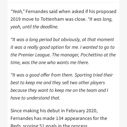
“Yeah,”
Fernandes said when asked if his proposed
2019 move to Tottenham was close.
“It was long,
yeah, until the deadline.
“It was a long period but obviously, at that moment
it was a really good option for me. I wanted to go to
the Premier League. The manager, Pochettino at the
time, was the one who wants me there.
“It was a good offer from them. Sporting tried their
best to keep me and they sell two other players
because they want to keep me on the team and I
have to understand that.
Since making his debut in February 2020,
Fernandes has made 134 appearances for the
Reds, scoring 51 goals in the process.