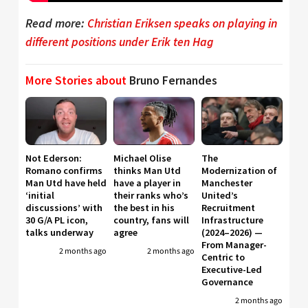
Read more:
Christian Eriksen speaks on playing in
different positions under Erik ten Hag
More Stories about
Bruno Fernandes
Not Ederson:
Michael Olise
The
Romano confirms
thinks Man Utd
Modernization of
Man Utd have held
have a player in
Manchester
‘initial
their ranks who’s
United’s
discussions’ with
the best in his
Recruitment
30 G/A PL icon,
country, fans will
Infrastructure
talks underway
agree
(2024–2026) —
From Manager-
2 months ago
2 months ago
Centric to
Executive-Led
Governance
2 months ago