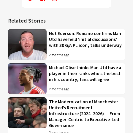
Related Stories
Not Ederson: Romano confirms Man
Utd have held ‘initial discussions’
with 30 G/A PL icon, talks underway
2 months ago
Michael Olise thinks Man Utd have a
player in their ranks who’s the best
in his country, fans will agree
2 months ago
The Modernization of Manchester
United’s Recruitment
Infrastructure (2024–2026) — From
Manager-Centric to Executive-Led
Governance
2 months ago