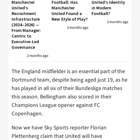
Manchester
Football: Has
United’s Identity
United’s
Manchester
in Modern
Recruitment
United Found a
Football?
Infrastructure
New Style of Play?
3 months ago
(2024–2026) —
3 months ago
From Manager-
Centric to
Executive-Led
Governance
2 months ago
The England midfielder is an essential part of the
Dortmund team, despite being aged just 19, as he
has played in all six of their Bundesliga matches
this season. Bellingham also scored in their
Champions League opener against FC
Copenhagen.
Now we have Sky Sports reporter Florian
Plettenberg claim that United will have