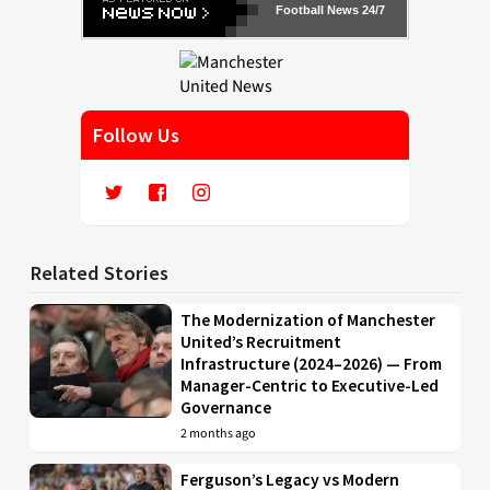
Football News 24/7
Follow Us
Related Stories
The Modernization of Manchester
United’s Recruitment
Infrastructure (2024–2026) — From
Manager-Centric to Executive-Led
Governance
2 months ago
Ferguson’s Legacy vs Modern