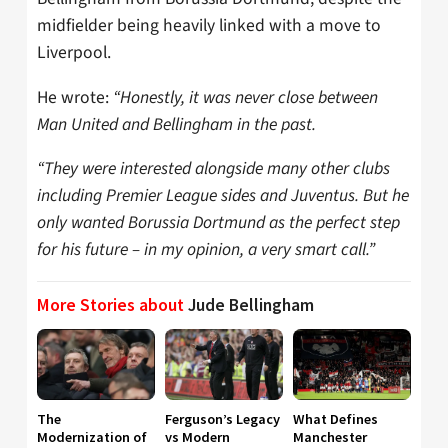
midfielder being heavily linked with a move to
Liverpool.
He wrote:
“Honestly, it was never close between
Man United and Bellingham in the past.
“They were interested alongside many other clubs
including Premier League sides and Juventus. But he
only wanted Borussia Dortmund as the perfect step
for his future – in my opinion, a very smart call.”
More Stories about
Jude Bellingham
The
Ferguson’s Legacy
What Defines
Modernization of
vs Modern
Manchester