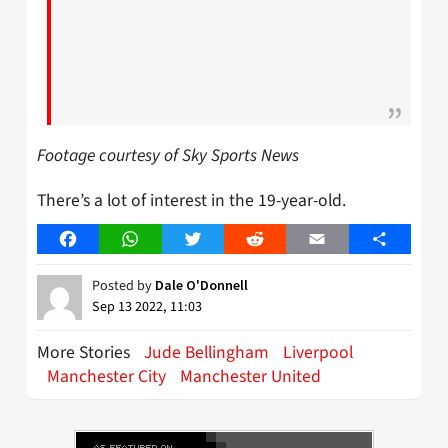
Footage courtesy of Sky Sports News
There’s a lot of interest in the 19-year-old.
Facebook
WhatsApp
Twitter
Reddit
Email
Share
Posted by
Dale O'Donnell
Sep 13 2022, 11:03
More Stories
Jude Bellingham
Liverpool
Manchester City
Manchester United