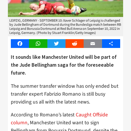
LEIPZIG, GERMANY - SEPTEMBER 10: Xaver Schlager of Leipzig is challenged
by Jude Bellingham of Dortmund during the Bundesliga match between RB
Leipzig and Borussia Dortmund at Red Bull Arena on September 10, 2022 in
Leipzig, Germany. (Photo by Stuart Franklin/Getty Images)
Facebook
WhatsApp
Twitter
Reddit
Email
Share
It sounds like Manchester United will be part of
the Jude Bellingham saga for the foreseeable
future.
The summer transfer window has only ended but
transfer expert Fabrizio Romano is still busy
providing us all with the latest news.
According to Romano’s latest
Caught Offside
column
, Manchester United want to sign
Bellingham from Borussia Dortmund, despite the