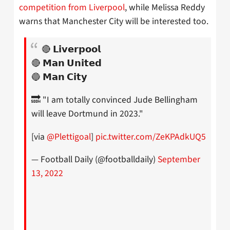
competition from Liverpool
, while Melissa Reddy
warns that Manchester City will be interested too.
🔴 𝗟𝗶𝘃𝗲𝗿𝗽𝗼𝗼𝗹
🔴 𝗠𝗮𝗻 𝗨𝗻𝗶𝘁𝗲𝗱
🔵 𝗠𝗮𝗻 𝗖𝗶𝘁𝘆
🔜 "I am totally convinced Jude Bellingham
will leave Dortmund in 2023."
[via
@Plettigoal
]
pic.twitter.com/ZeKPAdkUQ5
— Football Daily (@footballdaily)
September
13, 2022