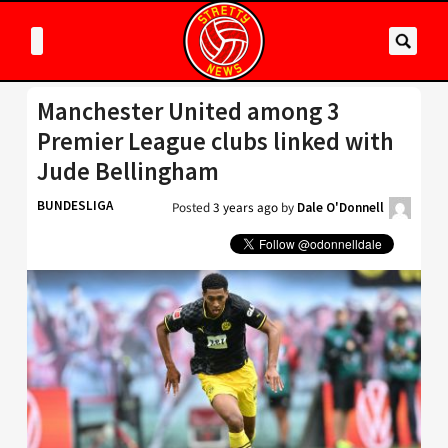
Manchester United among 3
Premier League clubs linked with
Jude Bellingham
BUNDESLIGA
Posted
3 years ago
by
Dale O'Donnell