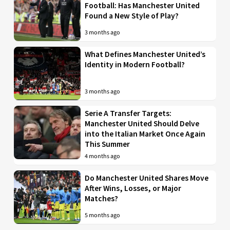
Football: Has Manchester United
Found a New Style of Play?
3 months ago
What Defines Manchester United’s
Identity in Modern Football?
3 months ago
Serie A Transfer Targets:
Manchester United Should Delve
into the Italian Market Once Again
This Summer
4 months ago
Do Manchester United Shares Move
After Wins, Losses, or Major
Matches?
5 months ago