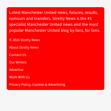
Latest Manchester United news, fixtures, results,
rumours and transfers. Stretty News is the #1
specialist Manchester United news and the most
popular Manchester United blog by fans, for fans.
© 2026 Stretty News
About Stretty News
Contact Us
Our Writers
Advertise
Work With Us
Privacy Policy, Cookies & Advertising