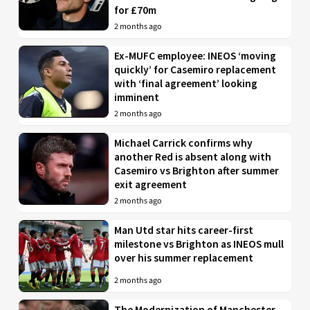
for £70m
2 months ago
Ex-MUFC employee: INEOS ‘moving
quickly’ for Casemiro replacement
with ‘final agreement’ looking
imminent
2 months ago
Michael Carrick confirms why
another Red is absent along with
Casemiro vs Brighton after summer
exit agreement
2 months ago
Man Utd star hits career-first
milestone vs Brighton as INEOS mull
over his summer replacement
2 months ago
The Modernization of Manchester