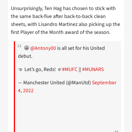
Unsurprisingly, Ten Hag has chosen to stick with
the same back-five after back-to-back clean
sheets, with Lisandro Martinez also picking up the
first Player of the Month award of the season.
🤩
@Antony00
is all set for his United
debut.
🤜 Let’s go, Reds! 🤛
#MUFC
||
#MUNARS
— Manchester United (@ManUtd)
September
4, 2022