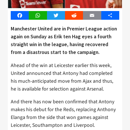
Facebook
WhatsApp
Twitter
Reddit
Email
Share
Manchester United are in Premier League action
again on Sunday as Erik ten Hag eyes a fourth
straight win in the league, having recovered
from a disastrous start to the campaign.
Ahead of the win at Leicester earlier this week,
United announced that Antony had completed
his much-anticipated move from Ajax and thus,
he is available for selection against Arsenal.
And there has now been confirmed that Antony
makes his debut for the Reds, replacing Anthony
Elanga from the side that won games against
Leicester, Southampton and Liverpool.