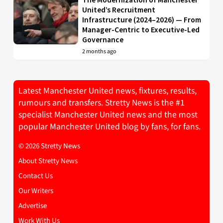
United’s Recruitment
Infrastructure (2024–2026) — From
Manager-Centric to Executive-Led
Governance
2 months ago
Latest Manchester United news, fixtures, results,
rumours and transfers. Stretty News is the #1
specialist Manchester United news and the most
popular Manchester United blog by fans, for fans.
© 2026 Stretty News
About Stretty News
Contact Us
Our Writers
Advertise
Work With Us