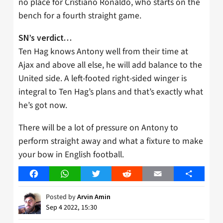
no place for Cristiano Ronaldo, who starts on the
bench for a fourth straight game.
SN’s verdict…
Ten Hag knows Antony well from their time at
Ajax and above all else, he will add balance to the
United side. A left-footed right-sided winger is
integral to Ten Hag’s plans and that’s exactly what
he’s got now.
There will be a lot of pressure on Antony to
perform straight away and what a fixture to make
your bow in English football.
Facebook
WhatsApp
Twitter
Reddit
Email
Share
Posted by
Arvin Amin
Sep 4 2022, 15:30