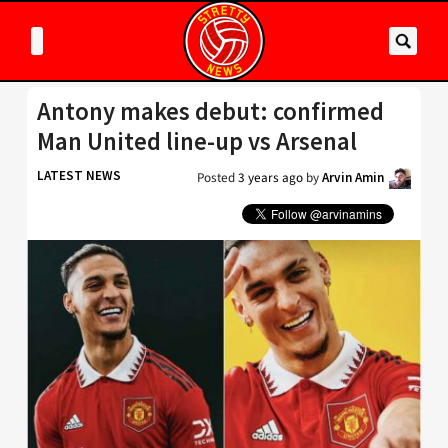
Antony makes debut: confirmed
Man United line-up vs Arsenal
LATEST NEWS
Posted
3 years ago
by
Arvin Amin