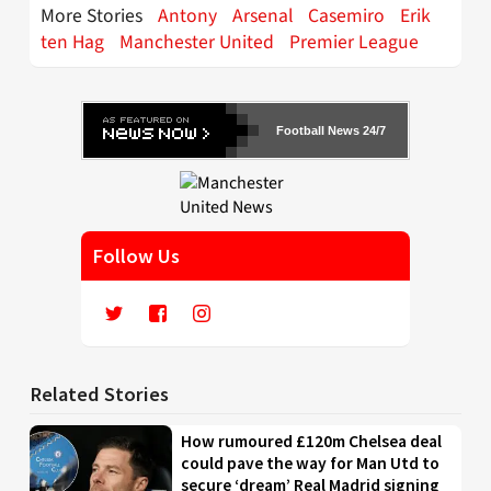
More Stories
Antony
Arsenal
Casemiro
Erik
ten Hag
Manchester United
Premier League
Football News 24/7
Follow Us
Related Stories
How rumoured £120m Chelsea deal
could pave the way for Man Utd to
secure ‘dream’ Real Madrid signing