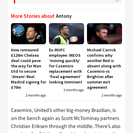
More Stories about
Antony
How rumoured
Ex-MUFC
Michael Carrick
£120m Chelsea
employee: INEOS
confirms why
deal could pave
‘moving quickly’
another Red is
the way for Man
for Casemiro
absent along with
Utd to secure
replacement with
Casemiro vs
‘dream’ Real
‘final agreement’
Brighton after
Madrid signing for
looking imminent
summer exit
£70m
agreement
2 months ago
2 months ago
2 months ago
Casemiro, United’s other big-money Brazilian, is
on the bench again as Scott McTominay partners
Christian Eriksen through the middle. There’s also