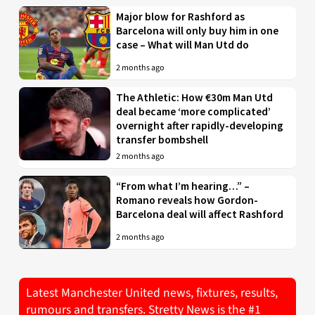
Major blow for Rashford as
Barcelona will only buy him in one
case – What will Man Utd do
2 months ago
The Athletic: How €30m Man Utd
deal became ‘more complicated’
overnight after rapidly-developing
transfer bombshell
2 months ago
“From what I’m hearing…” –
Romano reveals how Gordon-
Barcelona deal will affect Rashford
2 months ago
Latest Manchester United news, fixtures, results,
rumours and transfers. Stretty News is the #1