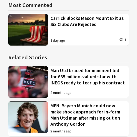
Most Commented
Carrick Blocks Mason Mount Exit as
Six Clubs Are Rejected
1
1 day ago
Related Stories
Man Utd braced for imminent bid
for £35 million-valued star with
INEOS ready to tear up his contract
2 months ago
MEN: Bayern Munich could now
make shock approach for in-form
Man Utd man after missing out on
Anthony Gordon
2 months ago