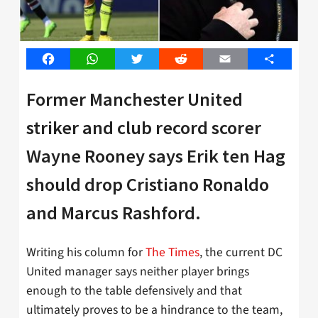
Facebook
WhatsApp
Twitter
Reddit
Email
Share
Former Manchester United
striker and club record scorer
Wayne Rooney says Erik ten Hag
should drop Cristiano Ronaldo
and Marcus Rashford.
Writing his column for
The Times
, the current DC
United manager says neither player brings
enough to the table defensively and that
ultimately proves to be a hindrance to the team,