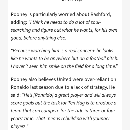
Rooney is particularly worried about Rashford,
adding:
“I think he needs to do a lot of soul-
searching and figure out what he wants, for his own
good, before anything else.
“Because watching him is a real concern: he looks
like he wants to be anywhere but on a football pitch.
I haven’t seen him smile on the field for a long time.”
Rooney also believes United were over-reliant on
Ronaldo last season due to a lack of strategy. He
said:
“He’s [Ronaldo] a great player and will always
score goals but the task for Ten Hag is to produce a
team that can compete for the title in three or four
years’ time. That means rebuilding with younger
players.”