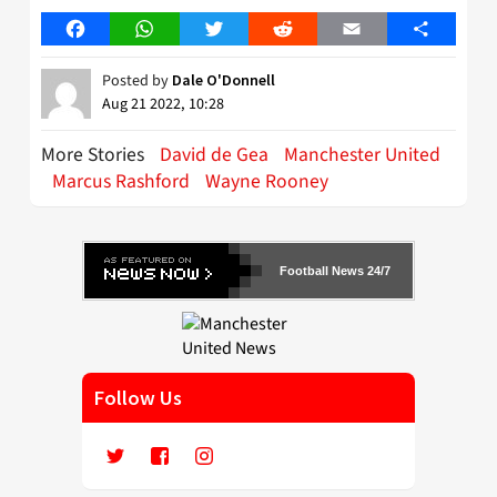
Facebook
WhatsApp
Twitter
Reddit
Email
Share
Posted by
Dale O'Donnell
Aug 21 2022, 10:28
More Stories
David de Gea
Manchester United
Marcus Rashford
Wayne Rooney
Football News 24/7
Follow Us