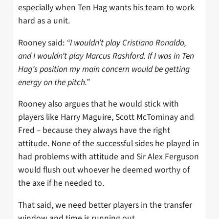
especially when Ten Hag wants his team to work
hard as a unit.
Rooney said:
“I wouldn’t play Cristiano Ronaldo,
and I wouldn’t play Marcus Rashford. If I was in Ten
Hag’s position my main concern would be getting
energy on the pitch.”
Rooney also argues that he would stick with
players like Harry Maguire, Scott McTominay and
Fred – because they always have the right
attitude. None of the successful sides he played in
had problems with attitude and Sir Alex Ferguson
would flush out whoever he deemed worthy of
the axe if he needed to.
That said, we need better players in the transfer
window and time is running out.