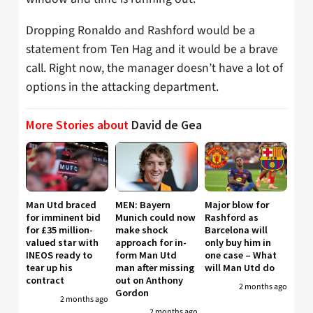
Dropping Ronaldo and Rashford would be a
statement from Ten Hag and it would be a brave
call. Right now, the manager doesn’t have a lot of
options in the attacking department.
More Stories about
David de Gea
Man Utd braced
MEN: Bayern
Major blow for
for imminent bid
Munich could now
Rashford as
for £35 million-
make shock
Barcelona will
valued star with
approach for in-
only buy him in
INEOS ready to
form Man Utd
one case – What
tear up his
man after missing
will Man Utd do
contract
out on Anthony
2 months ago
Gordon
2 months ago
2 months ago