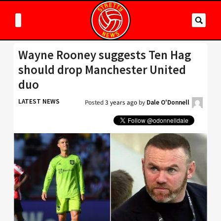
Wayne Rooney suggests Ten Hag
should drop Manchester United
duo
LATEST NEWS
Posted
3 years ago
by
Dale O'Donnell