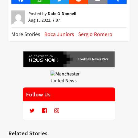
Posted by
Dale O'Donnell
Aug 13 2022, 7:07
More Stories
Boca Juniors
Sergio Romero
Football News 24/7
Follow Us
Related Stories