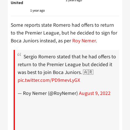
2 years ago
United
1 year ago
Some reports state Romero had offers to return
to the Premier League, but he decided to sign for
Boca Juniors instead, as per
Roy Nemer
.
Sergio Romero stated that he had offers to
return to the Premier League but decided it
was best to join Boca Juniors. 🇦🇷
pic.twitter.com/PD9mevLyGX
— Roy Nemer (@RoyNemer)
August 9, 2022