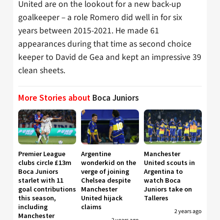
United are on the lookout for a new back-up
goalkeeper – a role Romero did well in for six
years between 2015-2021. He made 61
appearances during that time as second choice
keeper to David de Gea and kept an impressive 39
clean sheets.
More Stories about
Boca Juniors
Premier League
Argentine
Manchester
clubs circle £13m
wonderkid on the
United scouts in
Boca Juniors
verge of joining
Argentina to
starlet with 11
Chelsea despite
watch Boca
goal contributions
Manchester
Juniors take on
this season,
United hijack
Talleres
including
claims
2 years ago
Manchester