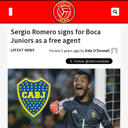
Sergio Romero signs for Boca
Juniors as a free agent
LATEST NEWS
Posted
3 years ago
by
Dale O'Donnell