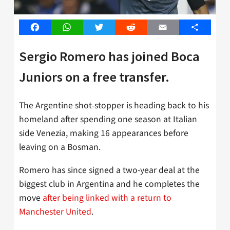
Facebook
WhatsApp
Twitter
Reddit
Email
Share
Sergio Romero has joined Boca
Juniors on a free transfer.
The Argentine shot-stopper is heading back to his
homeland after spending one season at Italian
side Venezia, making 16 appearances before
leaving on a Bosman.
Romero has since signed a two-year deal at the
biggest club in Argentina and he completes the
move
after being linked with a return to
Manchester United
.