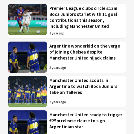
Premier League clubs circle £13m
Boca Juniors starlet with 11 goal
contributions this season,
including Manchester United
1 year ago
Argentine wonderkid on the verge
of joining Chelsea despite
Manchester United hijack claims
2 years ago
Manchester United scouts in
Argentina to watch Boca Juniors
take on Talleres
2 years ago
Manchester United ready to trigger
€25m release clause to sign
Argentinian star