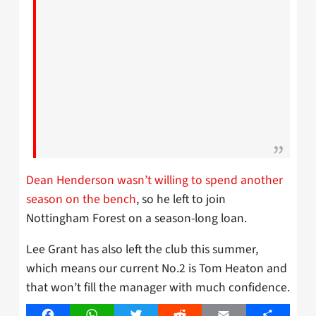
Dean Henderson wasn’t willing to spend another
season on the bench
, so he left to join
Nottingham Forest on a season-long loan.
Lee Grant has also left the club this summer,
which means our current No.2 is Tom Heaton and
that won’t fill the manager with much confidence.
Facebook
WhatsApp
Twitter
Reddit
Email
Share