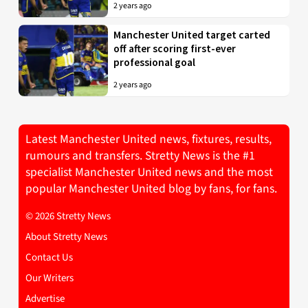
2 years ago
Manchester United target carted
off after scoring first-ever
professional goal
2 years ago
Latest Manchester United news, fixtures, results,
rumours and transfers. Stretty News is the #1
specialist Manchester United news and the most
popular Manchester United blog by fans, for fans.
© 2026 Stretty News
About Stretty News
Contact Us
Our Writers
Advertise