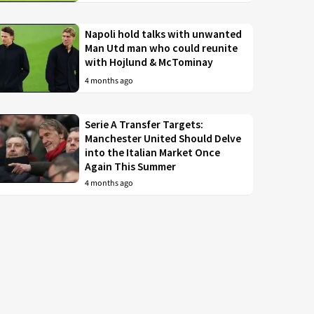
Napoli hold talks with unwanted
Man Utd man who could reunite
with Hojlund & McTominay
4 months ago
Serie A Transfer Targets:
Manchester United Should Delve
into the Italian Market Once
Again This Summer
4 months ago