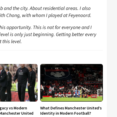
b and the city. About residential areas. I also
hith Chong, with whom I played at Feyenoord.
this opportunity. This is not for everyone and I
vel is only just beginning. Getting better every
this level.
egacy vs Modern
What Defines Manchester United’s
 Manchester United
Identity in Modern Football?