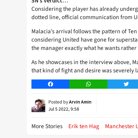
SN’s verdict…
Considering the player has already underg
dotted line, official communication from Un
Malacia’s arrival follows the pattern of Ten
considering United have gone for superstars 
the manager exactly what he wants rather
As he showcases in the interview above, M
that kind of fight and desire was severely 
Facebook
WhatsApp
Twitt
Posted by
Arvin Amin
Jul 5 2022, 9:58
More Stories
Erik ten Hag
Manchester 