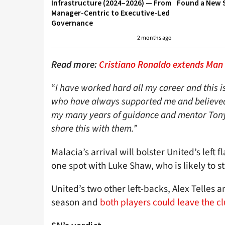
Infrastructure (2024–2026) — From
Found a New S
Manager-Centric to Executive-Led
Governance
2 months ago
Read more:
Cristiano Ronaldo extends Man
“
I have worked hard all my career and this is
who have always supported me and believed 
my many years of guidance and mentor Tony P
share this with them.”
Malacia’s arrival will bolster United’s left 
one spot with Luke Shaw, who is likely to st
United’s two other left-backs, Alex Telles a
season and
both players could leave the 