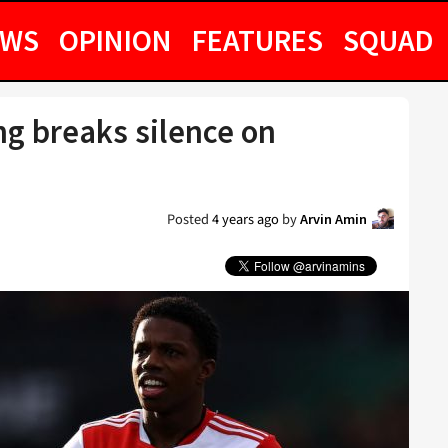
EWS
OPINION
FEATURES
SQUAD
g breaks silence on
Posted
4 years ago
by
Arvin Amin