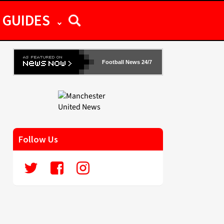
GUIDES
Football News 24/7
Follow Us