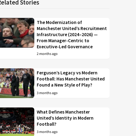
Related Stories
The Modernization of
Manchester United’s Recruitment
Infrastructure (2024–2026) —
From Manager-Centric to
Executive-Led Governance
2 months ago
Ferguson’s Legacy vs Modern
Football: Has Manchester United
Found a New Style of Play?
3 months ago
What Defines Manchester
United’s Identity in Modern
Football?
3 months ago