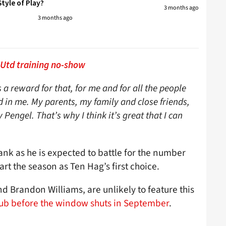
tyle of Play?
3 months ago
3 months ago
 Utd training no-show
 a reward for that, for me and for all the people
in me. My parents, my family and close friends,
engel. That’s why I think it’s great that I can
flank as he is expected to battle for the number
art the season as Ten Hag’s first choice.
nd Brandon Williams, are unlikely to feature this
club before the window shuts in September
.