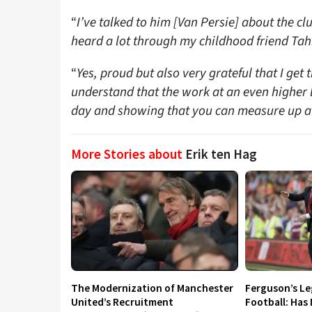
“
I’ve talked to him [Van Persie] about the clu
heard a lot through my childhood friend Ta
“
Yes, proud but also very grateful that I get 
understand that the work at an even higher le
day and showing that you can measure up at 
More Stories about
Erik ten Hag
The Modernization of Manchester
Ferguson’s L
United’s Recruitment
Football: Has