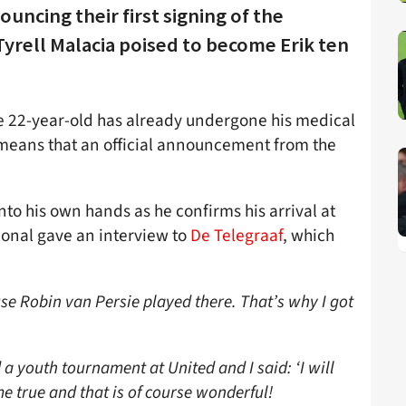
uncing their first signing of the
yrell Malacia poised to become Erik ten
he 22-year-old has already undergone his medical
h means that an official announcement from the
to his own hands as he confirms his arrival at
ional gave an interview to
De Telegraaf
, which
e Robin van Persie played there. That’s why I got
a youth tournament at United and I said: ‘I will
 true and that is of course wonderful!