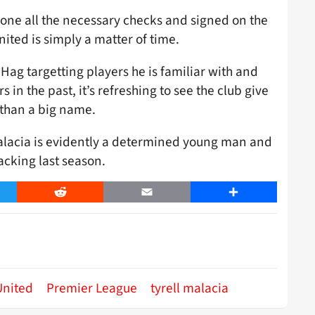
one all the necessary checks and signed on the
ited is simply a matter of time.
 Hag targetting players he is familiar with and
in the past, it’s refreshing to see the club give
 than a big name.
alacia is evidently a determined young man and
lacking last season.
er
Reddit
Email
Share
United
Premier League
tyrell malacia