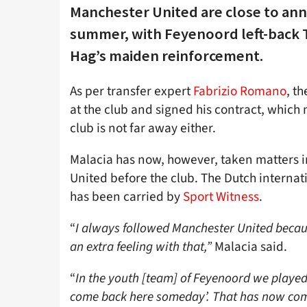
Manchester United are close to anno
summer, with Feyenoord left-back T
Hag’s maiden reinforcement.
As per transfer expert
Fabrizio Romano
, t
at the club and signed his contract, whic
club is not far away either.
Malacia has now, however, taken matters in
United before the club. The Dutch internat
has been carried by
Sport Witness
.
“
I always followed Manchester United becaus
an extra feeling with that,”
Malacia said.
“
In the youth [team] of Feyenoord we played 
come back here someday’. That has now come