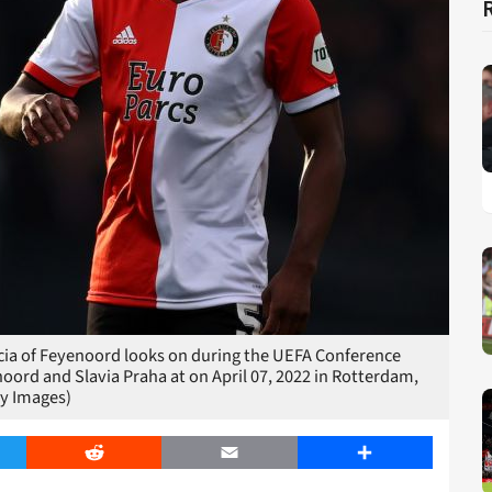
a of Feyenoord looks on during the UEFA Conference
ord and Slavia Praha at on April 07, 2022 in Rotterdam,
y Images)
er
Reddit
Email
Share