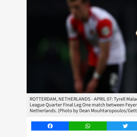
ROTTERDAM, NETHERLANDS - APRIL 07: Tyrell Malaci
League Quarter Final Leg One match between Feyeno
Netherlands. (Photo by Dean Mouhtaropoulos/Gett
Facebook
WhatsApp
Twitt