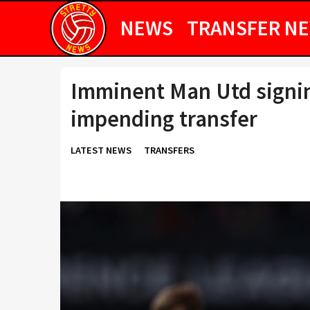
NEWS
TRANSFER N
Imminent Man Utd signin
impending transfer
LATEST NEWS
TRANSFERS