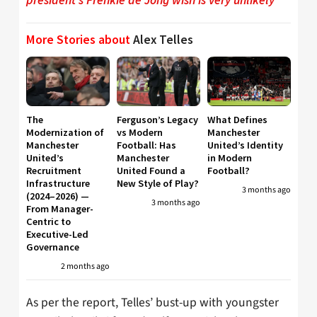
More Stories about
Alex Telles
The
Ferguson’s Legacy
What Defines
Modernization of
vs Modern
Manchester
Manchester
Football: Has
United’s Identity
United’s
Manchester
in Modern
Recruitment
United Found a
Football?
Infrastructure
New Style of Play?
3 months ago
(2024–2026) —
3 months ago
From Manager-
Centric to
Executive-Led
Governance
2 months ago
As per the report, Telles’ bust-up with youngster