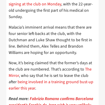
signing at the club on Monday
, with the 22-year-
old undergoing the first part of his medical on
Sunday.
Malacia’s imminent arrival means that there are
four senior left-backs at the club, with the
Dutchman and Luke Shaw thought to be first in
line. Behind them, Alex Telles and Brandon
Williams are hoping for an opportunity.
Now, it’s being claimed that the former’s days at
the club are numbered. That’s according to
The
Mirror
, who say that he is set to leave the club
after
being involved in a training ground bust-up
earlier this year
.
Read more:
Fabrizio Romano confirms Barcelona
president’s Frenkie de Jong wish is very unlikely