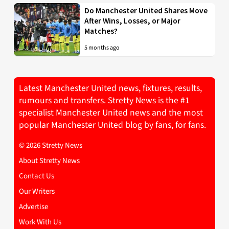
Do Manchester United Shares Move
After Wins, Losses, or Major
Matches?
5 months ago
Latest Manchester United news, fixtures, results,
rumours and transfers. Stretty News is the #1
specialist Manchester United news and the most
popular Manchester United blog by fans, for fans.
© 2026 Stretty News
About Stretty News
Contact Us
Our Writers
Advertise
Work With Us