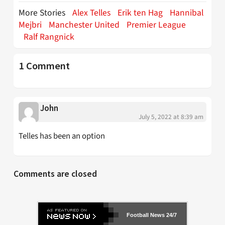
More Stories
Alex Telles
Erik ten Hag
Hannibal
Mejbri
Manchester United
Premier League
Ralf Rangnick
1 Comment
John
July 5, 2022 at 8:39 am
Telles has been an option
Comments are closed
Football News 24/7