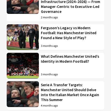
Infrastructure (2024–2026) — From
Manager-Centric to Executive-Led
Governance
2 months ago
Ferguson’s Legacy vs Modern
Football: Has Manchester United
Found a New Style of Play?
3 months ago
What Defines Manchester United’s
Identity in Modern Football?
3 months ago
Serie A Transfer Targets:
Manchester United Should Delve
into the Italian Market Once Again
This Summer
4 months ago