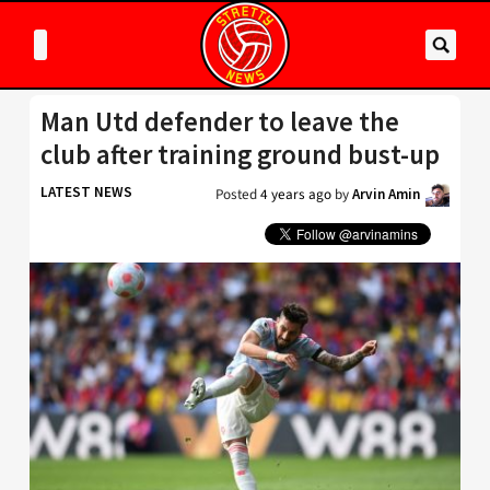
Man Utd defender to leave the
club after training ground bust-up
LATEST NEWS
Posted
4 years ago
by
Arvin Amin