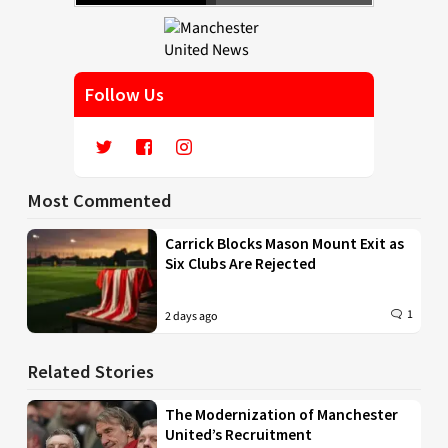
Follow Us
Most Commented
Carrick Blocks Mason Mount Exit as
Six Clubs Are Rejected
1
2 days ago
Related Stories
The Modernization of Manchester
United’s Recruitment