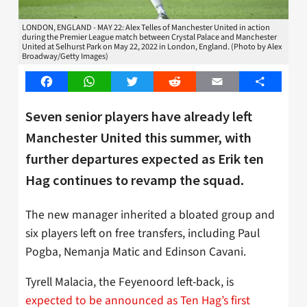
LONDON, ENGLAND - MAY 22: Alex Telles of Manchester United in action
during the Premier League match between Crystal Palace and Manchester
United at Selhurst Park on May 22, 2022 in London, England. (Photo by Alex
Broadway/Getty Images)
Facebook
WhatsApp
Twitter
Reddit
Email
Share
Seven senior players have already left
Manchester United this summer, with
further departures expected as Erik ten
Hag continues to revamp the squad.
The new manager inherited a bloated group and
six players left on free transfers, including Paul
Pogba, Nemanja Matic and Edinson Cavani.
Tyrell Malacia, the Feyenoord left-back, is
expected to be announced as Ten Hag’s first