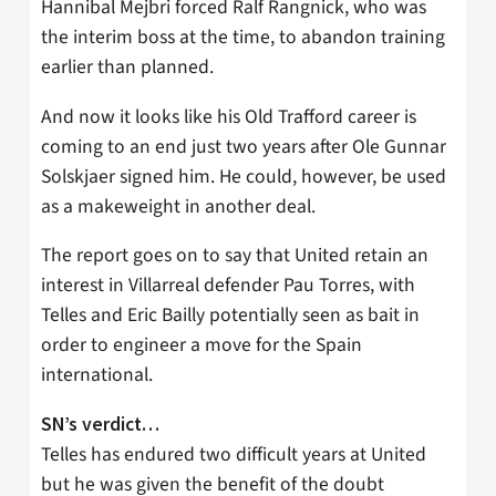
Hannibal Mejbri forced Ralf Rangnick, who was
the interim boss at the time, to abandon training
earlier than planned.
And now it looks like his Old Trafford career is
coming to an end just two years after Ole Gunnar
Solskjaer signed him. He could, however, be used
as a makeweight in another deal.
The report goes on to say that United retain an
interest in Villarreal defender Pau Torres, with
Telles and Eric Bailly potentially seen as bait in
order to engineer a move for the Spain
international.
SN’s verdict…
Telles has endured two difficult years at United
but he was given the benefit of the doubt