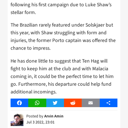
following his first campaign due to Luke Shaw’s
stellar form.
The Brazilian rarely featured under Solskjaer but
this year, with Shaw struggling with form and
injuries, the former Porto captain was offered the
chance to impress.
He has done little to suggest that Ten Hag will
fight to keep him at the club and with Malacia
coming in, it could be the perfect time to let him
go. Furthermore, his departure could help fund
additional incomings.
Facebook
WhatsApp
Twitter
Reddit
Email
Share
Posted by
Arvin Amin
Jul 3 2022, 23:01