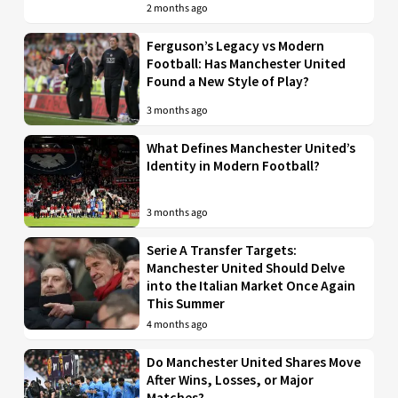
2 months ago
Ferguson’s Legacy vs Modern
Football: Has Manchester United
Found a New Style of Play?
3 months ago
What Defines Manchester United’s
Identity in Modern Football?
3 months ago
Serie A Transfer Targets:
Manchester United Should Delve
into the Italian Market Once Again
This Summer
4 months ago
Do Manchester United Shares Move
After Wins, Losses, or Major
Matches?