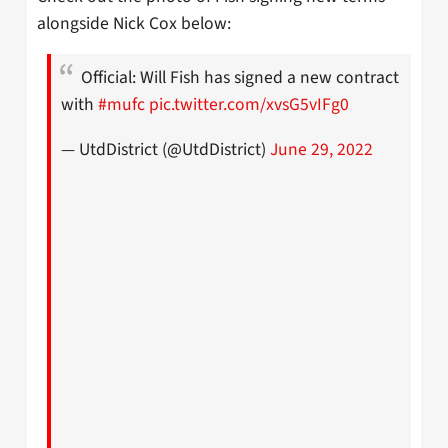
alongside Nick Cox below:
Official: Will Fish has signed a new contract
with
#mufc
pic.twitter.com/xvsG5vIFg0
— UtdDistrict (@UtdDistrict)
June 29, 2022