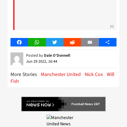
Facebook
WhatsApp
Twitter
Reddit
Email
Share
Posted by
Dale O'Donnell
Jun 29 2022, 16:44
More Stories
Manchester United
Nick Cox
Will
Fish
Football News 24/7