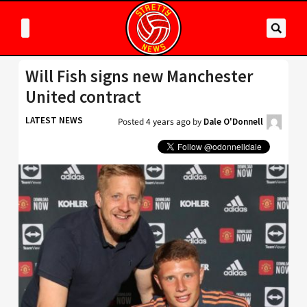
Will Fish signs new Manchester
United contract
LATEST NEWS
Posted
4 years ago
by
Dale O'Donnell