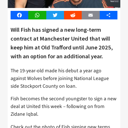
Facebook
WhatsApp
Twitter
Reddit
Email
Share
Will Fish has signed a new long-term
contract at Manchester United that will
keep him at Old Trafford until June 2025,
with an option for an additional year.
The 19-year-old made his debut a year ago
against Wolves before joining National League
side Stockport County on loan.
Fish becomes the second youngster to sign a new
deal at United this week – following on from
Zidane Iqbal.
Check out the photo of Fish signing new terms