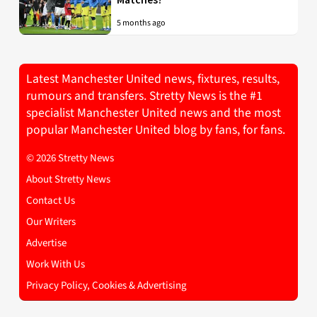
5 months ago
Latest Manchester United news, fixtures, results,
rumours and transfers. Stretty News is the #1
specialist Manchester United news and the most
popular Manchester United blog by fans, for fans.
© 2026 Stretty News
About Stretty News
Contact Us
Our Writers
Advertise
Work With Us
Privacy Policy, Cookies & Advertising