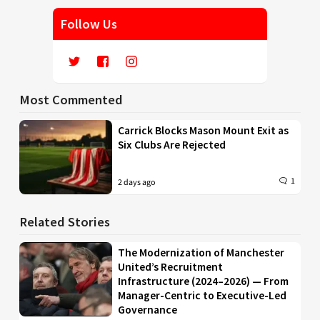
Follow Us
Most Commented
Carrick Blocks Mason Mount Exit as
Six Clubs Are Rejected
1
2 days ago
Related Stories
The Modernization of Manchester
United’s Recruitment
Infrastructure (2024–2026) — From
Manager-Centric to Executive-Led
Governance