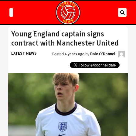
Young England captain signs
contract with Manchester United
LATEST NEWS
Posted
4 years ago
by
Dale O'Donnell