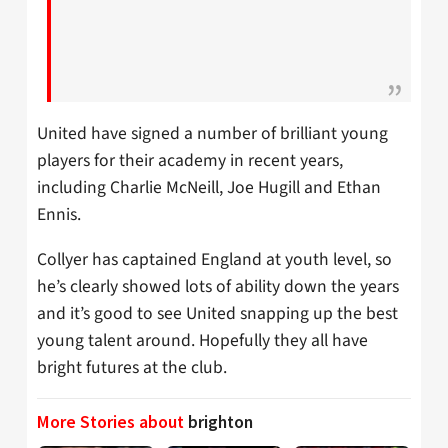
United have signed a number of brilliant young
players for their academy in recent years,
including Charlie McNeill, Joe Hugill and Ethan
Ennis.
Collyer has captained England at youth level, so
he’s clearly showed lots of ability down the years
and it’s good to see United snapping up the best
young talent around. Hopefully they all have
bright futures at the club.
More Stories about
brighton