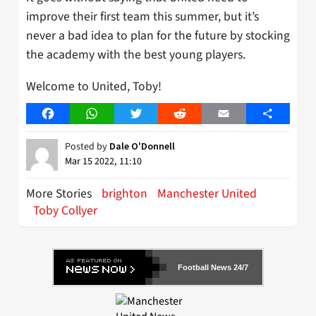
improve their first team this summer, but it’s
never a bad idea to plan for the future by stocking
the academy with the best young players.
Welcome to United, Toby!
Facebook
WhatsApp
Twitter
Reddit
Email
Share
Posted by
Dale O'Donnell
Mar 15 2022, 11:10
More Stories
brighton
Manchester United
Toby Collyer
Football News 24/7