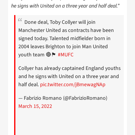
he signs with United on a three year and half deal.”
Done deal, Toby Collyer will join
Manchester United as contracts have been
signed today. Talented midfielder born in
2004 leaves Brighton to join Man United
youth team 🔴🏴󠁧󠁢󠁥󠁮󠁧󠁿
#MUFC
Collyer has already captained England youths
and he signs with United on a three year and
half deal.
pic.twitter.com/jBmewagNAp
— Fabrizio Romano (@FabrizioRomano)
March 15, 2022