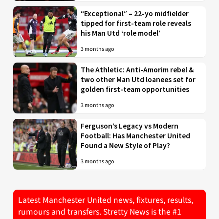
“Exceptional” – 22-yo midfielder
tipped for first-team role reveals
his Man Utd ‘role model’
3 months ago
The Athletic: Anti-Amorim rebel &
two other Man Utd loanees set for
golden first-team opportunities
3 months ago
Ferguson’s Legacy vs Modern
Football: Has Manchester United
Found a New Style of Play?
3 months ago
Latest Manchester United news, fixtures, results,
rumours and transfers. Stretty News is the #1