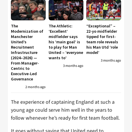
The
The Athletic:
“Exceptional” –
Modernization of
‘Excellent’
22-yo midfielder
Manchester
midfielder says
tipped for first-
United’s
his ‘main goal’ is
team role reveals
Recruitment
to play for Man
his Man Utd ‘role
Infrastructure
United – ‘everyone
model’
(2024–2026) —
wants to’
3 months ago
From Manager-
3 months ago
Centric to
Executive-Led
Governance
2 months ago
The experience of captaining England at such a
young age could serve him well in the years to
follow whenever he’s ready for first team football.
It goes without saying that United need to