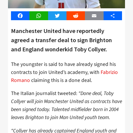
Facebook
WhatsApp
Twitter
Reddit
Email
Share
Manchester United have reportedly
agreed a transfer deal to sign Brighton
and England wonderkid Toby Collyer.
The youngster is said to have already signed his
contracts to join United’s academy, with
Fabrizio
Romano
claiming this is a done deal.
The Italian journalist tweeted:
“Done deal, Toby
Collyer will join Manchester United as contracts have
been signed today. Talented midfielder born in 2004
leaves Brighton to join Man United youth team.
“Collyer has already captained England youth and