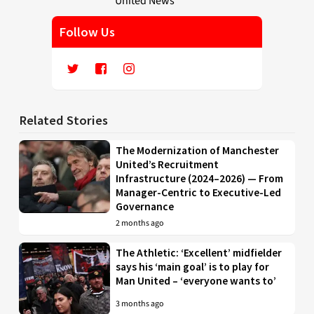
Follow Us
Related Stories
The Modernization of Manchester
United’s Recruitment
Infrastructure (2024–2026) — From
Manager-Centric to Executive-Led
Governance
2 months ago
The Athletic: ‘Excellent’ midfielder
says his ‘main goal’ is to play for
Man United – ‘everyone wants to’
3 months ago