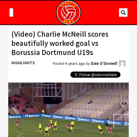
(Video) Charlie McNeill scores
beautifully worked goal vs
Borussia Dortmund U19s
HIGHLIGHTS
Posted
4 years ago
by
Dale O'Donnell