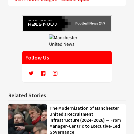
Football News 24/7
Follow Us
Related Stories
The Modernization of Manchester
United’s Recruitment
Infrastructure (2024–2026) — From
Manager-Centric to Executive-Led
Governance