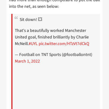
into the net, as seen below:
Sit down! 💥
That's a beautifully worked Manchester
United goal, finished brilliantly by Charlie
McNeill.
#UYL
pic.twitter.com/HTzVt7dCkQ
— Football on TNT Sports (@footballontnt)
March 1, 2022