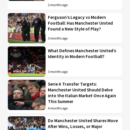
2 months ago
Ferguson’s Legacy vs Modern
Football: Has Manchester United
Found a New Style of Play?
3 months ago
What Defines Manchester United’s
Identity in Modern Football?
3 months ago
Serie A Transfer Targets:
Manchester United Should Delve
into the Italian Market Once Again
This Summer
4 months ago
Do Manchester United Shares Move
After Wins, Losses, or Major