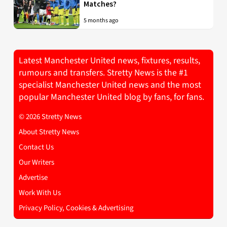
Matches?
5 months ago
Latest Manchester United news, fixtures, results,
rumours and transfers. Stretty News is the #1
specialist Manchester United news and the most
popular Manchester United blog by fans, for fans.
© 2026 Stretty News
About Stretty News
Contact Us
Our Writers
Advertise
Work With Us
Privacy Policy, Cookies & Advertising