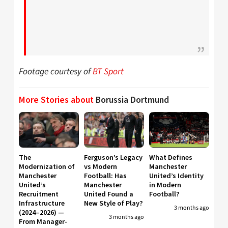
Footage courtesy of
BT Sport
More Stories about
Borussia Dortmund
The
Ferguson’s Legacy
What Defines
Modernization of
vs Modern
Manchester
Manchester
Football: Has
United’s Identity
United’s
Manchester
in Modern
Recruitment
United Found a
Football?
Infrastructure
New Style of Play?
3 months ago
(2024–2026) —
3 months ago
From Manager-