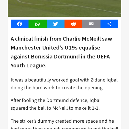
Facebook
WhatsApp
Twitter
Reddit
Email
Share
A clinical finish from Charlie McNeill saw
Manchester United’s U19s equalise
against Borussia Dortmund in the UEFA
Youth League.
It was a beautifully worked goal with Zidane Iqbal
doing the hard work to create the opening.
After fooling the Dortmund defence, Iqbal
squared the ball to McNeill to make it 1-1.
The striker’s dummy created more space and he
had more than enough composure to put the ball