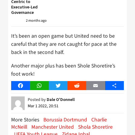
Centric to
Executive-Led
Governance
2 months ago
It’s been an open game but United need to be
careful that they are not caught for pace at the
back in the second half.
Another major plus has been Shole Shoretire’s
foot work!
Facebook
WhatsApp
Twitter
Reddit
Email
Share
Posted by
Dale O'Donnell
Mar 1 2022, 20:51
More Stories
Borussia Dortmund
Charlie
McNeill
Manchester United
Shola Shoretire
UEFA Youth League
Zidane Iqbal