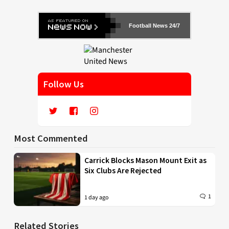
Football News 24/7
Follow Us
Most Commented
Carrick Blocks Mason Mount Exit as
Six Clubs Are Rejected
1
1 day ago
Related Stories