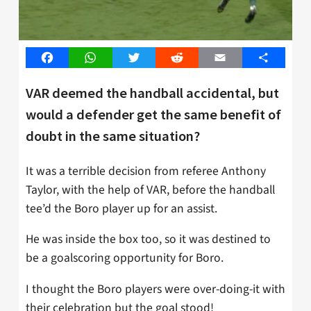
Facebook
WhatsApp
Twitter
Reddit
Email
Share
VAR deemed the handball accidental, but
would a defender get the same benefit of
doubt in the same situation?
It was a terrible decision from referee Anthony
Taylor, with the help of VAR, before the handball
tee’d the Boro player up for an assist.
He was inside the box too, so it was destined to
be a goalscoring opportunity for Boro.
I thought the Boro players were over-doing-it with
their celebration but the goal stood!