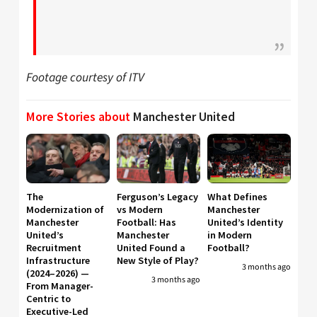
Footage courtesy of ITV
More Stories about
Manchester United
The
Ferguson’s Legacy
What Defines
Modernization of
vs Modern
Manchester
Manchester
Football: Has
United’s Identity
United’s
Manchester
in Modern
Recruitment
United Found a
Football?
Infrastructure
New Style of Play?
3 months ago
(2024–2026) —
3 months ago
From Manager-
Centric to
Executive-Led