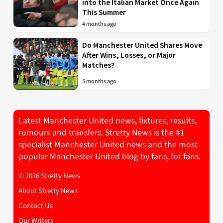
into the Italian Market Once Again
This Summer
4 months ago
Do Manchester United Shares Move
After Wins, Losses, or Major
Matches?
5 months ago
Latest Manchester United news, fixtures, results,
rumours and transfers. Stretty News is the #1
specialist Manchester United news and the most
popular Manchester United blog by fans, for fans.
© 2026 Stretty News
About Stretty News
Contact Us
Our Writers