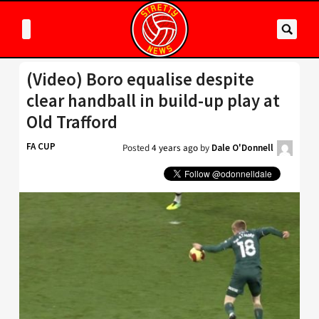
(Video) Boro equalise despite
clear handball in build-up play at
Old Trafford
FA CUP
Posted
4 years ago
by
Dale O'Donnell