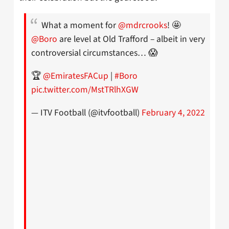
What a moment for
@mdrcrooks
! 🤩
@Boro
are level at Old Trafford – albeit in very
controversial circumstances… 😱
🏆
@EmiratesFACup
|
#Boro
pic.twitter.com/MstTRlhXGW
— ITV Football (@itvfootball)
February 4, 2022