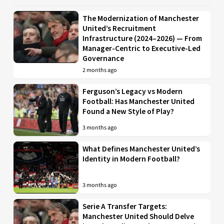
The Modernization of Manchester
United’s Recruitment
Infrastructure (2024–2026) — From
Manager-Centric to Executive-Led
Governance
2 months ago
Ferguson’s Legacy vs Modern
Football: Has Manchester United
Found a New Style of Play?
3 months ago
What Defines Manchester United’s
Identity in Modern Football?
3 months ago
Serie A Transfer Targets:
Manchester United Should Delve