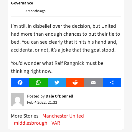
Governance
2 months ago
I’m still in disbelief over the decision, but United
had more than enough chances to put their tie to
bed. You can see clearly that it hits his hand and,
accidental or not, it’s a joke that the goal stood.
You’d wonder what Ralf Rangnick must be
thinking right now.
Facebook
WhatsApp
Twitter
Reddit
Email
Share
Posted by
Dale O'Donnell
Feb 4 2022, 21:33
More Stories
Manchester United
middlesbrough
VAR