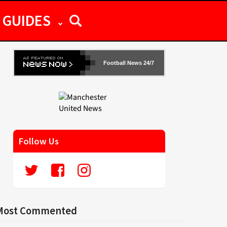
GUIDES
Football News 24/7
Follow Us
Most Commented