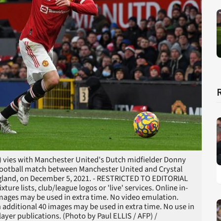
) vies with Manchester United's Dutch midfielder Donny
 football match between Manchester United and Crystal
England, on December 5, 2021. - RESTRICTED TO EDITORIAL
ure lists, club/league logos or 'live' services. Online in-
images may be used in extra time. No video emulation.
 additional 40 images may be used in extra time. No use in
ayer publications. (Photo by Paul ELLIS / AFP) /