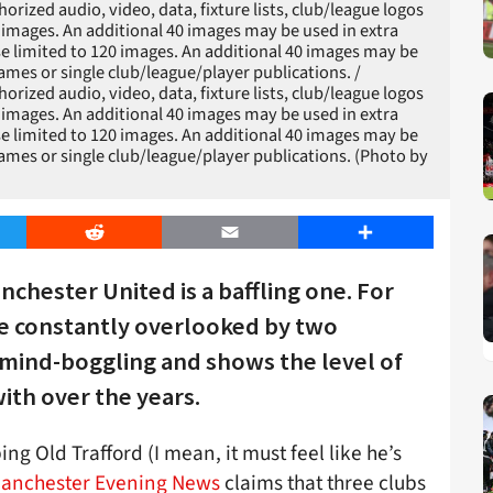
zed audio, video, data, fixture lists, club/league logos
20 images. An additional 40 images may be used in extra
e limited to 120 images. An additional 40 images may be
games or single club/league/player publications. /
zed audio, video, data, fixture lists, club/league logos
20 images. An additional 40 images may be used in extra
e limited to 120 images. An additional 40 images may be
games or single club/league/player publications. (Photo by
er
Reddit
Email
Share
nchester United is a baffling one. For
 be constantly overlooked by two
 mind-boggling and shows the level of
ith over the years.
g Old Trafford (I mean, it must feel like he’s
anchester Evening News
claims that three clubs