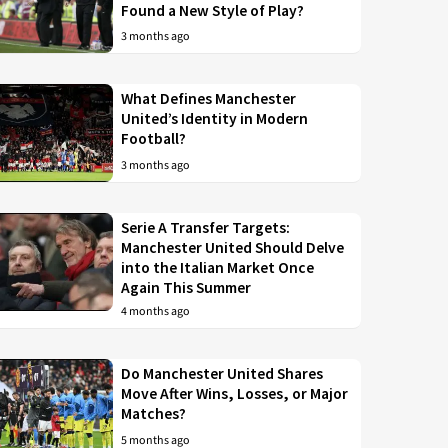
Found a New Style of Play?
3 months ago
What Defines Manchester
United’s Identity in Modern
Football?
3 months ago
Serie A Transfer Targets:
Manchester United Should Delve
into the Italian Market Once
Again This Summer
4 months ago
Do Manchester United Shares
Move After Wins, Losses, or Major
Matches?
5 months ago