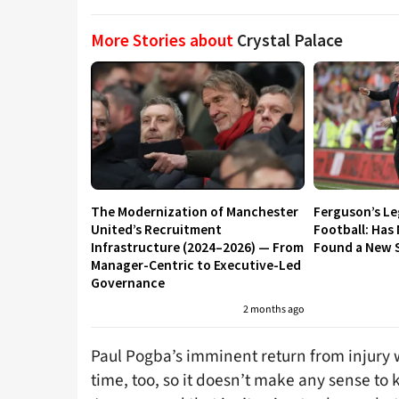
More Stories about
Crystal Palace
The Modernization of Manchester
Ferguson’s L
United’s Recruitment
Football: Has
Infrastructure (2024–2026) — From
Found a New S
Manager-Centric to Executive-Led
Governance
2 months ago
Paul Pogba’s imminent return from injury wi
time, too, so it doesn’t make any sense to