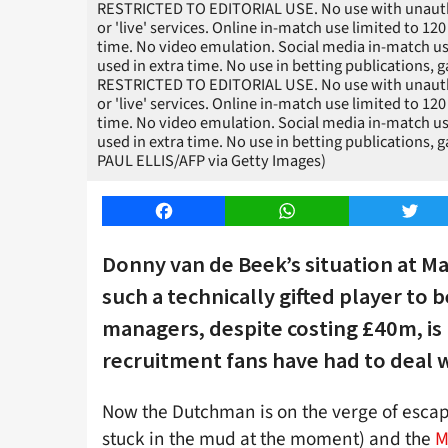
RESTRICTED TO EDITORIAL USE. No use with unauthori
or 'live' services. Online in-match use limited to 1
time. No video emulation. Social media in-match us
used in extra time. No use in betting publications, 
RESTRICTED TO EDITORIAL USE. No use with unauthori
or 'live' services. Online in-match use limited to 1
time. No video emulation. Social media in-match us
used in extra time. No use in betting publications, 
PAUL ELLIS/AFP via Getty Images)
Facebook
WhatsApp
Twitt
Donny van de Beek’s situation at Ma
such a technically gifted player to
managers, despite costing £40m, is
recruitment fans have had to deal w
Now the Dutchman is on the verge of escapin
stuck in the mud at the moment) and the
M