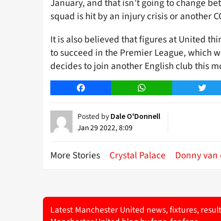
January, and that isn’t going to change b
squad is hit by an injury crisis or another
It is also believed that figures at United t
to succeed in the Premier League, which wi
decides to join another English club this m
Facebook
WhatsApp
Twitt
Posted by
Dale O'Donnell
Jan 29 2022, 8:09
More Stories
Crystal Palace
Donny van 
Latest Manchester United news, fixtures, resul