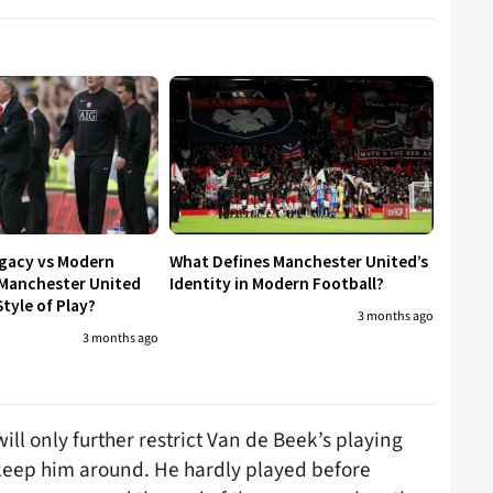
egacy vs Modern
What Defines Manchester United’s
 Manchester United
Identity in Modern Football?
tyle of Play?
3 months ago
3 months ago
ll only further restrict Van de Beek’s playing
 keep him around. He hardly played before