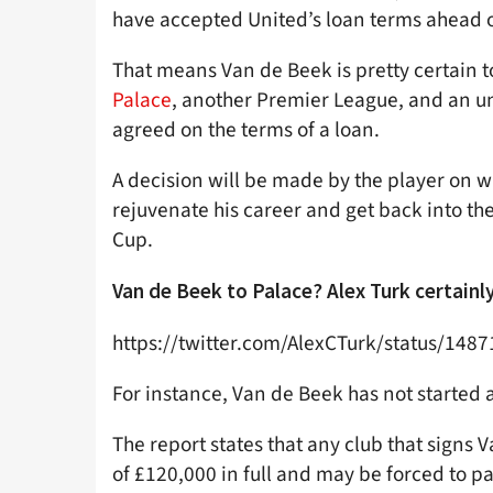
have accepted United’s loan terms ahead o
That means Van de Beek is pretty certain t
Palace
, another Premier League, and an u
agreed on the terms of a loan.
A decision will be made by the player on wh
rejuvenate his career and get back into th
Cup.
Van de Beek to Palace? Alex Turk certainly 
https://twitter.com/AlexCTurk/status/14
For instance, Van de Beek has not started
The report states that any club that signs
of £120,000 in full and may be forced to pa