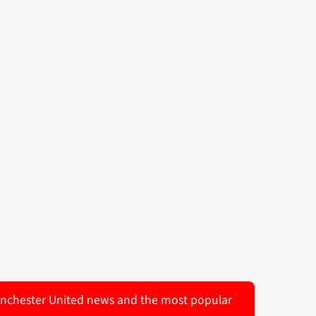
 Manchester United news and the most popular