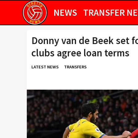
NEWS
TRANSFER N
Donny van de Beek set fo
clubs agree loan terms
LATEST NEWS
TRANSFERS