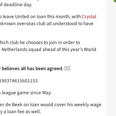
f deadline day.
o leave United on loan this month, with
Crystal
nknown overseas club all understood to have
ich club he chooses to join in order to
e Netherlands squad ahead of this year’s World
believes all has been agreed. 👇🏻
87190374615601153
 a league game since May.
 Van de Beek on loan would cover his weekly wage
y a loan fee as well.