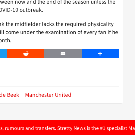
etween now and the end of the season unless the
 COVID-19 outbreak.
hink the midfielder lacks the required physicality
ll come under the examination of every fan if he
onth.
er
Reddit
Email
Share
de Beek
Manchester United
ts, rumours and transfers. Stretty News is the #1 specialist