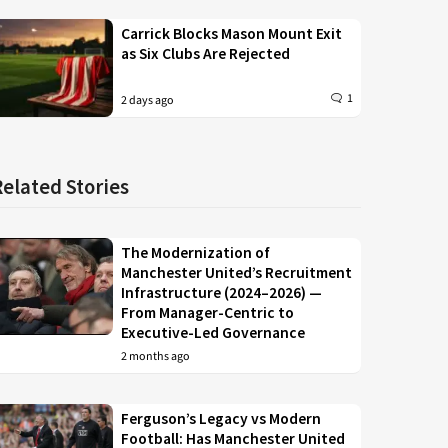
Carrick Blocks Mason Mount Exit
as Six Clubs Are Rejected
1
2 days ago
Related Stories
The Modernization of
Manchester United’s Recruitment
Infrastructure (2024–2026) —
From Manager-Centric to
Executive-Led Governance
2 months ago
Ferguson’s Legacy vs Modern
Football: Has Manchester United