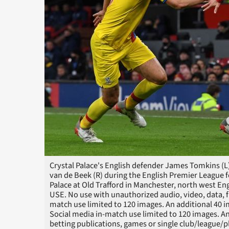
Crystal Palace's English defender James Tomkins (L
van de Beek (R) during the English Premier League
Palace at Old Trafford in Manchester, north west 
USE. No use with unauthorized audio, video, data, fixt
match use limited to 120 images. An additional 40 
Social media in-match use limited to 120 images. An
betting publications, games or single club/league/pl