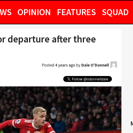
EWS
OPINION
FEATURES
SQUAD
r departure after three
Posted
4 years ago
by
Dale O'Donnell