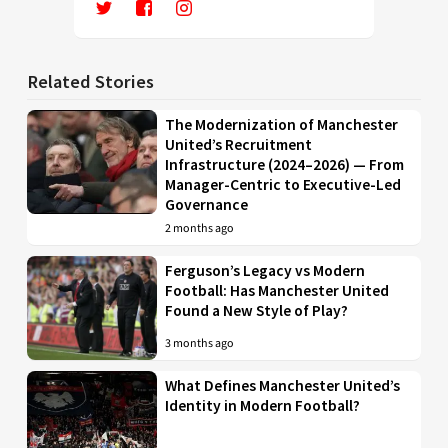
Related Stories
The Modernization of Manchester
United’s Recruitment
Infrastructure (2024–2026) — From
Manager-Centric to Executive-Led
Governance
2 months ago
Ferguson’s Legacy vs Modern
Football: Has Manchester United
Found a New Style of Play?
3 months ago
What Defines Manchester United’s
Identity in Modern Football?