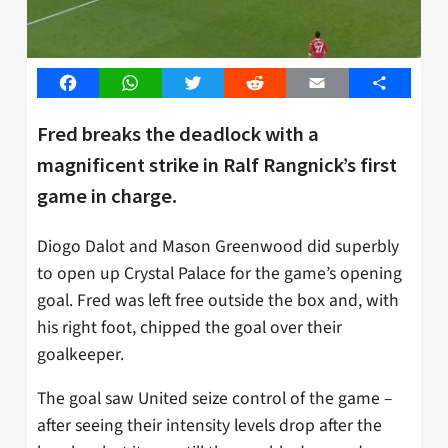
Facebook
WhatsApp
Twitter
Reddit
Email
Share
Fred breaks the deadlock with a
magnificent strike in Ralf Rangnick’s first
game in charge.
Diogo Dalot and Mason Greenwood did superbly
to open up Crystal Palace for the game’s opening
goal. Fred was left free outside the box and, with
his right foot, chipped the goal over their
goalkeeper.
The goal saw United seize control of the game –
after seeing their intensity levels drop after the