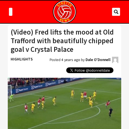
(Video) Fred lifts the mood at Old
Trafford with beautifully chipped
goal v Crystal Palace
HIGHLIGHTS
Posted
4 years ago
by
Dale O'Donnell