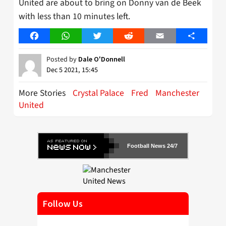
United are about to bring on Donny van de Beek
with less than 10 minutes left.
Facebook
WhatsApp
Twitter
Reddit
Email
Share
Posted by
Dale O'Donnell
Dec 5 2021, 15:45
More Stories
Crystal Palace
Fred
Manchester
United
Football News 24/7
Follow Us