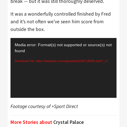
break — but it was still thoroughly deserved.
It was a wonderfully controlled finished by Fred
and it’s not often we’ve seen him score from
outside the box.
Video
Media error: Format(s) not supported or source(s) not
Player
found
Download File: https://playbain.com/uploaded/1638718606.mp4?_=1
Footage courtesy of +Sport Direct
More Stories about
Crystal Palace