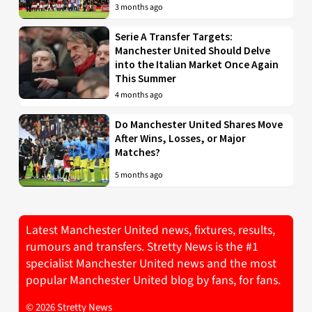
3 months ago
Serie A Transfer Targets:
Manchester United Should Delve
into the Italian Market Once Again
This Summer
4 months ago
Do Manchester United Shares Move
After Wins, Losses, or Major
Matches?
5 months ago
Latest Manchester United news, fixtures, results,
rumours and transfers. Stretty News is the #1
specialist Manchester United news and the most
popular Manchester United blog by fans, for fans.
© 2026 Stretty News