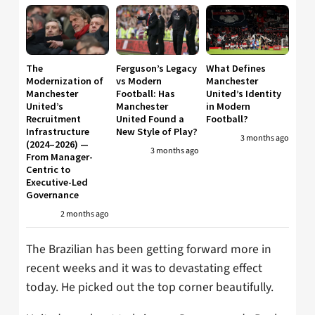
The
Ferguson’s Legacy
What Defines
Modernization of
vs Modern
Manchester
Manchester
Football: Has
United’s Identity
United’s
Manchester
in Modern
Recruitment
United Found a
Football?
Infrastructure
New Style of Play?
3 months ago
(2024–2026) —
3 months ago
From Manager-
Centric to
Executive-Led
Governance
2 months ago
The Brazilian has been getting forward more in
recent weeks and it was to devastating effect
today. He picked out the top corner beautifully.