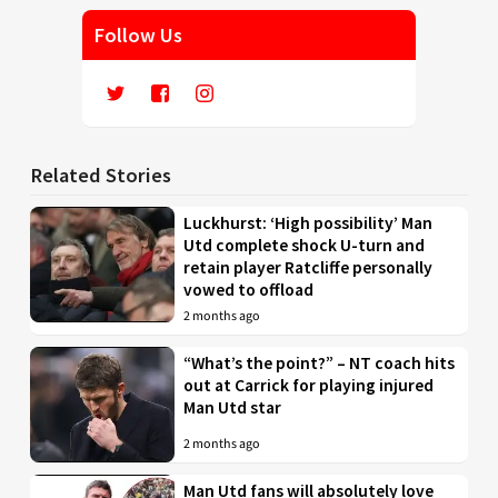
Follow Us
Related Stories
Luckhurst: ‘High possibility’ Man
Utd complete shock U-turn and
retain player Ratcliffe personally
vowed to offload
2 months ago
“What’s the point?” – NT coach hits
out at Carrick for playing injured
Man Utd star
2 months ago
Man Utd fans will absolutely love