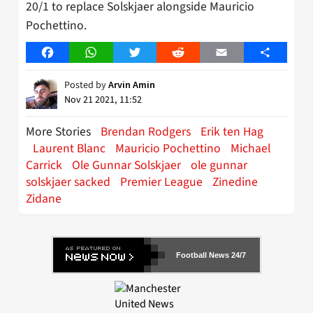
20/1 to replace Solskjaer alongside Mauricio
Pochettino.
Facebook
WhatsApp
Twitter
Reddit
Email
Share
Posted by
Arvin Amin
Nov 21 2021, 11:52
More Stories
Brendan Rodgers
Erik ten Hag
Laurent Blanc
Mauricio Pochettino
Michael
Carrick
Ole Gunnar Solskjaer
ole gunnar
solskjaer sacked
Premier League
Zinedine
Zidane
Football News 24/7