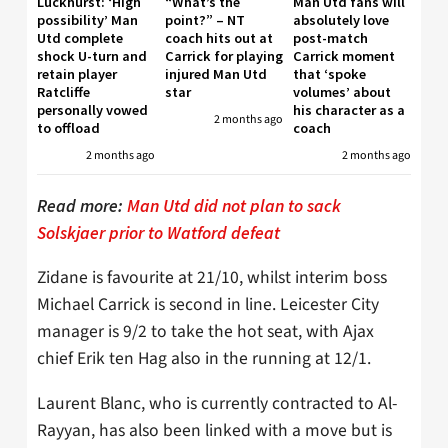
Luckhurst: ‘High
“What’s the
Man Utd fans will
possibility’ Man
point?” – NT
absolutely love
Utd complete
coach hits out at
post-match
shock U-turn and
Carrick for playing
Carrick moment
retain player
injured Man Utd
that ‘spoke
Ratcliffe
star
volumes’ about
personally vowed
his character as a
2 months ago
to offload
coach
2 months ago
2 months ago
Read more:
Man Utd did not plan to sack
Solskjaer prior to Watford defeat
Zidane is favourite at 21/10, whilst interim boss
Michael Carrick is second in line. Leicester City
manager is 9/2 to take the hot seat, with Ajax
chief Erik ten Hag also in the running at 12/1.
Laurent Blanc, who is currently contracted to Al-
Rayyan, has also been linked with a move but is