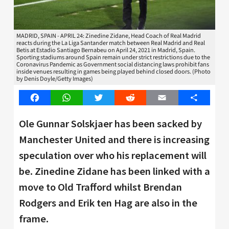
MADRID, SPAIN - APRIL 24: Zinedine Zidane, Head Coach of Real Madrid
reacts during the La Liga Santander match between Real Madrid and Real
Betis at Estadio Santiago Bernabeu on April 24, 2021 in Madrid, Spain.
Sporting stadiums around Spain remain under strict restrictions due to the
Coronavirus Pandemic as Government social distancing laws prohibit fans
inside venues resulting in games being played behind closed doors. (Photo
by Denis Doyle/Getty Images)
Facebook
WhatsApp
Twitter
Reddit
Email
Share
Ole Gunnar Solskjaer has been sacked by
Manchester United and there is increasing
speculation over who his replacement will
be. Zinedine Zidane has been linked with a
move to Old Trafford whilst Brendan
Rodgers and Erik ten Hag are also in the
frame.