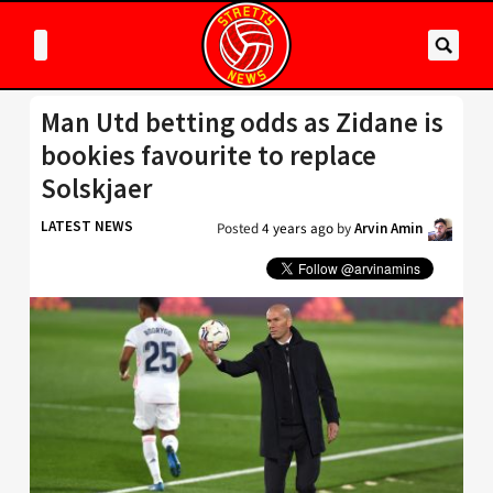
Man Utd betting odds as Zidane is
bookies favourite to replace
Solskjaer
LATEST NEWS
Posted
4 years ago
by
Arvin Amin