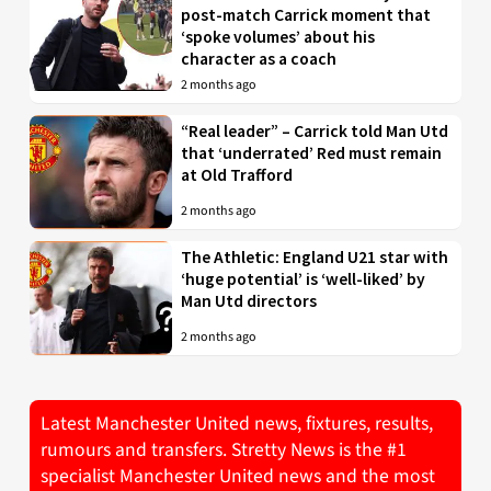
post-match Carrick moment that
‘spoke volumes’ about his
character as a coach
2 months ago
“Real leader” – Carrick told Man Utd
that ‘underrated’ Red must remain
at Old Trafford
2 months ago
The Athletic: England U21 star with
‘huge potential’ is ‘well-liked’ by
Man Utd directors
2 months ago
Latest Manchester United news, fixtures, results,
rumours and transfers. Stretty News is the #1
specialist Manchester United news and the most