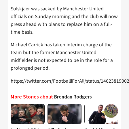
Solskjaer was sacked by Manchester United
officials on Sunday morning and the club will now
press ahead with plans to replace him on a full-
time basis.
Michael Carrick has taken interim charge of the
team but the former Manchester United
midfielder is not expected to be in the role for a
prolonged period.
https://twitter.com/FootballlForAll/status/146238190
More Stories about
Brendan Rodgers