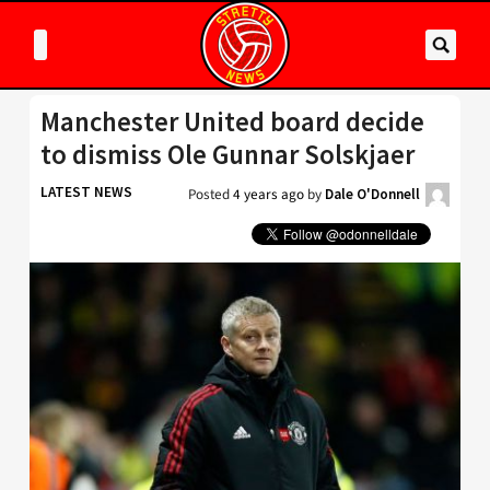
Manchester United board decide
to dismiss Ole Gunnar Solskjaer
LATEST NEWS
Posted
4 years ago
by
Dale O'Donnell