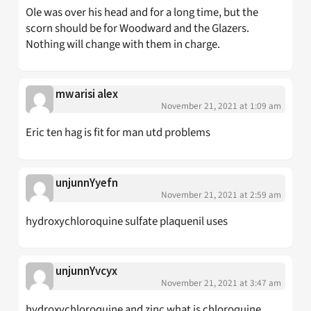
Ole was over his head and for a long time, but the
scorn should be for Woodward and the Glazers.
Nothing will change with them in charge.
mwarisi alex
November 21, 2021 at 1:09 am
Eric ten hag is fit for man utd problems
unjunnYyefn
November 21, 2021 at 2:59 am
hydroxychloroquine sulfate plaquenil uses
unjunnYvcyx
November 21, 2021 at 3:47 am
hydroxychloroquine and zinc what is chloroquine