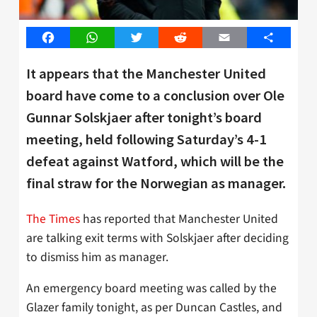
Facebook
WhatsApp
Twitter
Reddit
Email
Share
It appears that the Manchester United
board have come to a conclusion over Ole
Gunnar Solskjaer after tonight’s board
meeting, held following Saturday’s 4-1
defeat against Watford, which will be the
final straw for the Norwegian as manager.
The Times
has reported that Manchester United
are talking exit terms with Solskjaer after deciding
to dismiss him as manager.
An emergency board meeting was called by the
Glazer family tonight, as per Duncan Castles, and