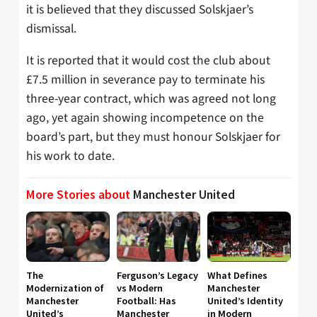
it is believed that they discussed Solskjaer’s
dismissal.
It is reported that it would cost the club about
£7.5 million in severance pay to terminate his
three-year contract, which was agreed not long
ago, yet again showing incompetence on the
board’s part, but they must honour Solskjaer for
his work to date.
More Stories about
Manchester United
The
Ferguson’s Legacy
What Defines
Modernization of
vs Modern
Manchester
Manchester
Football: Has
United’s Identity
United’s
Manchester
in Modern