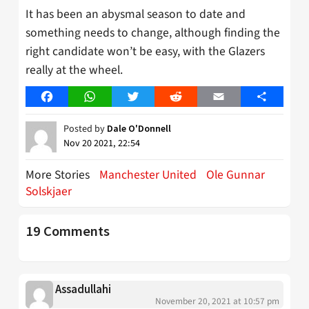
It has been an abysmal season to date and
something needs to change, although finding the
right candidate won’t be easy, with the Glazers
really at the wheel.
Facebook
WhatsApp
Twitter
Reddit
Email
Share
Posted by
Dale O'Donnell
Nov 20 2021, 22:54
More Stories
Manchester United
Ole Gunnar
Solskjaer
19 Comments
Assadullahi
November 20, 2021 at 10:57 pm