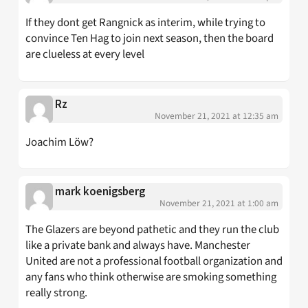
If they dont get Rangnick as interim, while trying to
convince Ten Hag to join next season, then the board
are clueless at every level
Rz
November 21, 2021 at 12:35 am
Joachim Löw?
mark koenigsberg
November 21, 2021 at 1:00 am
The Glazers are beyond pathetic and they run the club
like a private bank and always have. Manchester
United are not a professional football organization and
any fans who think otherwise are smoking something
really strong.