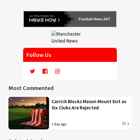
Football News 24/7
Follow Us
Most Commented
Carrick Blocks Mason Mount Exit as
Six Clubs Are Rejected
1
1 day ago