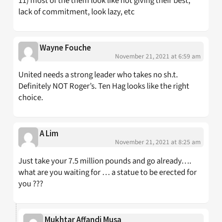
11) most of the them look like not giving their best,
lack of commitment, look lazy, etc
Wayne Fouche
November 21, 2021 at 6:59 am
United needs a strong leader who takes no sh.t.
Definitely NOT Roger’s. Ten Hag looks like the right
choice.
A Lim
November 21, 2021 at 8:25 am
Just take your 7.5 million pounds and go already….
what are you waiting for … a statue to be erected for
you ???
Mukhtar Affandi Musa