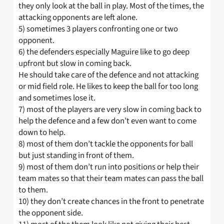
they only look at the ball in play. Most of the times, the
attacking opponents are left alone.
5) sometimes 3 players confronting one or two
opponent.
6) the defenders especially Maguire like to go deep
upfront but slow in coming back.
He should take care of the defence and not attacking
or mid field role. He likes to keep the ball for too long
and sometimes lose it.
7) most of the players are very slow in coming back to
help the defence and a few don’t even want to come
down to help.
8) most of them don’t tackle the opponents for ball
but just standing in front of them.
9) most of them don’t run into positions or help their
team mates so that their team mates can pass the ball
to them.
10) they don’t create chances in the front to penetrate
the opponent side.