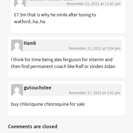
November 21, 2021 at 11:47 am
£7.5m that is why he smile after losing to
watford..ha..ha
Hamli
November 21, 2021 at 3:04 pm
I think for time being alex ferguson for interim and
then find permanent coach like Ralf or zinden zidan
gutouchstee
November 27, 2021 at 1:01 pm
buy chloriquine chloroquine for sale
Comments are closed