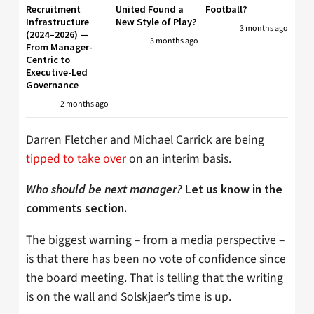
Recruitment
United Found a
Football?
Infrastructure
New Style of Play?
3 months ago
(2024–2026) —
3 months ago
From Manager-
Centric to
Executive-Led
Governance
2 months ago
Darren Fletcher and Michael Carrick are being
tipped to take over
on an interim basis.
Who should be next manager?
Let us know in the
comments section.
The biggest warning – from a media perspective –
is that there has been no vote of confidence since
the board meeting. That is telling that the writing
is on the wall and Solskjaer’s time is up.