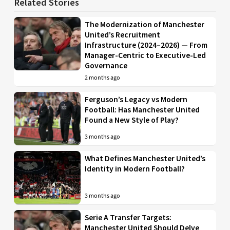
Related Stories
The Modernization of Manchester
United’s Recruitment
Infrastructure (2024–2026) — From
Manager-Centric to Executive-Led
Governance
2 months ago
Ferguson’s Legacy vs Modern
Football: Has Manchester United
Found a New Style of Play?
3 months ago
What Defines Manchester United’s
Identity in Modern Football?
3 months ago
Serie A Transfer Targets:
Manchester United Should Delve