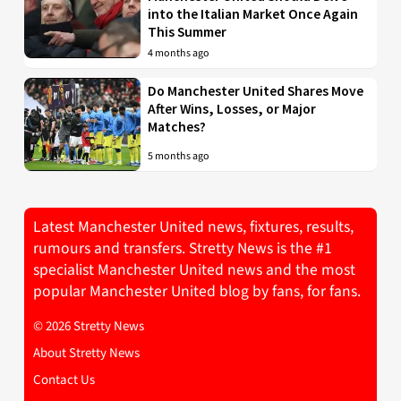
into the Italian Market Once Again
This Summer
4 months ago
Do Manchester United Shares Move
After Wins, Losses, or Major
Matches?
5 months ago
Latest Manchester United news, fixtures, results,
rumours and transfers. Stretty News is the #1
specialist Manchester United news and the most
popular Manchester United blog by fans, for fans.
© 2026 Stretty News
About Stretty News
Contact Us