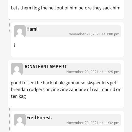
Lets them flog the hell out of him before they sack him
Hamli
November 21, 2021 at 3:00 pm
i
JONATHAN LAMBERT
November 20, 2021 at 11:25 pm
good to see the back of ole gunnar solsksjaer lets get
brendan rodgers or zine zine zandane of real madrid or
ten kag
Fred Forest.
November 20, 2021 at 11:32 pm