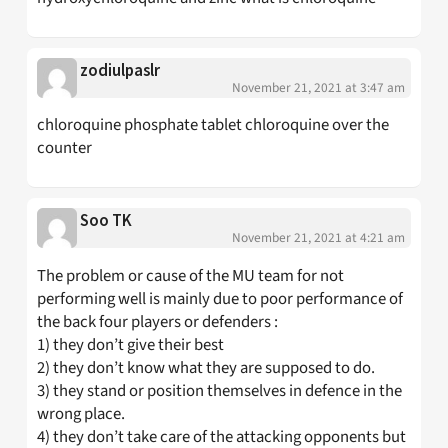
zodiulpaslr
November 21, 2021 at 3:47 am
chloroquine phosphate tablet chloroquine over the
counter
Soo TK
November 21, 2021 at 4:21 am
The problem or cause of the MU team for not
performing well is mainly due to poor performance of
the back four players or defenders :
1) they don’t give their best
2) they don’t know what they are supposed to do.
3) they stand or position themselves in defence in the
wrong place.
4) they don’t take care of the attacking opponents but