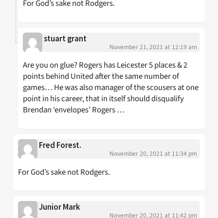
For God’s sake not Rodgers.
stuart grant
November 21, 2021 at 12:19 am
Are you on glue? Rogers has Leicester 5 places & 2
points behind United after the same number of
games… He was also manager of the scousers at one
point in his career, that in itself should disqualify
Brendan ‘envelopes’ Rogers …
Fred Forest.
November 20, 2021 at 11:34 pm
For God’s sake not Rodgers.
Junior Mark
November 20, 2021 at 11:42 pm