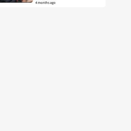
4 months ago