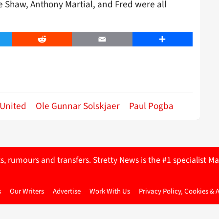
ke Shaw, Anthony Martial, and Fred were all
er
Reddit
Email
Share
United
Ole Gunnar Solskjaer
Paul Pogba
ts, rumours and transfers. Stretty News is the #1 specialist
s
Our Writers
Advertise
Work With Us
Privacy Policy, Cookies & 