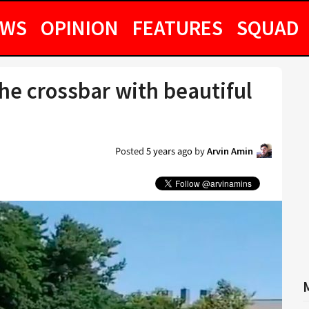
EWS
OPINION
FEATURES
SQUAD
the crossbar with beautiful
Posted
5 years ago
by
Arvin Amin