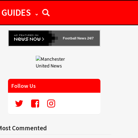
GUIDES
Football News 24/7
Follow Us
Most Commented