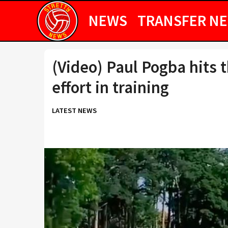
NEWS
TRANSFER N
(Video) Paul Pogba hits 
effort in training
LATEST NEWS