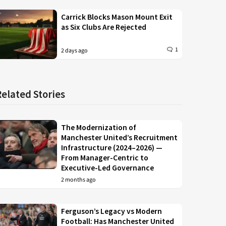
Carrick Blocks Mason Mount Exit
as Six Clubs Are Rejected
1
2 days ago
Related Stories
The Modernization of
Manchester United’s Recruitment
Infrastructure (2024–2026) —
From Manager-Centric to
Executive-Led Governance
2 months ago
Ferguson’s Legacy vs Modern
Football: Has Manchester United