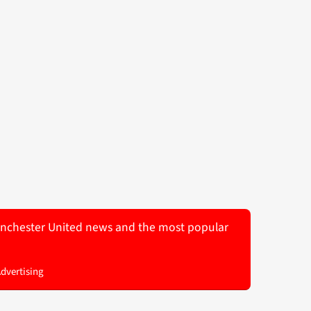
 Manchester United news and the most popular
Advertising