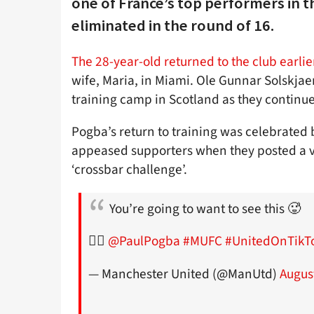
one of France’s top performers in 
eliminated in the round of 16.
The 28-year-old returned to the club earlie
wife, Maria, in Miami. Ole Gunnar Solskjaer
training camp in Scotland as they continue
Pogba’s return to training was celebrated
appeased supporters when they posted a vi
‘crossbar challenge’.
You’re going to want to see this 🥵
🙅‍♂️
@PaulPogba
#MUFC
#UnitedOnTikT
— Manchester United (@ManUtd)
Augus