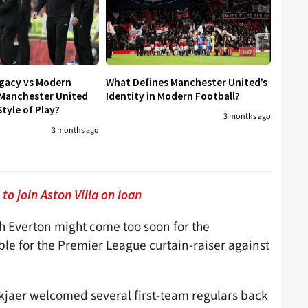
egacy vs Modern
What Defines Manchester United’s
 Manchester United
Identity in Modern Football?
tyle of Play?
3 months ago
3 months ago
to join Aston Villa on loan
h Everton might come too soon for the
le for the Premier League curtain-raiser against
skjaer welcomed several first-team regulars back