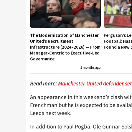
The Modernization of Manchester
Ferguson’s L
United’s Recruitment
Football: Has
Infrastructure (2024–2026) — From
Found a New S
Manager-Centric to Executive-Led
Governance
2 months ago
Read more:
Manchester United defender set 
An appearance in this weekend’s clash wit
Frenchman but he is expected to be availab
Leeds next week.
In addition to Paul Pogba, Ole Gunnar Sol