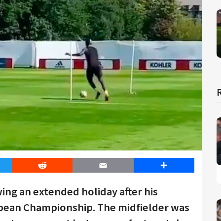
er
Reddit
Email
Share
wing an extended holiday after his
pean Championship. The midfielder was