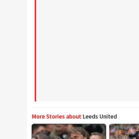
More Stories about
Leeds United