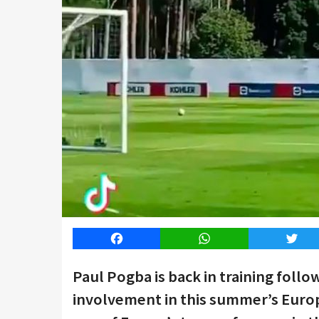
Facebook
WhatsApp
Twitt
Paul Pogba is back in training follo
involvement in this summer’s Euro