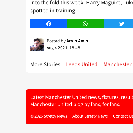
into the fold this week. Harry Maguire, Lu
spotted in training.
Facebook
WhatsApp
Twitt
Posted by
Arvin Amin
Aug 4 2021, 18:48
More Stories
Leeds United
Manchester 
Latest Manchester United news, fixtures, resul
Manchester United blog by fans, for fans.
© 2026 Stretty News
About Stretty News
Contact U