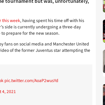
the tournament but was, unfortunately,
r this week
, having spent his time off with his
’s side is currently undergoing a three-day
 to prepare for the new season.
 by fans on social media and Manchester United
deo of the former Juventus star attempting the
ok
pic.twitter.com/AoaP2wusYd
t 4, 2021