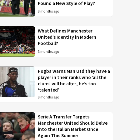
Found a New Style of Play?
3 months ago
What Defines Manchester
United’s Identity in Modern
Football?
3 months ago
Pogba warns Man Utd they have a
player in their ranks who ‘all the
clubs’ will be after, he’s too
‘talented’
3 months ago
Serie A Transfer Targets:
Manchester United Should Delve
into the Italian Market Once
Again This Summer