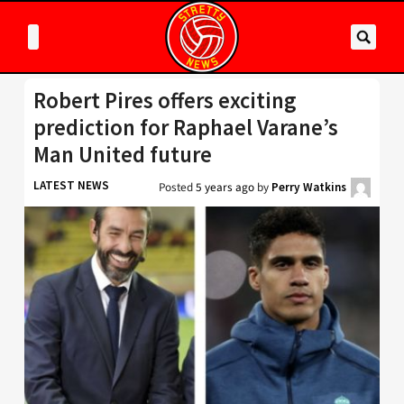
Robert Pires offers exciting
prediction for Raphael Varane’s
Man United future
LATEST NEWS
Posted
5 years ago
by
Perry Watkins