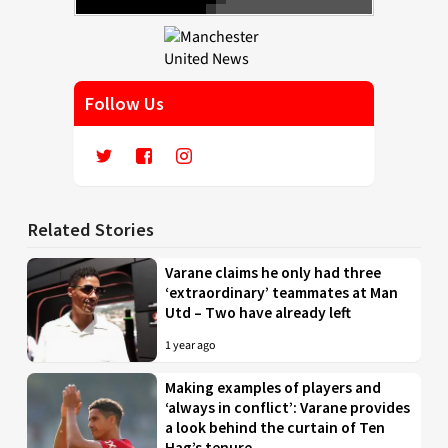
Follow Us
Related Stories
Varane claims he only had three
‘extraordinary’ teammates at Man
Utd – Two have already left
1 year ago
Making examples of players and
‘always in conflict’: Varane provides
a look behind the curtain of Ten
Hag’s tenure