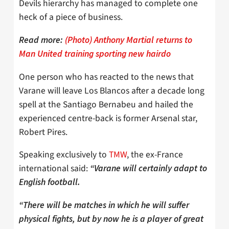
Devils hierarchy has managed to complete one
heck of a piece of business.
Read more:
(Photo) Anthony Martial returns to
Man United training sporting new hairdo
One person who has reacted to the news that
Varane will leave Los Blancos after a decade long
spell at the Santiago Bernabeu and hailed the
experienced centre-back is former Arsenal star,
Robert Pires.
Speaking exclusively to
TMW
, the ex-France
international said:
“Varane will certainly adapt to
English football.
“There will be matches in which he will suffer
physical fights, but by now he is a player of great