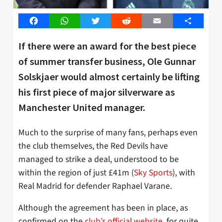
Facebook
WhatsApp
Twitter
Reddit
Email
Share
If there were an award for the best piece
of summer transfer business, Ole Gunnar
Solskjaer would almost certainly be lifting
his first piece of major silverware as
Manchester United manager.
Much to the surprise of many fans, perhaps even
the club themselves, the Red Devils have
managed to strike a deal, understood to be
within the region of just £41m (
Sky Sports
), with
Real Madrid for defender Raphael Varane.
Although the agreement has been in place, as
confirmed on the
club’s official website
, for quite