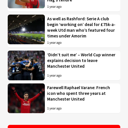
1 year ago
As well as Rashford: Serie A club
begin ‘working on’ deal for £75k-a-
week Utd man who’s featured four
times under Amorim
1 year ago
‘Didn’t suit me’ – World Cup winner
explains decision to leave
Manchester United
1 year ago
Farewell Raphael Varane: French
icon who spent three years at
Manchester United
1 year ago