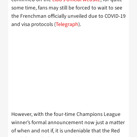
some time, fans may still be forced to wait to see
the Frenchman officially unveiled due to COVID-19
and visa protocols (
Telegraph
).
However, with the four-time Champions League
winner’s formal announcement now just a matter
of when and not if, it is undeniable that the Red