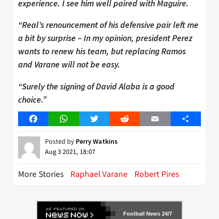
experience. I see him well paired with Maguire.
“Real’s renouncement of his defensive pair left me
a bit by surprise – In my opinion, president Perez
wants to renew his team, but replacing Ramos
and Varane will not be easy.
“Surely the signing of David Alaba is a good
choice.”
Facebook
WhatsApp
Twitter
Reddit
Email
Share
Posted by
Perry Watkins
Aug 3 2021, 18:07
More Stories
Raphael Varane
Robert Pires
Football News 24/7