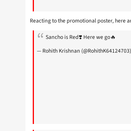
Reacting to the promotional poster, here a
Sancho is Red❣️ Here we go🔥
— Rohith Krishnan (@RohithK64124703