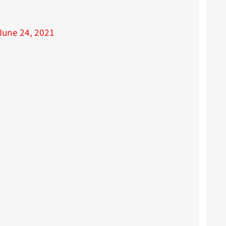
June 24, 2021