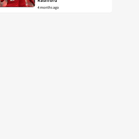
Rashford
4 months ago