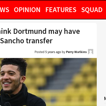
EWS
OPINION
FEATURES
SQUAD
hink Dortmund may have
 Sancho transfer
Posted
5 years ago
by
Perry Watkins