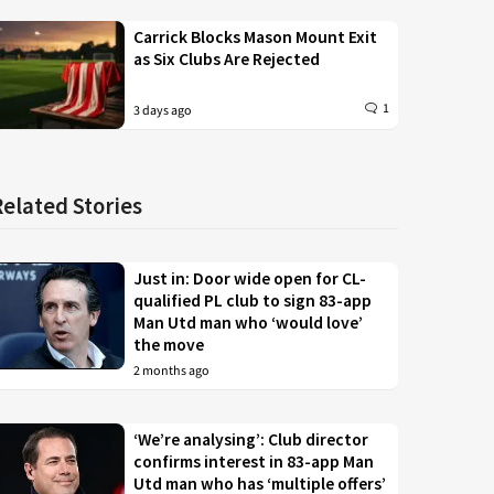
Carrick Blocks Mason Mount Exit
as Six Clubs Are Rejected
1
3 days ago
Related Stories
Just in: Door wide open for CL-
qualified PL club to sign 83-app
Man Utd man who ‘would love’
the move
2 months ago
‘We’re analysing’: Club director
confirms interest in 83-app Man
Utd man who has ‘multiple offers’