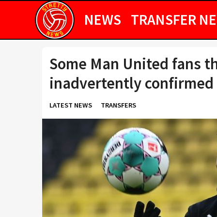
NEWS
TRANSFER N
Some Man United fans t
inadvertently confirmed
LATEST NEWS
TRANSFERS