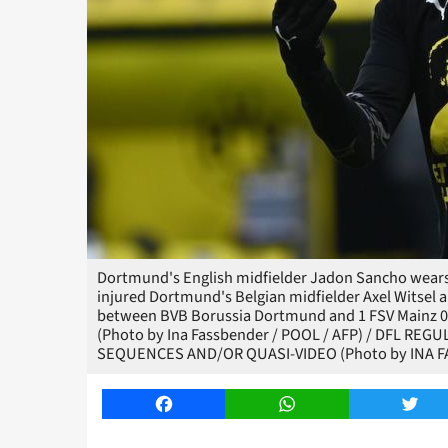
Dortmund's English midfielder Jadon Sancho wears a
injured Dortmund's Belgian midfielder Axel Witsel 
between BVB Borussia Dortmund and 1 FSV Mainz 0
(Photo by Ina Fassbender / POOL / AFP) / DFL R
SEQUENCES AND/OR QUASI-VIDEO (Photo by INA F
Facebook
WhatsApp
Twitt