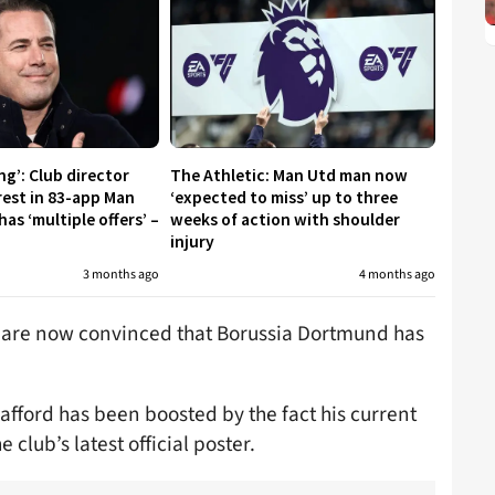
ng’: Club director
The Athletic: Man Utd man now
rest in 83-app Man
‘expected to miss’ up to three
s ‘multiple offers’ –
weeks of action with shoulder
injury
3 months ago
4 months ago
 are now convinced that Borussia Dortmund has
rafford has been boosted by the fact his current
club’s latest official poster.