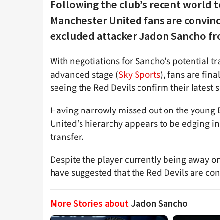
Following the club’s recent world 
Manchester United fans are convinc
excluded attacker Jadon Sancho fr
With negotiations for Sancho’s potential tr
advanced stage (
Sky Sports
), fans are fin
seeing the Red Devils confirm their latest s
Having narrowly missed out on the young E
United’s hierarchy appears to be edging in
transfer.
Despite the player currently being away on
have suggested that the Red Devils are conf
More Stories about
Jadon Sancho