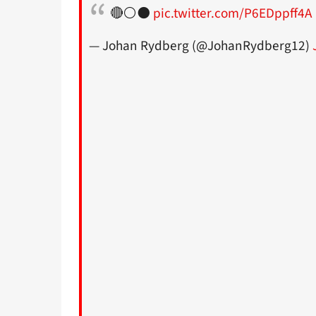
🔴⚪️⚫️
pic.twitter.com/P6EDppff4A
— Johan Rydberg (@JohanRydberg12)