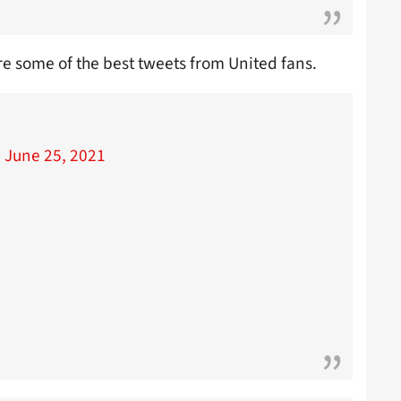
re some of the best tweets from United fans.
)
June 25, 2021