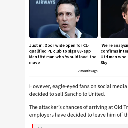
Just in: Door wide open for CL-
‘We’re analysi
qualified PL club to sign 83-app
confirms inte
Man Utd man who ‘would love’ the
Utd man who ha
move
Sky
2 months ago
However, eagle-eyed fans on social media
decided to sell Sancho to United.
The attacker’s chances of arriving at Old T
employers have decided to leave him off the 