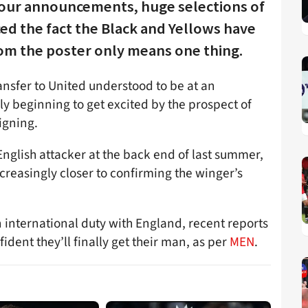
tour announcements, huge selections of
ed the fact the Black and Yellows have
om the poster only means one thing.
ansfer to United understood to be at an
ally beginning to get excited by the prospect of
igning.
nglish attacker at the back end of last summer,
creasingly closer to confirming the winger’s
 international duty with England, recent reports
ident they’ll finally get their man, as per
MEN
.