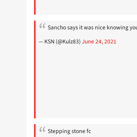
Sancho says it was nice knowing yo
— KSN (@Kulz83)
June 24, 2021
Stepping stone fc