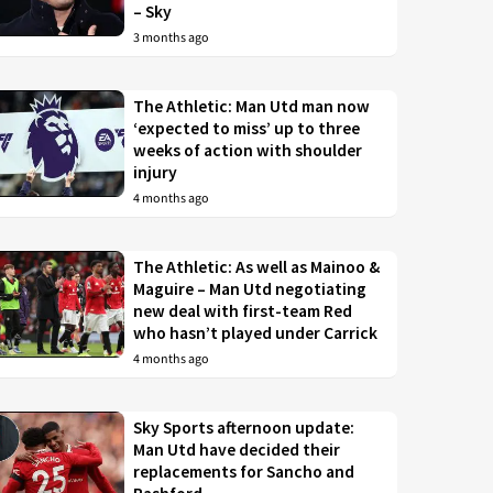
– Sky
3 months ago
The Athletic: Man Utd man now
‘expected to miss’ up to three
weeks of action with shoulder
injury
4 months ago
The Athletic: As well as Mainoo &
Maguire – Man Utd negotiating
new deal with first-team Red
who hasn’t played under Carrick
4 months ago
Sky Sports afternoon update:
Man Utd have decided their
replacements for Sancho and