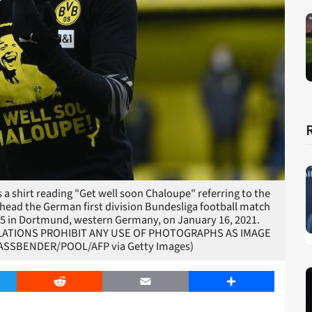
 shirt reading "Get well soon Chaloupe" referring to the
ahead the German first division Bundesliga football match
5 in Dortmund, western Germany, on January 16, 2021.
EGULATIONS PROHIBIT ANY USE OF PHOTOGRAPHS AS IMAGE
ASSBENDER/POOL/AFP via Getty Images)
er
Reddit
Email
Share