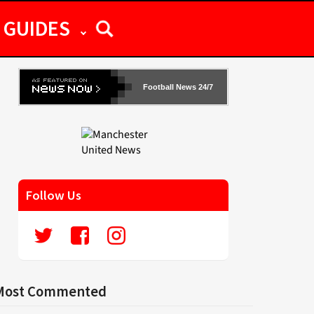
GUIDES
Football News 24/7
Follow Us
Most Commented