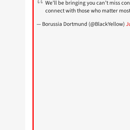
We’ll be bringing you can’t miss con
connect with those who matter most
— Borussia Dortmund (@BlackYellow)
J