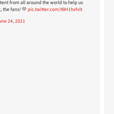
tent from all around the world to help us
, the fans! 💛
pic.twitter.com/tBH1hxfvlt
une 24, 2021