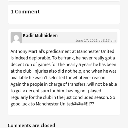
1 Comment
Kadir Muhaideen
June 17, 2021 at 3:17 am
Anthony Martial’s predicament at Manchester United
is indeed deplorable. To be frank, he never really got a
decent run of games for the nearly 5 years he has been
at the club. Injuries also did not help, and when he was
available he wasn’t selected for whatever reason.
Again the people in charge of transfers, will not be able
to get a decent sum for him, having not played
regularly for the club in the just concluded season. So
good luck to Manchester United@@##!!!??
Comments are closed