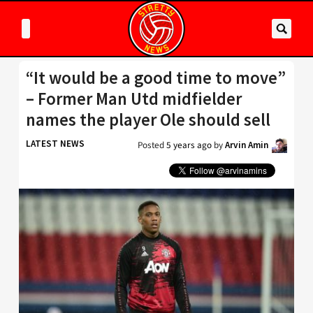
“It would be a good time to move”
– Former Man Utd midfielder
names the player Ole should sell
LATEST NEWS
Posted
5 years ago
by
Arvin Amin