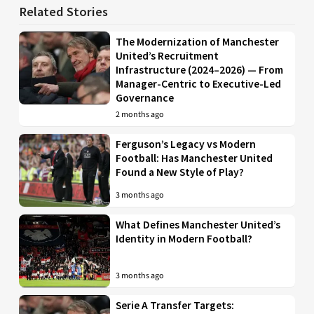
Related Stories
The Modernization of Manchester
United’s Recruitment
Infrastructure (2024–2026) — From
Manager-Centric to Executive-Led
Governance
2 months ago
Ferguson’s Legacy vs Modern
Football: Has Manchester United
Found a New Style of Play?
3 months ago
What Defines Manchester United’s
Identity in Modern Football?
3 months ago
Serie A Transfer Targets: