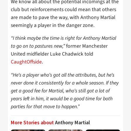
We know all about the potential incomings at the
club but reinforcements could mean that others
are made to pave the way, with Anthony Martial
seemingly a player in the danger zone.
“I think maybe the time is right for Anthony Martial
to go on to pastures new,”
former Manchester
United midfielder Luke Chadwick told
CaughtOffside
.
“He’s a player who’s got all the attributes, but he’s
never done it consistently for a whole season. If they
get a good fee for Martial, who’s still got a lot of
years left in him, it would be a good time for both
parties for that move to happen.”
More Stories about
Anthony Martial