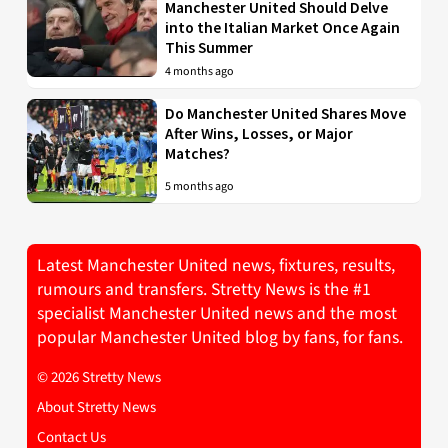
Manchester United Should Delve
into the Italian Market Once Again
This Summer
4 months ago
Do Manchester United Shares Move
After Wins, Losses, or Major
Matches?
5 months ago
Latest Manchester United news, fixtures, results,
rumours and transfers. Stretty News is the #1
specialist Manchester United news and the most
popular Manchester United blog by fans, for fans.
© 2026 Stretty News
About Stretty News
Contact Us