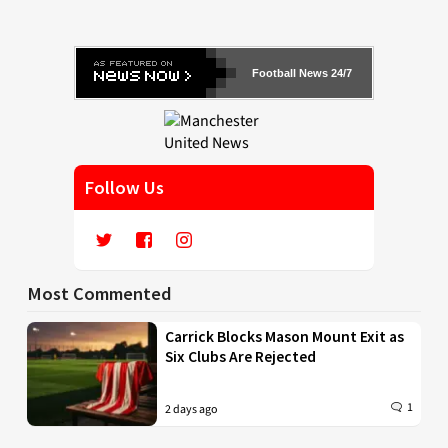
Football News 24/7
Follow Us
Most Commented
Carrick Blocks Mason Mount Exit as
Six Clubs Are Rejected
1
2 days ago