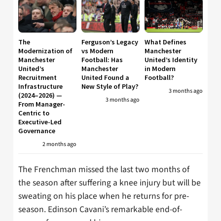
The
Ferguson’s Legacy
What Defines
Modernization of
vs Modern
Manchester
Manchester
Football: Has
United’s Identity
United’s
Manchester
in Modern
Recruitment
United Found a
Football?
Infrastructure
New Style of Play?
3 months ago
(2024–2026) —
3 months ago
From Manager-
Centric to
Executive-Led
Governance
2 months ago
The Frenchman missed the last two months of
the season after suffering a knee injury but will be
sweating on his place when he returns for pre-
season. Edinson Cavani’s remarkable end-of-