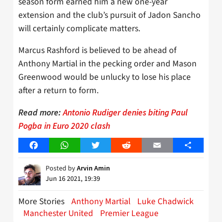
season form earned him a new one-year
extension and the club’s pursuit of Jadon Sancho
will certainly complicate matters.
Marcus Rashford is believed to be ahead of
Anthony Martial in the pecking order and Mason
Greenwood would be unlucky to lose his place
after a return to form.
Read more:
Antonio Rudiger denies biting Paul
Pogba in Euro 2020 clash
Facebook
WhatsApp
Twitter
Reddit
Email
Share
Posted by
Arvin Amin
Jun 16 2021, 19:39
More Stories
Anthony Martial
Luke Chadwick
Manchester United
Premier League