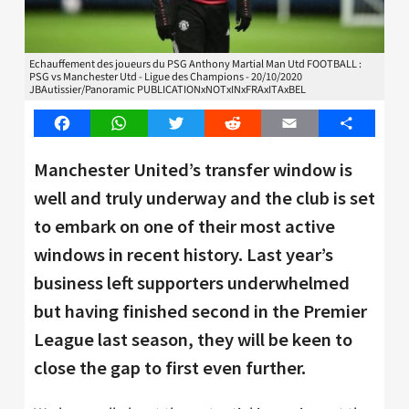
Echauffement des joueurs du PSG Anthony Martial Man Utd FOOTBALL :
PSG vs Manchester Utd - Ligue des Champions - 20/10/2020
JBAutissier/Panoramic PUBLICATIONxNOTxINxFRAxITAxBEL
Facebook
WhatsApp
Twitter
Reddit
Email
Share
Manchester United’s transfer window is
well and truly underway and the club is set
to embark on one of their most active
windows in recent history. Last year’s
business left supporters underwhelmed
but having finished second in the Premier
League last season, they will be keen to
close the gap to first even further.