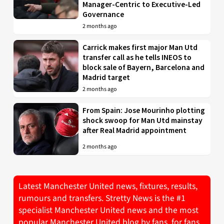
Manager-Centric to Executive-Led
Governance
2 months ago
Carrick makes first major Man Utd
transfer call as he tells INEOS to
block sale of Bayern, Barcelona and
Madrid target
2 months ago
From Spain: Jose Mourinho plotting
shock swoop for Man Utd mainstay
after Real Madrid appointment
2 months ago
Latest Manchester United news, fixtures, results,
rumours and transfers. Stretty News is the #1
specialist Manchester United news and the most
popular Manchester United blog by fans, for fans.