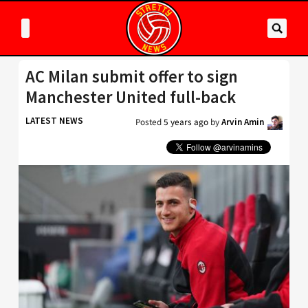
AC Milan submit offer to sign
Manchester United full-back
LATEST NEWS
Posted
5 years ago
by
Arvin Amin