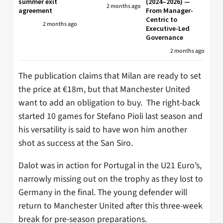
summer exit
(2024–2026) —
2 months ago
agreement
From Manager-
Centric to
2 months ago
Executive-Led
Governance
2 months ago
The publication claims that Milan are ready to set
the price at €18m, but that Manchester United
want to add an obligation to buy. The right-back
started 10 games for Stefano Pioli last season and
his versatility is said to have won him another
shot as success at the San Siro.
Dalot was in action for Portugal in the U21 Euro’s,
narrowly missing out on the trophy as they lost to
Germany in the final. The young defender will
return to Manchester United after this three-week
break for pre-season preparations.