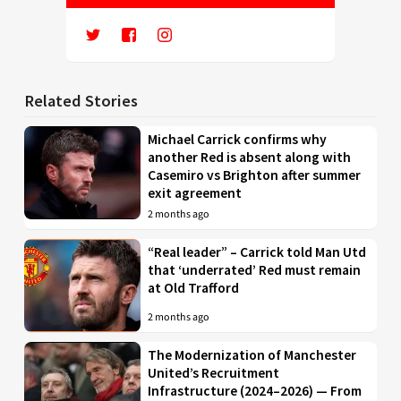
Related Stories
Michael Carrick confirms why
another Red is absent along with
Casemiro vs Brighton after summer
exit agreement
2 months ago
“Real leader” – Carrick told Man Utd
that ‘underrated’ Red must remain
at Old Trafford
2 months ago
The Modernization of Manchester
United’s Recruitment
Infrastructure (2024–2026) — From