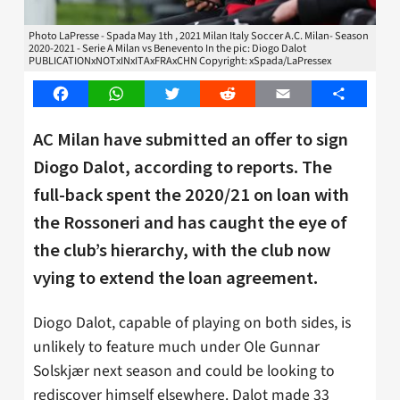
Photo LaPresse - Spada May 1th , 2021 Milan Italy Soccer A.C. Milan- Season
2020-2021 - Serie A Milan vs Benevento In the pic: Diogo Dalot
PUBLICATIONxNOTxINxITAxFRAxCHN Copyright: xSpada/LaPressex
Facebook
WhatsApp
Twitter
Reddit
Email
Share
AC Milan have submitted an offer to sign
Diogo Dalot, according to reports. The
full-back spent the 2020/21 on loan with
the Rossoneri and has caught the eye of
the club’s hierarchy, with the club now
vying to extend the loan agreement.
Diogo Dalot, capable of playing on both sides, is
unlikely to feature much under Ole Gunnar
Solskjær next season and could be looking to
rediscover himself elsewhere. Dalot made 33