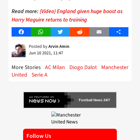
Read more:
(Video) England given huge boost as
Harry Maguire returns to training
Facebook
WhatsApp
Twitter
Reddit
Email
Share
Posted by
Arvin Amin
Jun 10 2021, 11:47
More Stories
AC Milan
Diogo Dalot
Manchester
United
Serie A
Football News 24/7
Follow Us