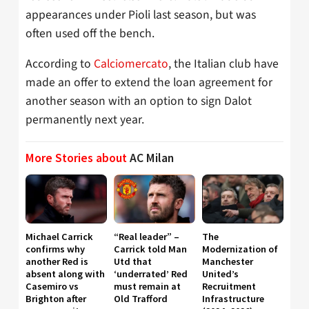
appearances under Pioli last season, but was
often used off the bench.
According to
Calciomercato
, the Italian club have
made an offer to extend the loan agreement for
another season with an option to sign Dalot
permanently next year.
More Stories about
AC Milan
Michael Carrick
“Real leader” –
The
confirms why
Carrick told Man
Modernization of
another Red is
Utd that
Manchester
absent along with
‘underrated’ Red
United’s
Casemiro vs
must remain at
Recruitment
Brighton after
Old Trafford
Infrastructure