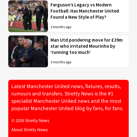
Ferguson’s Legacy vs Modern
Football: Has Manchester United
Found a New Style of Play?
3 months ago
Man Utd pondering move for £39m
star who irritated Mourinho by
‘running too much’
3 months ago
Latest Manchester United news, fixtures, results,
rumours and transfers. Stretty News is the #1
specialist Manchester United news and the most
popular Manchester United blog by fans, for fans.
© 2026 Stretty News
About Stretty News