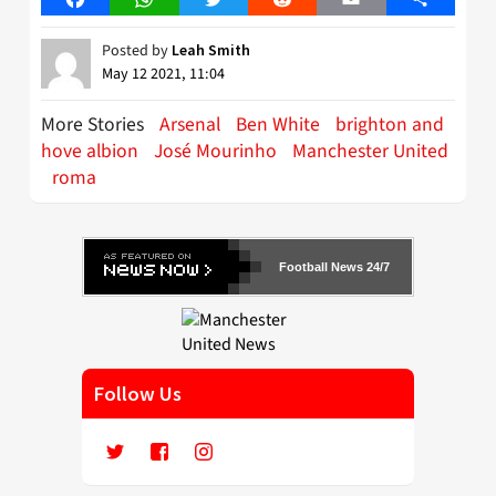
Posted by
Leah Smith
May 12 2021, 11:04
More Stories
Arsenal
Ben White
brighton and
hove albion
José Mourinho
Manchester United
roma
Football News 24/7
Follow Us