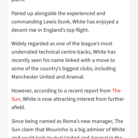
Paired up alongside the experienced and
commanding Lewis Dunk, White has enjoyed a
decent rise in England’s top-flight.
Widely regarded as one of the league’s most
underrated technical centre-backs, White has
recently seen his name linked with a move to
some of the country’s biggest clubs, including
Manchester United and Arsenal.
However, according to a recent report from
The
Sun
, White is now attracting interest from further
afield.
Since being named as Roma’s new manager, The
Sun claim that Mourinho is a big admirer of White
and could look to rival United and Arsenal in the