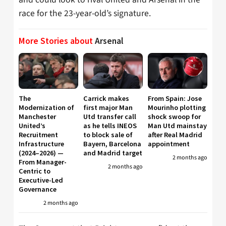
race for the 23-year-old’s signature.
More Stories about
Arsenal
The
Carrick makes
From Spain: Jose
Modernization of
first major Man
Mourinho plotting
Manchester
Utd transfer call
shock swoop for
United’s
as he tells INEOS
Man Utd mainstay
Recruitment
to block sale of
after Real Madrid
Infrastructure
Bayern, Barcelona
appointment
(2024–2026) —
and Madrid target
2 months ago
From Manager-
2 months ago
Centric to
Executive-Led
Governance
2 months ago