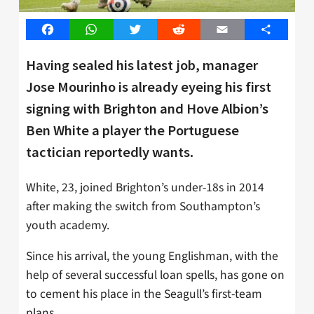
Facebook
WhatsApp
Twitter
Reddit
Email
Share
Having sealed his latest job, manager
Jose Mourinho is already eyeing his first
signing with Brighton and Hove Albion’s
Ben White a player the Portuguese
tactician reportedly wants.
White, 23, joined Brighton’s under-18s in 2014
after making the switch from Southampton’s
youth academy.
Since his arrival, the young Englishman, with the
help of several successful loan spells, has gone on
to cement his place in the Seagull’s first-team
plans.