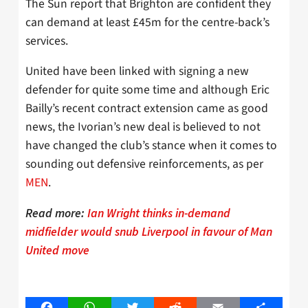
The Sun report that Brighton are confident they
can demand at least £45m for the centre-back’s
services.
United have been linked with signing a new
defender for quite some time and although Eric
Bailly’s recent contract extension came as good
news, the Ivorian’s new deal is believed to not
have changed the club’s stance when it comes to
sounding out defensive reinforcements, as per
MEN
.
Read more:
Ian Wright thinks in-demand
midfielder would snub Liverpool in favour of Man
United move
Facebook
WhatsApp
Twitter
Reddit
Email
Share