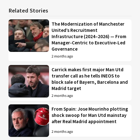
Related Stories
The Modernization of Manchester
United’s Recruitment
Infrastructure (2024–2026) — From
Manager-Centric to Executive-Led
Governance
2 months ago
Carrick makes first major Man Utd
transfer call as he tells INEOS to
block sale of Bayern, Barcelona and
Madrid target
2 months ago
From Spain: Jose Mourinho plotting
shock swoop for Man Utd mainstay
after Real Madrid appointment
2 months ago