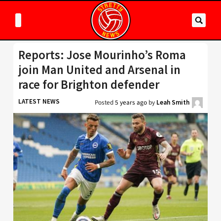
Reports: Jose Mourinho’s Roma
join Man United and Arsenal in
race for Brighton defender
LATEST NEWS
Posted
5 years ago
by
Leah Smith