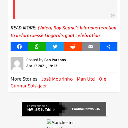
READ MORE:
(Video) Roy Keane’s hilarious reaction
to in-form Jesse Lingard’s goal celebration
Facebook
WhatsApp
Twitter
Reddit
Email
Share
Posted by
Ben Parsons
Apr 12 2021, 19:13
More Stories
José Mourinho
Man Utd
OIe
Gunnar Solskjaer
Football News 24/7