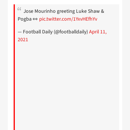
Jose Mourinho greeting Luke Shaw &
Pogba 👀
pic.twitter.com/1YxvHEfhYv
— Football Daily (@footballdaily)
April 11,
2021