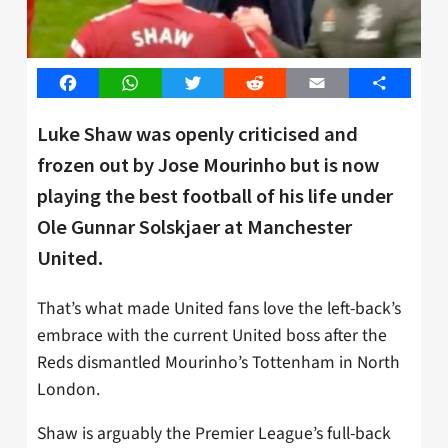
Facebook
WhatsApp
Twitter
Reddit
Email
Share
Luke Shaw was openly criticised and
frozen out by Jose Mourinho but is now
playing the best football of his life under
Ole Gunnar Solskjaer at Manchester
United.
That’s what made United fans love the left-back’s
embrace with the current United boss after the
Reds dismantled Mourinho’s Tottenham in North
London.
Shaw is arguably the Premier League’s full-back