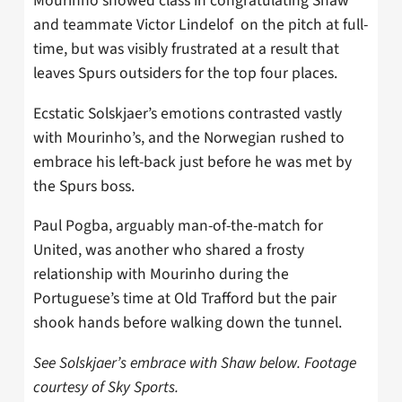
Mourinho showed class in congratulating Shaw
and teammate Victor Lindelof on the pitch at full-
time, but was visibly frustrated at a result that
leaves Spurs outsiders for the top four places.
Ecstatic Solskjaer’s emotions contrasted vastly
with Mourinho’s, and the Norwegian rushed to
embrace his left-back just before he was met by
the Spurs boss.
Paul Pogba, arguably man-of-the-match for
United, was another who shared a frosty
relationship with Mourinho during the
Portuguese’s time at Old Trafford but the pair
shook hands before walking down the tunnel.
See Solskjaer’s embrace with Shaw below. Footage
courtesy of Sky Sports.