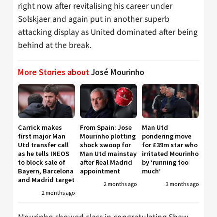
right now after revitalising his career under
Solskjaer and again put in another superb
attacking display as United dominated after being
behind at the break.
More Stories about
José Mourinho
Carrick makes
From Spain: Jose
Man Utd
first major Man
Mourinho plotting
pondering move
Utd transfer call
shock swoop for
for £39m star who
as he tells INEOS
Man Utd mainstay
irritated Mourinho
to block sale of
after Real Madrid
by ‘running too
Bayern, Barcelona
appointment
much’
and Madrid target
2 months ago
3 months ago
2 months ago