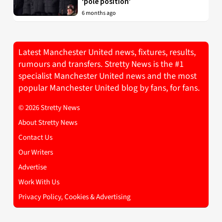
‘pole position’
6 months ago
Latest Manchester United news, fixtures, results,
rumours and transfers. Stretty News is the #1
specialist Manchester United news and the most
popular Manchester United blog by fans, for fans.
© 2026 Stretty News
About Stretty News
Contact Us
Our Writers
Advertise
Work With Us
Privacy Policy, Cookies & Advertising