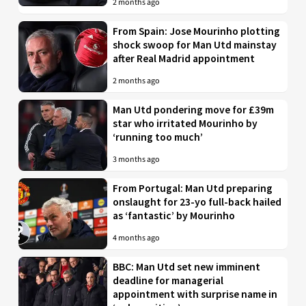
2 months ago
From Spain: Jose Mourinho plotting
shock swoop for Man Utd mainstay
after Real Madrid appointment
2 months ago
Man Utd pondering move for £39m
star who irritated Mourinho by
‘running too much’
3 months ago
From Portugal: Man Utd preparing
onslaught for 23-yo full-back hailed
as ‘fantastic’ by Mourinho
4 months ago
BBC: Man Utd set new imminent
deadline for managerial
appointment with surprise name in