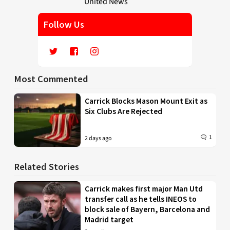
Follow Us
Most Commented
Carrick Blocks Mason Mount Exit as
Six Clubs Are Rejected
1
2 days ago
Related Stories
Carrick makes first major Man Utd
transfer call as he tells INEOS to
block sale of Bayern, Barcelona and
Madrid target