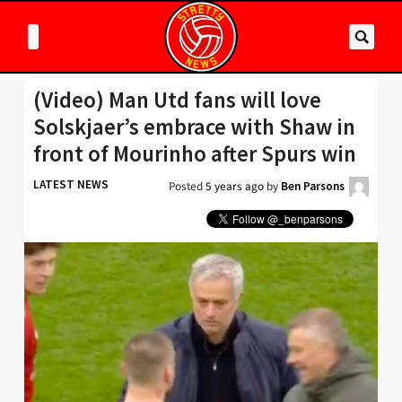
(Video) Man Utd fans will love
Solskjaer’s embrace with Shaw in
front of Mourinho after Spurs win
LATEST NEWS
Posted
5 years ago
by
Ben Parsons