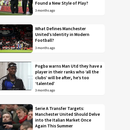
Found a New Style of Play?
3 months ago
What Defines Manchester
United’s Identity in Modern
Football?
3 months ago
Pogba warns Man Utd they have a
player in their ranks who ‘all the
clubs’ will be after, he’s too
‘talented’
3 months ago
Serie A Transfer Targets:
Manchester United Should Delve
into the Italian Market Once
Again This Summer