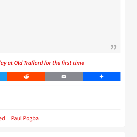
 at Old Trafford for the first time
er
Reddit
Email
Share
ed
Paul Pogba