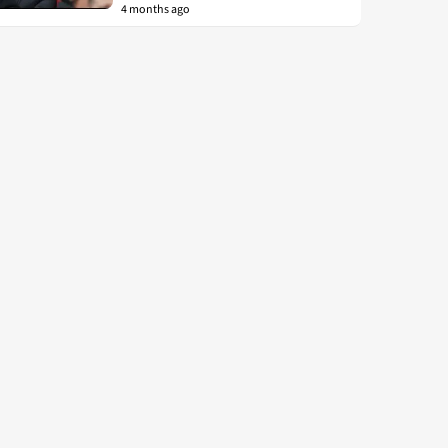
4 months ago