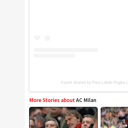
A post shared by Paul Labile Pogba
More Stories about
AC Milan