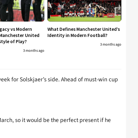
egacy vs Modern
What Defines Manchester United’s
 Manchester United
Identity in Modern Football?
tyle of Play?
3 months ago
3 months ago
week for Solskjaer’s side. Ahead of must-win cup
ch, so it would be the perfect present if he