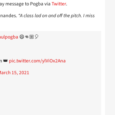
ay message to Pogba via
Twitter
.
rnandes.
“A class lad on and off the pitch. I miss
ulpogba
😄👊🏼🎈
om 👑
pic.twitter.com/ylViOx2Ana
arch 15, 2021