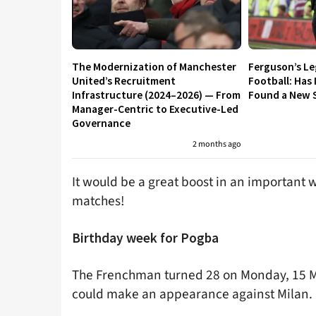
The Modernization of Manchester
Ferguson’s L
United’s Recruitment
Football: Has
Infrastructure (2024–2026) — From
Found a New S
Manager-Centric to Executive-Led
Governance
2 months ago
It would be a great boost in an important 
matches!
Birthday week for Pogba
The Frenchman turned 28 on Monday, 15 Mar
could make an appearance against Milan.