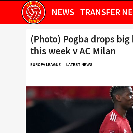
NEWS
TRANSFER N
(Photo) Pogba drops big 
this week v AC Milan
EUROPA LEAGUE
LATEST NEWS