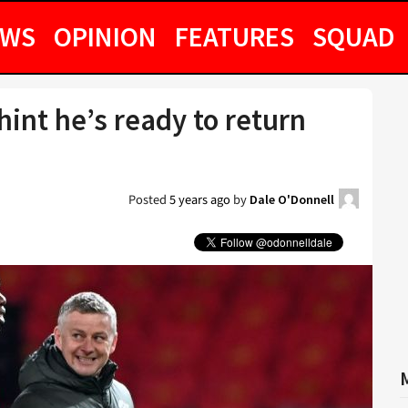
EWS
OPINION
FEATURES
SQUAD
hint he’s ready to return
Posted
5 years ago
by
Dale O'Donnell