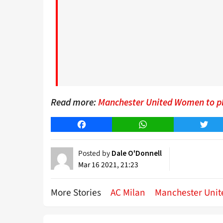
Read more:
Manchester United Women to play
Facebook
WhatsApp
Twitt
Posted by
Dale O'Donnell
Mar 16 2021, 21:23
More Stories
AC Milan
Manchester Unit