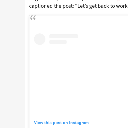
captioned the post: “Let’s get back to work,
View this post on Instagram