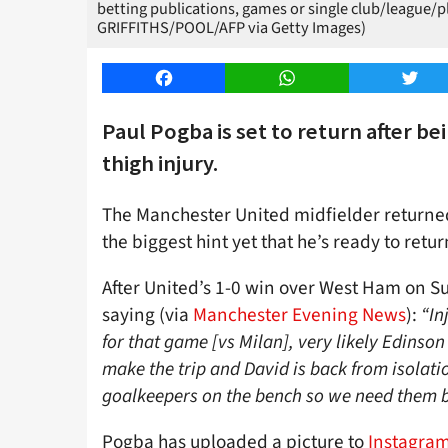
betting publications, games or single club/league/
GRIFFITHS/POOL/AFP via Getty Images)
Facebook
WhatsApp
Twitt
Paul Pogba is set to return after be
thigh injury.
The Manchester United midfielder returned
the biggest hint yet that he’s ready to retu
After United’s 1-0 win over West Ham on Su
saying (via
Manchester Evening News
):
“In
for that game [vs Milan], very likely Edinso
make the trip and David is back from isolat
goalkeepers on the bench so we need them b
Pogba has uploaded a picture to
Instagra