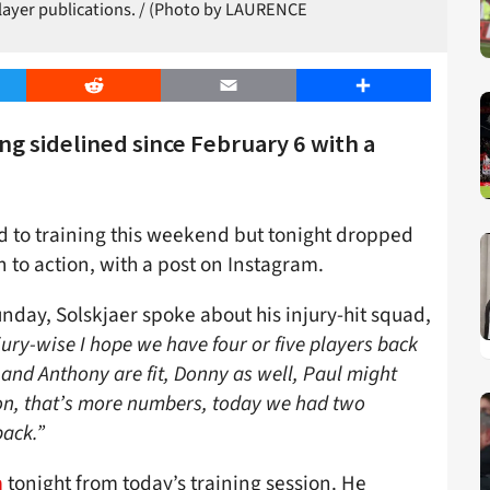
player publications. / (Photo by LAURENCE
er
Reddit
Email
Share
ing sidelined since February 6 with a
 to training this weekend but tonight dropped
rn to action, with a post on Instagram.
nday, Solskjaer spoke about his injury-hit squad,
jury-wise I hope we have four or five players back
n and Anthony are fit, Donny as well, Paul might
ion, that’s more numbers, today we had two
ack.”
m
tonight from today’s training session. He