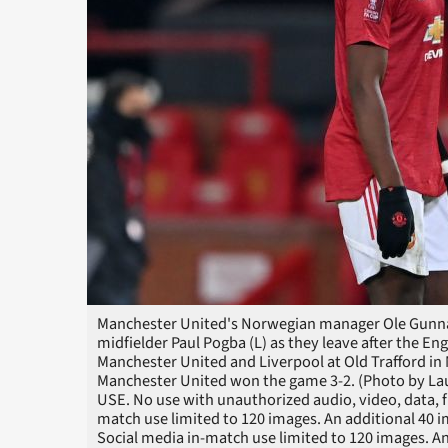
Manchester United's Norwegian manager Ole Gunnar
midfielder Paul Pogba (L) as they leave after the E
Manchester United and Liverpool at Old Trafford in 
Manchester United won the game 3-2. (Photo by Lau
USE. No use with unauthorized audio, video, data, fixt
match use limited to 120 images. An additional 40 
Social media in-match use limited to 120 images. An