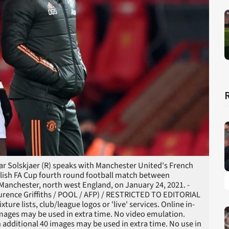
 Solskjaer (R) speaks with Manchester United's French
nglish FA Cup fourth round football match between
Manchester, north west England, on January 24, 2021. -
rence Griffiths / POOL / AFP) / RESTRICTED TO EDITORIAL
ure lists, club/league logos or 'live' services. Online in-
images may be used in extra time. No video emulation.
 additional 40 images may be used in extra time. No use in