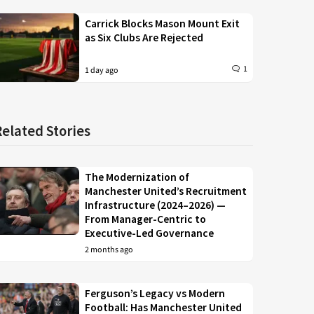
Carrick Blocks Mason Mount Exit
as Six Clubs Are Rejected
1
1 day ago
Related Stories
The Modernization of
Manchester United’s Recruitment
Infrastructure (2024–2026) —
From Manager-Centric to
Executive-Led Governance
2 months ago
Ferguson’s Legacy vs Modern
Football: Has Manchester United