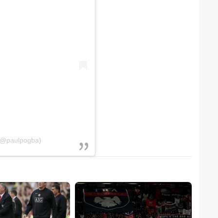
 (@paulpogba)