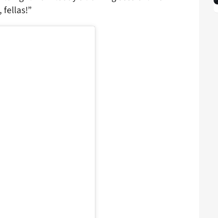
 fellas!”