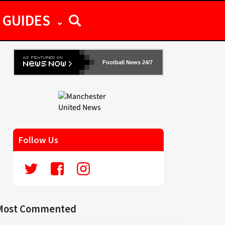
GUIDES
Football News 24/7
Follow Us
Most Commented