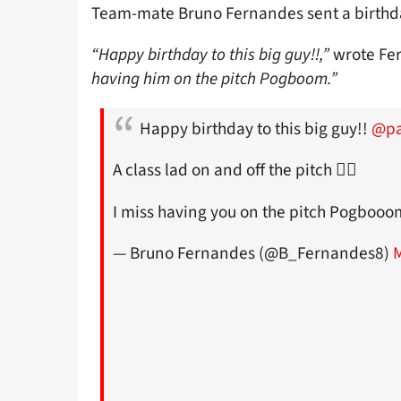
Team-mate Bruno Fernandes sent a birthd
“Happy birthday to this big guy!!,”
wrote Fe
having him on the pitch Pogboom.”
Happy birthday to this big guy!!
@pa
A class lad on and off the pitch 👌🏼
I miss having you on the pitch Pogboo
— Bruno Fernandes (@B_Fernandes8)
M