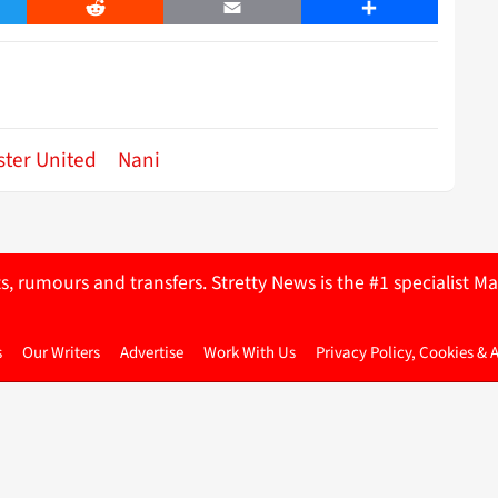
er
Reddit
Email
Share
ter United
Nani
ts, rumours and transfers. Stretty News is the #1 specialist
s
Our Writers
Advertise
Work With Us
Privacy Policy, Cookies & 