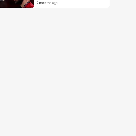
2 months ago