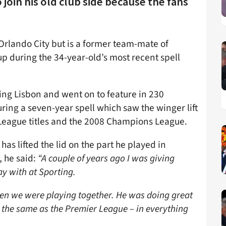
join his old club side because the fans
 Orlando City but is a former team-mate of
p during the 34-year-old’s most recent spell
ting Lisbon and went on to feature in 230
ring a seven-year spell which saw the winger lift
 League titles and the 2008 Champions League.
 has lifted the lid on the part he played in
, he said:
“
A couple of years ago I was giving
ay with at Sporting.
en we were playing together. He was doing great
t the same as the Premier League – in everything