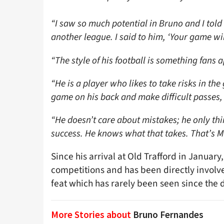
“I saw so much potential in Bruno and I told
another league. I said to him, ‘Your game will
“The style of his football is something fans 
“He is a player who likes to take risks in th
game on his back and make difficult passes,
“He doesn’t care about mistakes; he only t
success. He knows what that takes. That’s Ma
Since his arrival at Old Trafford in Januar
competitions and has been directly involv
feat which has rarely been seen since the d
More Stories about
Bruno Fernandes