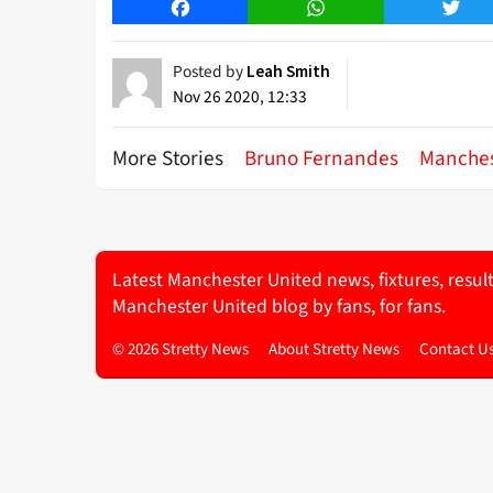
Facebook
WhatsApp
Twitt
Posted by
Leah Smith
Nov 26 2020, 12:33
More Stories
Bruno Fernandes
Manches
Latest Manchester United news, fixtures, resul
Manchester United blog by fans, for fans.
© 2026 Stretty News
About Stretty News
Contact U