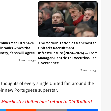
 thinks Man Utd have
The Modernization of Manchester
eir ranks who’s the
United’s Recruitment
untry, fans will agree
Infrastructure (2024–2026) — From
Manager-Centric to Executive-Led
2 months ago
Governance
2 months ago
 thoughts of every single United fan around the
ir new Portuguese superstar.
r Manchester United fans’ return to Old Trafford