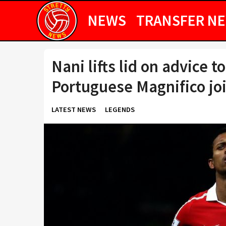
NEWS
TRANSFER N
Nani lifts lid on advice 
Portuguese Magnifico jo
LATEST NEWS
LEGENDS