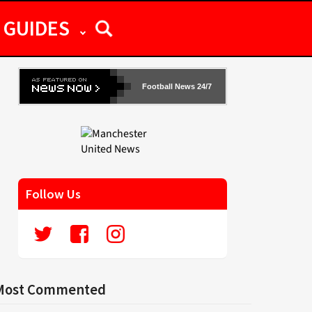
GUIDES
Football News 24/7
Follow Us
Most Commented