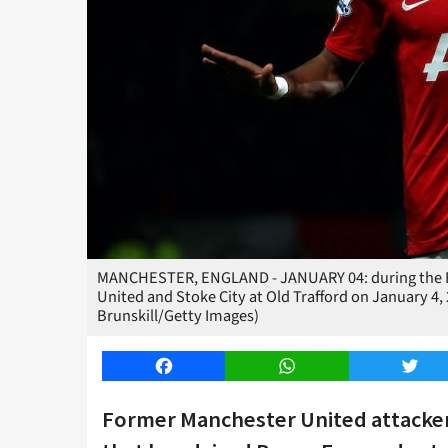
MANCHESTER, ENGLAND - JANUARY 04: during the B
United and Stoke City at Old Trafford on January 4,
Brunskill/Getty Images)
Facebook
WhatsApp
Twitt
Former Manchester United attacker 