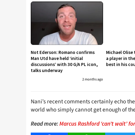
Not Ederson: Romano confirms
Michael Olise
Man Utd have held ‘initial
a player in th
discussions’ with 30 G/A PL icon,
best in his co
talks underway
2 months ago
Nani’s recent comments certainly echo the
world who simply cannot get enough of the
Read more:
Marcus Rashford ‘can’t wait’ fo