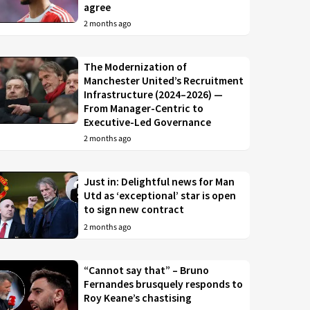
agree
2 months ago
The Modernization of
Manchester United’s Recruitment
Infrastructure (2024–2026) —
From Manager-Centric to
Executive-Led Governance
2 months ago
Just in: Delightful news for Man
Utd as ‘exceptional’ star is open
to sign new contract
2 months ago
“Cannot say that” – Bruno
Fernandes brusquely responds to
Roy Keane’s chastising