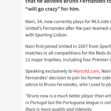
that he advised Bruno Fernandes to 
“will go crazy” for him.
Nani, 34, now currently plays for MLS side
United’s Fernandes after the pair teamed-u
with Sporting Lisbon.
Nani first joined United in 2007 from Spor
matches in all competitions for the Reds du
12 major trophies, including four Premier
Speaking exclusively to
ManUtd.com
, Nani
Fernandes’ decision to join his former side
advice to Bruno Fernandes, who I used to pl
“Bruno now is a much better player than wh
in Portugal but the Portuguese league is no
there is more quality and intensity.