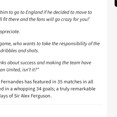
 him to go to England if he decided to move to
 fit there and the fans will go crazy for you!’
appreciate.
e game, who wants to take the responsibility of the
 dribbles and shots.
hinks about success and making the team have
n United, isn’t it?”
y, Fernandes has featured in 35 matches in all
ed in a whopping 34 goals; a truly remarkable
ays of Sir Alex Ferguson.