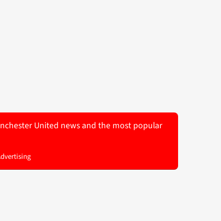
 Manchester United news and the most popular
Advertising