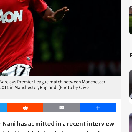
arclays Premier League match between Manchester
 2011 in Manchester, England. (Photo by Clive
er
Reddit
Email
Share
Nani has admitted in a recent interview