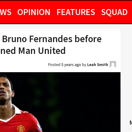
EWS
OPINION
FEATURES
SQUAD
to Bruno Fernandes before
ined Man United
Posted
5 years ago
by
Leah Smith