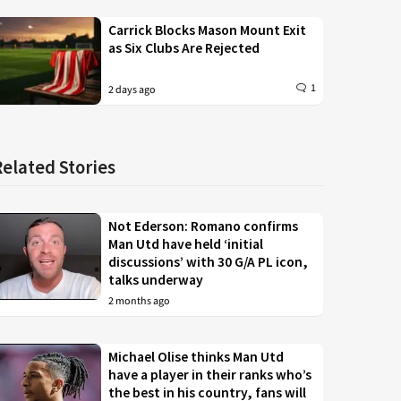
Carrick Blocks Mason Mount Exit
as Six Clubs Are Rejected
1
2 days ago
Related Stories
Not Ederson: Romano confirms
Man Utd have held ‘initial
discussions’ with 30 G/A PL icon,
talks underway
2 months ago
Michael Olise thinks Man Utd
have a player in their ranks who’s
the best in his country, fans will