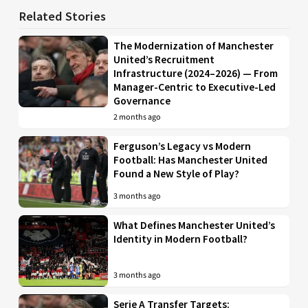
Related Stories
The Modernization of Manchester
United’s Recruitment
Infrastructure (2024–2026) — From
Manager-Centric to Executive-Led
Governance
2 months ago
Ferguson’s Legacy vs Modern
Football: Has Manchester United
Found a New Style of Play?
3 months ago
What Defines Manchester United’s
Identity in Modern Football?
3 months ago
Serie A Transfer Targets: