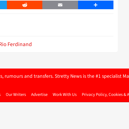
er
Reddit
Email
Share
Rio Ferdinand
ts, rumours and transfers. Stretty News is the #1 specialist
s
Our Writers
Advertise
Work With Us
Privacy Policy, Cookies & 