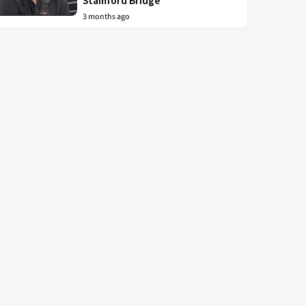
Stamford Bridge
3 months ago