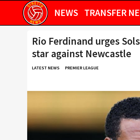
NEWS
TRANSFER N
Rio Ferdinand urges Sol
star against Newcastle
LATEST NEWS
PREMIER LEAGUE