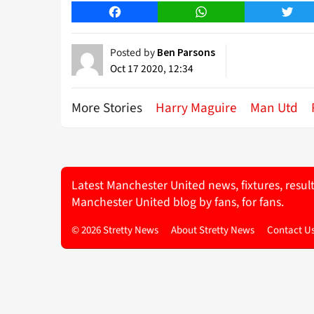
Facebook
WhatsApp
Twitt
Posted by
Ben Parsons
Oct 17 2020, 12:34
More Stories
Harry Maguire
Man Utd
Latest Manchester United news, fixtures, resul
Manchester United blog by fans, for fans.
© 2026 Stretty News
About Stretty News
Contact U