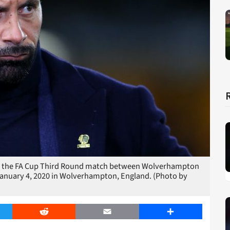
the FA Cup Third Round match between Wolverhampton
anuary 4, 2020 in Wolverhampton, England. (Photo by
er
Reddit
Email
Share