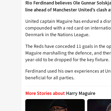
Rio Ferdinand believes Ole Gunnar Solskja
line ahead of Manchester United’s clash 
United captain Maguire has endured a dism
compounded with a red card on internatio
Denmark in the Nations League.
The Reds have conceded 11 goals in the o
Maguire marshalling the defence, and there
year-old to be dropped for the key fixture.
Ferdinand used his own experiences at Uni
beneficial for all parties.
More Stories about
Harry Maguire