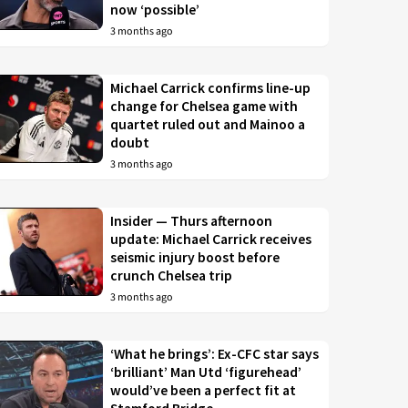
now ‘possible’
3 months ago
Michael Carrick confirms line-up
change for Chelsea game with
quartet ruled out and Mainoo a
doubt
3 months ago
Insider — Thurs afternoon
update: Michael Carrick receives
seismic injury boost before
crunch Chelsea trip
3 months ago
‘What he brings’: Ex-CFC star says
‘brilliant’ Man Utd ‘figurehead’
would’ve been a perfect fit at