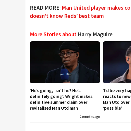
READ MORE:
Man United player makes con
doesn’t know Reds’ best team
More Stories about
Harry Maguire
‘He’s going, isn’t he? He’s
‘I’d be very h
definitely going’: Wright makes
reacts to new
definitive summer claim over
Man Utd over 
revitalised Man Utd man
‘possible’
2 months ago