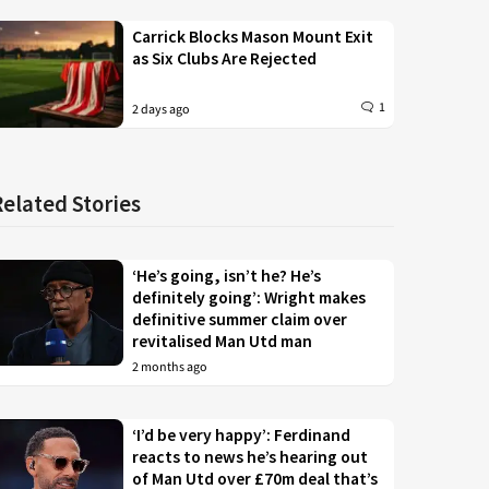
Carrick Blocks Mason Mount Exit
as Six Clubs Are Rejected
1
2 days ago
Related Stories
‘He’s going, isn’t he? He’s
definitely going’: Wright makes
definitive summer claim over
revitalised Man Utd man
2 months ago
‘I’d be very happy’: Ferdinand
reacts to news he’s hearing out
of Man Utd over £70m deal that’s