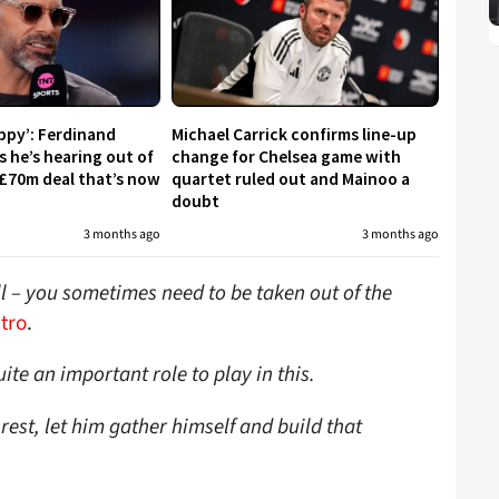
appy’: Ferdinand
Michael Carrick confirms line-up
s he’s hearing out of
change for Chelsea game with
£70m deal that’s now
quartet ruled out and Mainoo a
doubt
3 months ago
3 months ago
ell – you sometimes need to be taken out of the
tro
.
ite an important role to play in this.
 rest, let him gather himself and build that