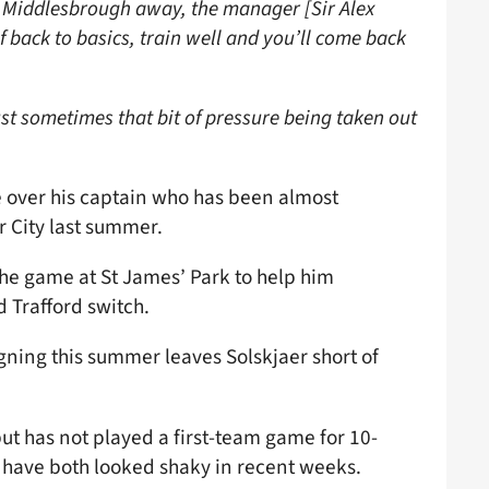
as Middlesbrough away, the manager [Sir Alex
 back to basics, train well and you’ll come back
ust sometimes that bit of pressure being taken out
ke over his captain who has been almost
r City last summer.
 the game at St James’ Park to help him
d Trafford switch.
igning this summer leaves Solskjaer short of
t has not played a first-team game for 10-
y have both looked shaky in recent weeks.