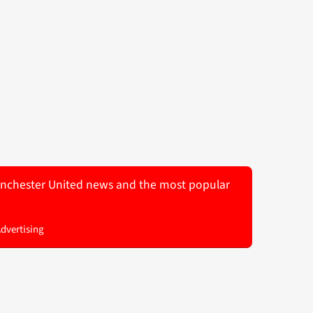
 Manchester United news and the most popular
Advertising