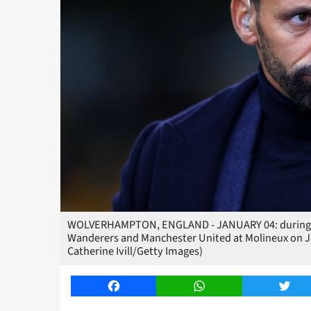
WOLVERHAMPTON, ENGLAND - JANUARY 04: during 
Wanderers and Manchester United at Molineux on J
Catherine Ivill/Getty Images)
Facebook
WhatsApp
Twitt