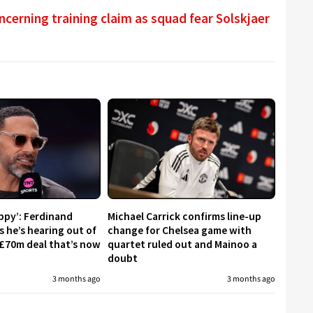
cerning training claim as squad fear Solskjaer
appy’: Ferdinand
Michael Carrick confirms line-up
s he’s hearing out of
change for Chelsea game with
£70m deal that’s now
quartet ruled out and Mainoo a
doubt
3 months ago
3 months ago