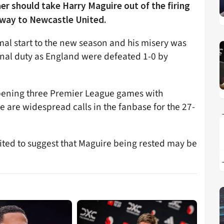
er should take Harry Maguire out of the firing
away to Newcastle United.
al start to the new season and his misery was
nal duty as England were defeated 1-0 by
pening three Premier League games with
 are widespread calls in the fanbase for the 27-
ted to suggest that Maguire being rested may be