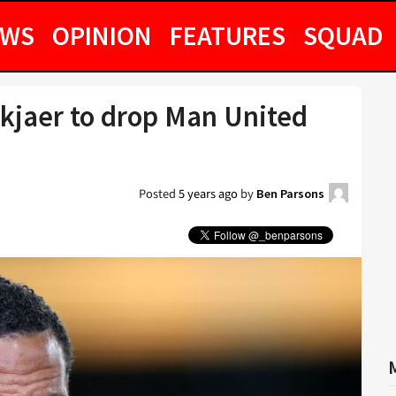
EWS
OPINION
FEATURES
SQUAD
skjaer to drop Man United
Posted
5 years ago
by
Ben Parsons