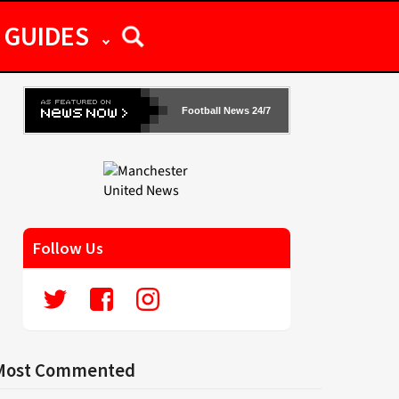
GUIDES
Football News 24/7
Follow Us
Most Commented