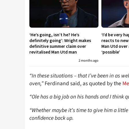
‘He’s going, isn’t he? He’s
‘I’d be very h
definitely going’: Wright makes
reacts to new
definitive summer claim over
Man Utd over 
revitalised Man Utd man
‘possible’
2 months ago
“In these situations – that I’ve been in as w
oven,”
Ferdinand said, as quoted by the
Me
“Ole has a big job on his hands and I think qu
“Whether maybe it’s time to give him a little
confidence back up.