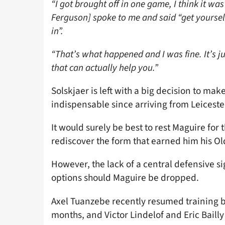
“I got brought off in one game, I think it w
Ferguson] spoke to me and said “get yourself
in”.
“That’s what happened and I was fine. It’s j
that can actually help you.”
Solskjaer is left with a big decision to ma
indispensable since arriving from Leiceste
It would surely be best to rest Maguire for
rediscover the form that earned him his Ol
However, the lack of a central defensive s
options should Maguire be dropped.
Axel Tuanzebe recently resumed training bu
months, and Victor Lindelof and Eric Baill