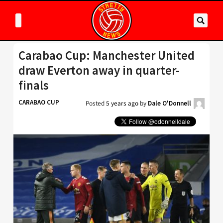
Carabao Cup: Manchester United
draw Everton away in quarter-
finals
CARABAO CUP
Posted
5 years ago
by
Dale O'Donnell