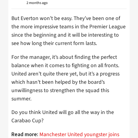
2 months ago
But Everton won’t be easy. They’ve been one of
the more impressive teams in the Premier League
since the beginning and it will be interesting to
see how long their current form lasts.
For the manager, it’s about finding the perfect
balance when it comes to fighting on all fronts.
United aren’t quite there yet, but it’s a progress
which hasn’t been helped by the board’s
unwillingness to strengthen the squad this
summer.
Do you think United will go all the way in the
Carabao Cup?
Manchester United youngster joins
Read more: