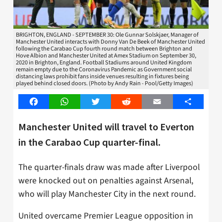
BRIGHTON, ENGLAND - SEPTEMBER 30: Ole Gunnar Solskjaer, Manager of
Manchester United interacts with Donny Van De Beek of Manchester United
following the Carabao Cup fourth round match between Brighton and
Hove Albion and Manchester United at Amex Stadium on September 30,
2020 in Brighton, England. Football Stadiums around United Kingdom
remain empty due to the Coronavirus Pandemic as Government social
distancing laws prohibit fans inside venues resulting in fixtures being
played behind closed doors. (Photo by Andy Rain - Pool/Getty Images)
Facebook
WhatsApp
Twitter
Reddit
Email
Share
Manchester United will travel to Everton
in the Carabao Cup quarter-final.
The quarter-finals draw was made after Liverpool
were knocked out on penalties against Arsenal,
who will play Manchester City in the next round.
United overcame Premier League opposition in