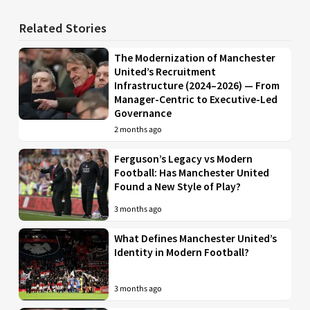
Related Stories
The Modernization of Manchester
United’s Recruitment
Infrastructure (2024–2026) — From
Manager-Centric to Executive-Led
Governance
2 months ago
Ferguson’s Legacy vs Modern
Football: Has Manchester United
Found a New Style of Play?
3 months ago
What Defines Manchester United’s
Identity in Modern Football?
3 months ago