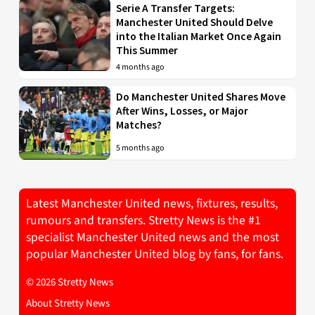
Serie A Transfer Targets:
Manchester United Should Delve
into the Italian Market Once Again
This Summer
4 months ago
Do Manchester United Shares Move
After Wins, Losses, or Major
Matches?
5 months ago
Latest Manchester United news, fixtures, results,
rumours and transfers. Stretty News is the #1
specialist Manchester United news and the most
popular Manchester United blog by fans, for fans.
© 2026 Stretty News
About Stretty News