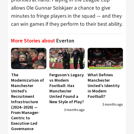
allows Ole Gunnar Solskjaer a chance to give
minutes to fringe players in the squad — and they
can win games if they perform to their best ability.
More Stories about
Everton
The
Ferguson’s Legacy
What Defines
Modernization of
vs Modern
Manchester
Manchester
Football: Has
United’s Identity
United’s
Manchester
in Modern
Recruitment
United Found a
Football?
Infrastructure
New Style of Play?
3 months ago
(2024–2026) —
3 months ago
From Manager-
Centric to
Executive-Led
Governance