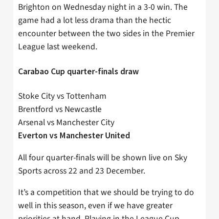
Brighton on Wednesday night in a 3-0 win. The
game had a lot less drama than the hectic
encounter between the two sides in the Premier
League last weekend.
Carabao Cup quarter-finals draw
Stoke City vs Tottenham
Brentford vs Newcastle
Arsenal vs Manchester City
Everton vs Manchester United
All four quarter-finals will be shown live on Sky
Sports across 22 and 23 December.
It’s a competition that we should be trying to do
well in this season, even if we have greater
priorities at hand. Playing in the League Cup