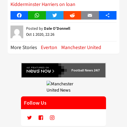
Kidderminster Harriers on loan
Facebook
WhatsApp
Twitter
Reddit
Email
Share
Posted by
Dale O'Donnell
Oct 1 2020, 22:26
More Stories
Everton
Manchester United
Football News 24/7
Follow Us