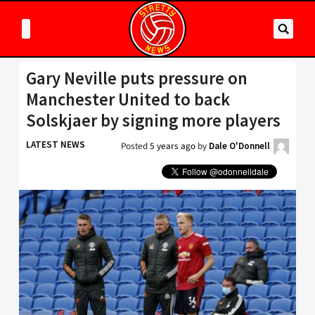
Gary Neville puts pressure on
Manchester United to back
Solskjaer by signing more players
LATEST NEWS
Posted
5 years ago
by
Dale O'Donnell