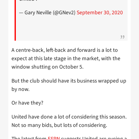
— Gary Neville (@GNev2)
September 30, 2020
A centre-back, left-back and forward is a lot to
expect at this late stage in the market, with the
window shutting on October 5.
But the club should have its business wrapped up
by now.
Or have they?
United have done a lot of considering this season.
Not so many bids, but lots of considering.
The latest from
ESPN
suggests United are eyeing a