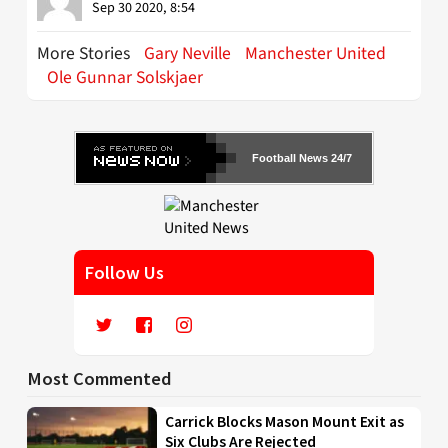
Sep 30 2020, 8:54
More Stories
Gary Neville
Manchester United
Ole Gunnar Solskjaer
Football News 24/7
Follow Us
Most Commented
Carrick Blocks Mason Mount Exit as
Six Clubs Are Rejected