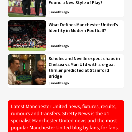
Found a New Style of Play?
3 months ago
What Defines Manchester United’s
Identity in Modern Football?
3 months ago
Scholes and Neville expect chaos in
Chelsea vs Man Utd with six-goal
thriller predicted at Stamford
Bridge
3 months ago
Latest Manchester United news, fixtures, results,
rumours and transfers. Stretty News is the #1
specialist Manchester United news and the most
popular Manchester United blog by fans, for fans.