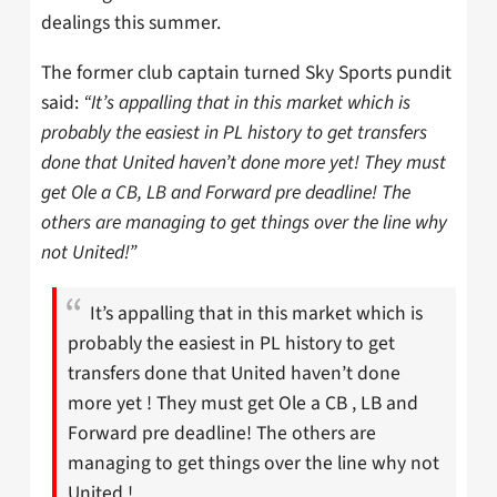
dealings this summer.
The former club captain turned Sky Sports pundit
said:
“It’s appalling that in this market which is
probably the easiest in PL history to get transfers
done that United haven’t done more yet! They must
get Ole a CB, LB and Forward pre deadline! The
others are managing to get things over the line why
not United!”
It’s appalling that in this market which is
probably the easiest in PL history to get
transfers done that United haven’t done
more yet ! They must get Ole a CB , LB and
Forward pre deadline! The others are
managing to get things over the line why not
United !