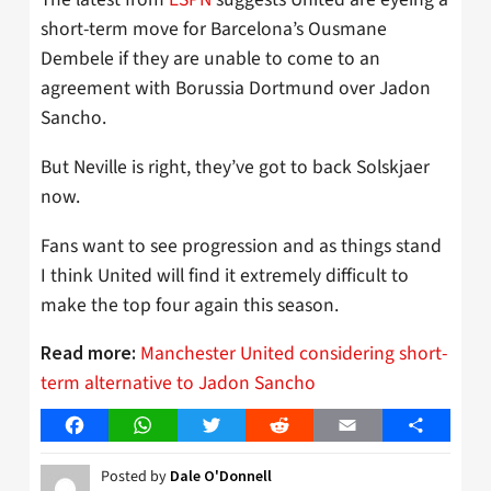
short-term move for Barcelona’s Ousmane
Dembele if they are unable to come to an
agreement with Borussia Dortmund over Jadon
Sancho.
But Neville is right, they’ve got to back Solskjaer
now.
Fans want to see progression and as things stand
I think United will find it extremely difficult to
make the top four again this season.
Manchester United considering short-
Read more:
term alternative to Jadon Sancho
Facebook
WhatsApp
Twitter
Reddit
Email
Share
Posted by
Dale O'Donnell