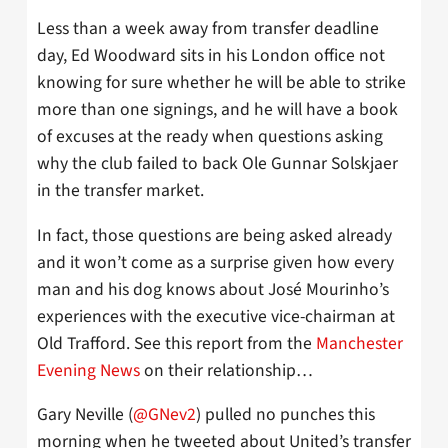
Less than a week away from transfer deadline
day, Ed Woodward sits in his London office not
knowing for sure whether he will be able to strike
more than one signings, and he will have a book
of excuses at the ready when questions asking
why the club failed to back Ole Gunnar Solskjaer
in the transfer market.
In fact, those questions are being asked already
and it won’t come as a surprise given how every
man and his dog knows about José Mourinho’s
experiences with the executive vice-chairman at
Old Trafford. See this report from the
Manchester
Evening News
on their relationship…
Gary Neville (
@GNev2
) pulled no punches this
morning when he tweeted about United’s transfer