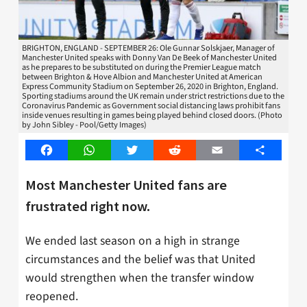
BRIGHTON, ENGLAND - SEPTEMBER 26: Ole Gunnar Solskjaer, Manager of
Manchester United speaks with Donny Van De Beek of Manchester United
as he prepares to be substituted on during the Premier League match
between Brighton & Hove Albion and Manchester United at American
Express Community Stadium on September 26, 2020 in Brighton, England.
Sporting stadiums around the UK remain under strict restrictions due to the
Coronavirus Pandemic as Government social distancing laws prohibit fans
inside venues resulting in games being played behind closed doors. (Photo
by John Sibley - Pool/Getty Images)
Facebook
WhatsApp
Twitter
Reddit
Email
Share
Most Manchester United fans are
frustrated right now.
We ended last season on a high in strange
circumstances and the belief was that United
would strengthen when the transfer window
reopened.