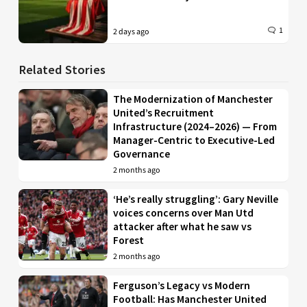
1
2 days ago
Related Stories
The Modernization of Manchester
United’s Recruitment
Infrastructure (2024–2026) — From
Manager-Centric to Executive-Led
Governance
2 months ago
‘He’s really struggling’: Gary Neville
voices concerns over Man Utd
attacker after what he saw vs
Forest
2 months ago
Ferguson’s Legacy vs Modern
Football: Has Manchester United