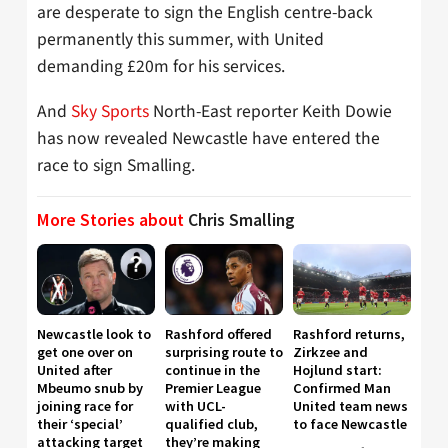
are desperate to sign the English centre-back
permanently this summer, with United
demanding £20m for his services.
And
Sky Sports
North-East reporter Keith Dowie
has now revealed Newcastle have entered the
race to sign Smalling.
More Stories about
Chris Smalling
Newcastle look to
Rashford offered
Rashford returns,
get one over on
surprising route to
Zirkzee and
United after
continue in the
Hojlund start:
Mbeumo snub by
Premier League
Confirmed Man
joining race for
with UCL-
United team news
their ‘special’
qualified club,
to face Newcastle
attacking target
they’re making