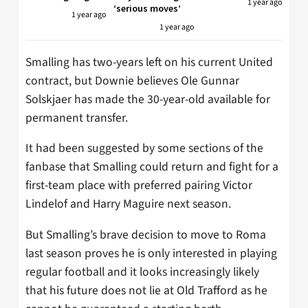
1 year ago
‘serious moves’
1 year ago
1 year ago
Smalling has two-years left on his current United
contract, but Downie believes Ole Gunnar
Solskjaer has made the 30-year-old available for
permanent transfer.
It had been suggested by some sections of the
fanbase that Smalling could return and fight for a
first-team place with preferred pairing Victor
Lindelof and Harry Maguire next season.
But Smalling’s brave decision to move to Roma
last season proves he is only interested in playing
regular football and it looks increasingly likely
that his future does not lie at Old Trafford as he