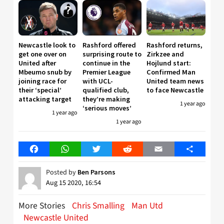
Newcastle look to
Rashford offered
Rashford returns,
get one over on
surprising route to
Zirkzee and
United after
continue in the
Hojlund start:
Mbeumo snub by
Premier League
Confirmed Man
joining race for
with UCL-
United team news
their ‘special’
qualified club,
to face Newcastle
attacking target
they’re making
1 year ago
‘serious moves’
1 year ago
1 year ago
Facebook
WhatsApp
Twitter
Reddit
Email
Share
Posted by
Ben Parsons
Aug 15 2020, 16:54
More Stories
Chris Smalling
Man Utd
Newcastle United