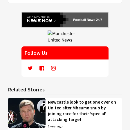
Football News 24/7
Follow Us
Related Stories
Newcastle look to get one over on
United after Mbeumo snub by
joining race for their ‘special’
attacking target
1 year ago