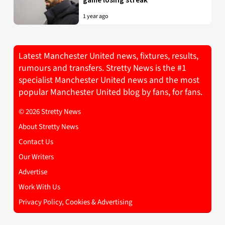
1 year ago
Latest Manchester United news, fixtures, results,
rumours and transfers. Stretty News is the #1
specialist Manchester United news and the most
popular Manchester United blog by fans, for fans.
© 2026 Stretty News
About Stretty News
Contact Us
Our Writers
Advertise
Work With Us
Privacy Policy, Cookies & Advertising