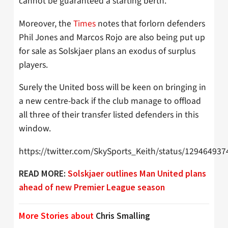
cannot be guaranteed a starting berth.
Moreover, the
Times
notes that forlorn defenders
Phil Jones and Marcos Rojo are also being put up
for sale as Solskjaer plans an exodus of surplus
players.
Surely the United boss will be keen on bringing in
a new centre-back if the club manage to offload
all three of their transfer listed defenders in this
window.
https://twitter.com/SkySports_Keith/status/12946493
READ MORE:
Solskjaer outlines Man United plans
ahead of new Premier League season
More Stories about
Chris Smalling