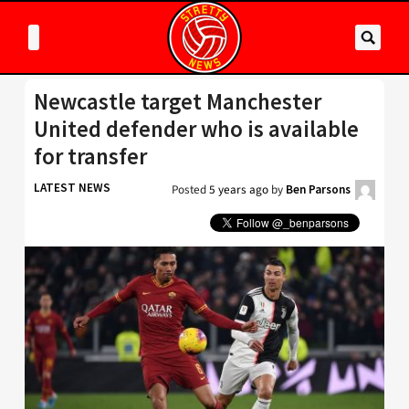
Newcastle target Manchester
United defender who is available
for transfer
LATEST NEWS
Posted
5 years ago
by
Ben Parsons