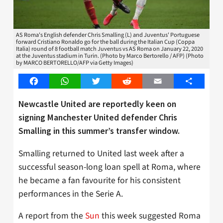
AS Roma's English defender Chris Smalling (L) and Juventus' Portuguese
forward Cristiano Ronaldo go for the ball during the Italian Cup (Coppa
Italia) round of 8 football match Juventus vs AS Roma on January 22, 2020
at the Juventus stadium in Turin. (Photo by Marco Bertorello / AFP) (Photo
by MARCO BERTORELLO/AFP via Getty Images)
Facebook
WhatsApp
Twitter
Reddit
Email
Share
Newcastle United are reportedly keen on
signing Manchester United defender Chris
Smalling in this summer’s transfer window.
Smalling returned to United last week after a
successful season-long loan spell at Roma, where
he became a fan favourite for his consistent
performances in the Serie A.
A report from the
Sun
this week suggested Roma