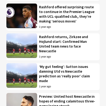
Rashford offered surprising route
to continue in the Premier League
with UCL-qualified club, they’re
making ‘serious moves’
1 year ago
Rashford returns, Zirkzee and
Hojlund start: Confirmed Man
United team news to face
Newcastle
1 year ago
‘My gut feeling’: Sutton issues
damning Utd vs Newcastle
prediction as ‘really poor’ claim
made
1 year ago
Preview: United host Newcastle in
hopes of ending calamitous three-
game losing streak