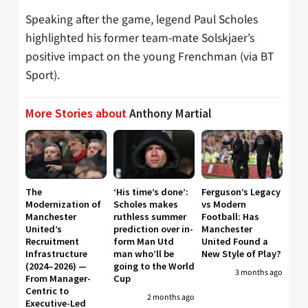
Speaking after the game, legend Paul Scholes
highlighted his former team-mate Solskjaer’s
positive impact on the young Frenchman (via BT
Sport).
More Stories about
Anthony Martial
The
‘His time’s done’:
Ferguson’s Legacy
Modernization of
Scholes makes
vs Modern
Manchester
ruthless summer
Football: Has
United’s
prediction over in-
Manchester
Recruitment
form Man Utd
United Found a
Infrastructure
man who’ll be
New Style of Play?
(2024–2026) —
going to the World
3 months ago
From Manager-
Cup
Centric to
2 months ago
Executive-Led