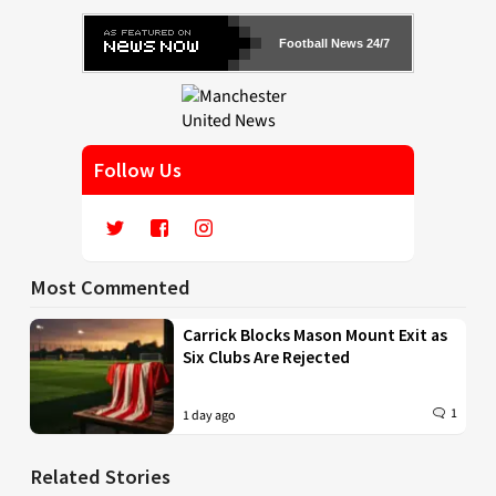
Football News 24/7
Follow Us
Most Commented
Carrick Blocks Mason Mount Exit as
Six Clubs Are Rejected
1
1 day ago
Related Stories