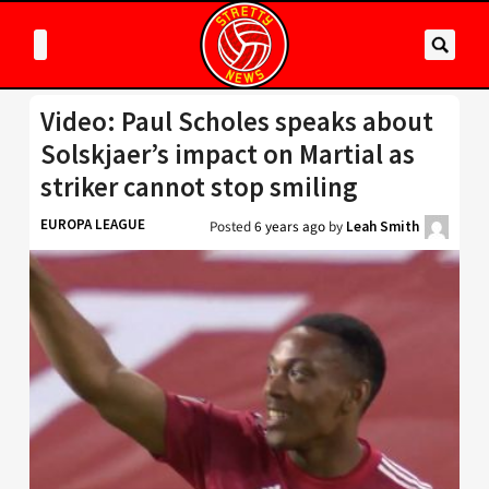
Video: Paul Scholes speaks about
Solskjaer’s impact on Martial as
striker cannot stop smiling
EUROPA LEAGUE
Posted
6 years ago
by
Leah Smith