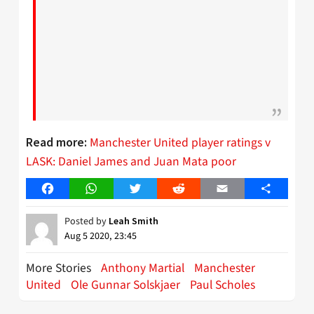
Manchester United player ratings v
Read more:
LASK: Daniel James and Juan Mata poor
Facebook
WhatsApp
Twitter
Reddit
Email
Share
Posted by
Leah Smith
Aug 5 2020, 23:45
More Stories
Anthony Martial
Manchester
United
Ole Gunnar Solskjaer
Paul Scholes