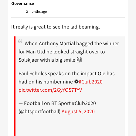
Governance
2 months ago
It really is great to see the lad beaming.
When Anthony Martial bagged the winner
for Man Utd he looked straight over to
Solskjaer with a big smile 🙌
Paul Scholes speaks on the impact Ole has
had on his number nine ⚽️
#Club2020
pic.twitter.com/2GyYOS7TYV
— Football on BT Sport #Club2020
(@btsportfootball)
August 5, 2020