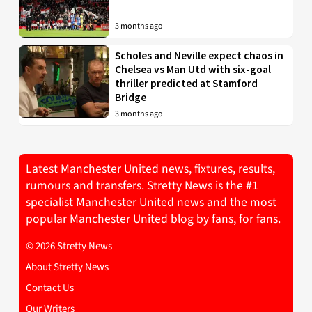
3 months ago
Scholes and Neville expect chaos in
Chelsea vs Man Utd with six-goal
thriller predicted at Stamford
Bridge
3 months ago
Latest Manchester United news, fixtures, results,
rumours and transfers. Stretty News is the #1
specialist Manchester United news and the most
popular Manchester United blog by fans, for fans.
© 2026 Stretty News
About Stretty News
Contact Us
Our Writers