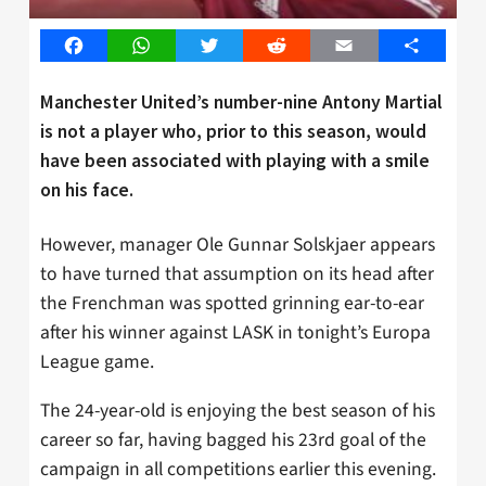
Facebook
WhatsApp
Twitter
Reddit
Email
Share
Manchester United’s number-nine Antony Martial
is not a player who, prior to this season, would
have been associated with playing with a smile
on his face.
However, manager Ole Gunnar Solskjaer appears
to have turned that assumption on its head after
the Frenchman was spotted grinning ear-to-ear
after his winner against LASK in tonight’s Europa
League game.
The 24-year-old is enjoying the best season of his
career so far, having bagged his 23rd goal of the
campaign in all competitions earlier this evening.