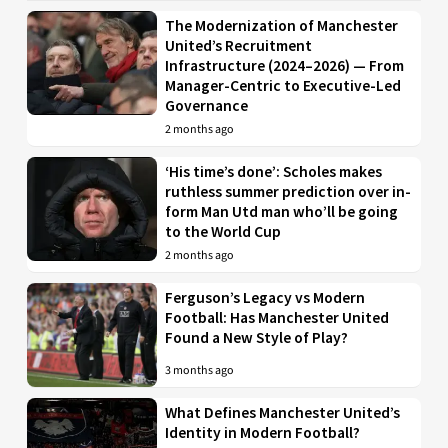
The Modernization of Manchester
United’s Recruitment
Infrastructure (2024–2026) — From
Manager-Centric to Executive-Led
Governance
2 months ago
‘His time’s done’: Scholes makes
ruthless summer prediction over in-
form Man Utd man who’ll be going
to the World Cup
2 months ago
Ferguson’s Legacy vs Modern
Football: Has Manchester United
Found a New Style of Play?
3 months ago
What Defines Manchester United’s
Identity in Modern Football?