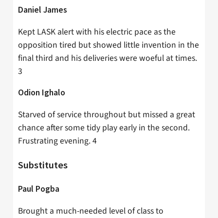
Daniel James
Kept LASK alert with his electric pace as the
opposition tired but showed little invention in the
final third and his deliveries were woeful at times.
3
Odion Ighalo
Starved of service throughout but missed a great
chance after some tidy play early in the second.
Frustrating evening. 4
Substitutes
Paul Pogba
Brought a much-needed level of class to