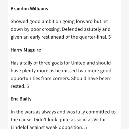
Brandon Williams
Showed good ambition going forward but let
down by poor crossing. Defended astutely and
given an early rest ahead of the quarter-final. 5
Harry Maguire
Has a tally of three goals for United and should
have plenty more as he missed two more good
opportunities from corners. Should have been
rested. 5
Eric Bailly
In the wars as always and was fully committed to
the cause. Didn’t look quite as solid as Victor
Lindelof against weak opposition. 5