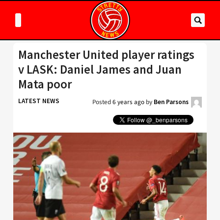
Manchester United player ratings
v LASK: Daniel James and Juan
Mata poor
LATEST NEWS
Posted
6 years ago
by
Ben Parsons