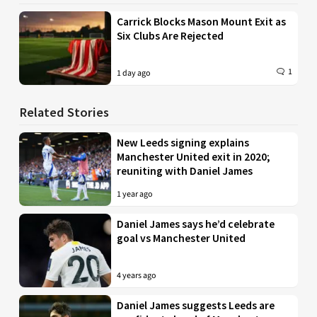
Carrick Blocks Mason Mount Exit as
Six Clubs Are Rejected
1
1 day ago
Related Stories
New Leeds signing explains
Manchester United exit in 2020;
reuniting with Daniel James
1 year ago
Daniel James says he’d celebrate
goal vs Manchester United
4 years ago
Daniel James suggests Leeds are