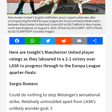
Manchester United's English midfielder Jesse Lingard celebrates after
scoring during the UEFA Europa League last 16 second leg football match
between Manchester United and Linzer ASK at Old Trafford in Manchester,
north west England, on August 5, 2020. (Photo by Oli SCARFF / AFP) (Photo
by OLI SCARFF/AFP via Getty Images)
Facebook
WhatsApp
Twitter
Reddit
Email
Share
Here are tonight’s Manchester United player
ratings as they laboured to a 2-1 victory over
LASK to progress through to the Europa League
quarter-finals:
Sergio Romero
Could do nothing to stop Weisinger’s sensational
strike. Relatively untroubled apart from LASK’s
unlikely wonder goal. 5