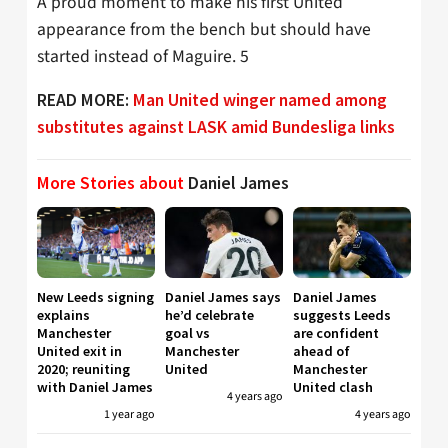
A proud moment to make his first United
appearance from the bench but should have
started instead of Maguire. 5
READ MORE:
Man United winger named among
substitutes against LASK amid Bundesliga links
More Stories about
Daniel James
New Leeds signing
Daniel James says
Daniel James
explains
he’d celebrate
suggests Leeds
Manchester
goal vs
are confident
United exit in
Manchester
ahead of
2020; reuniting
United
Manchester
with Daniel James
United clash
4 years ago
1 year ago
4 years ago