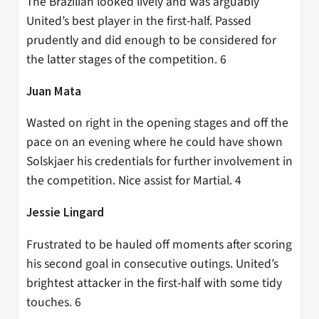
The Brazilian looked lively and was arguably
United’s best player in the first-half. Passed
prudently and did enough to be considered for
the latter stages of the competition. 6
Juan Mata
Wasted on right in the opening stages and off the
pace on an evening where he could have shown
Solskjaer his credentials for further involvement in
the competition. Nice assist for Martial. 4
Jessie Lingard
Frustrated to be hauled off moments after scoring
his second goal in consecutive outings. United’s
brightest attacker in the first-half with some tidy
touches. 6