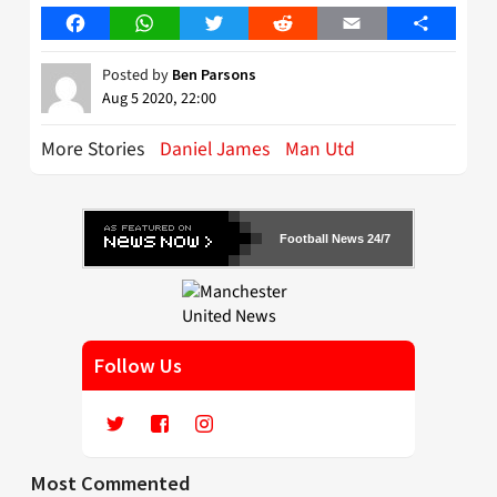
Facebook
WhatsApp
Twitter
Reddit
Email
Share
Posted by
Ben Parsons
Aug 5 2020, 22:00
More Stories
Daniel James
Man Utd
Football News 24/7
Follow Us
Most Commented