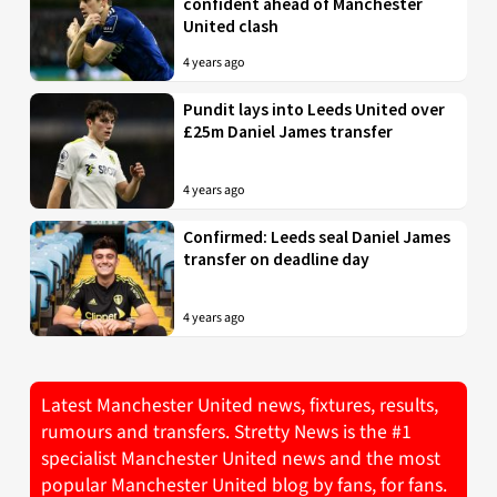
confident ahead of Manchester
United clash
4 years ago
Pundit lays into Leeds United over
£25m Daniel James transfer
4 years ago
Confirmed: Leeds seal Daniel James
transfer on deadline day
4 years ago
Latest Manchester United news, fixtures, results,
rumours and transfers. Stretty News is the #1
specialist Manchester United news and the most
popular Manchester United blog by fans, for fans.