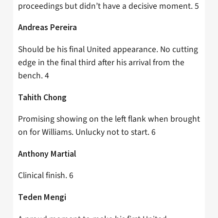
proceedings but didn’t have a decisive moment. 5
Andreas Pereira
Should be his final United appearance. No cutting
edge in the final third after his arrival from the
bench. 4
Tahith Chong
Promising showing on the left flank when brought
on for Williams. Unlucky not to start. 6
Anthony Martial
Clinical finish. 6
Teden Mengi