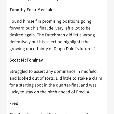
Timothy Fosu-Mensah
Found himself in promising positions going
forward but his final delivery left a lot to be
desired again. The Dutchman did little wrong
defensively but his selection highlights the
growing uncertainty of Diogo Dalot’s future. 4
Scott McTominay
Struggled to assert any dominance in midfield
and looked out of sorts. Did little to stake a claim
for a starting spot in the quarter-final and was
lucky to stay on the pitch ahead of Fred. 4
Fred