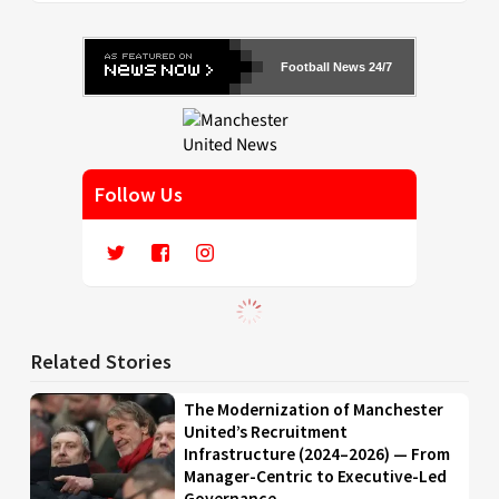
Football News 24/7
Follow Us
Related Stories
The Modernization of Manchester
United’s Recruitment
Infrastructure (2024–2026) — From
Manager-Centric to Executive-Led
Governance