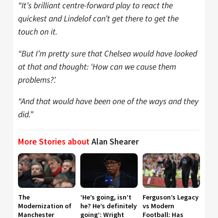
“It’s brilliant centre-forward play to react the
quickest and Lindelof can’t get there to get the
touch on it.
“But I’m pretty sure that Chelsea would have looked
at that and thought: ‘How can we cause them
problems?’.
“And that would have been one of the ways and they
did.”
More Stories about
Alan Shearer
The
‘He’s going, isn’t
Ferguson’s Legacy
Modernization of
he? He’s definitely
vs Modern
Manchester
going’: Wright
Football: Has