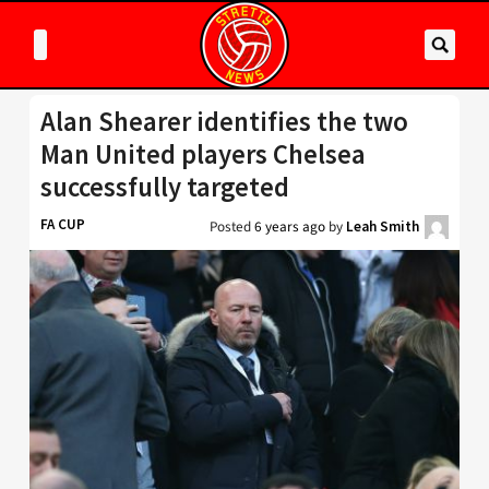
Alan Shearer identifies the two
Man United players Chelsea
successfully targeted
FA CUP
Posted
6 years ago
by
Leah Smith