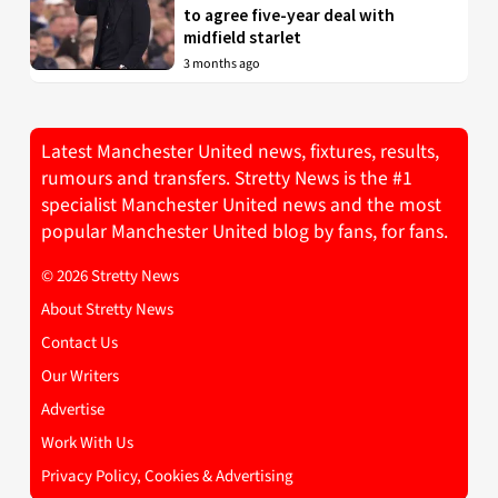
to agree five-year deal with
midfield starlet
3 months ago
Latest Manchester United news, fixtures, results,
rumours and transfers. Stretty News is the #1
specialist Manchester United news and the most
popular Manchester United blog by fans, for fans.
© 2026 Stretty News
About Stretty News
Contact Us
Our Writers
Advertise
Work With Us
Privacy Policy, Cookies & Advertising