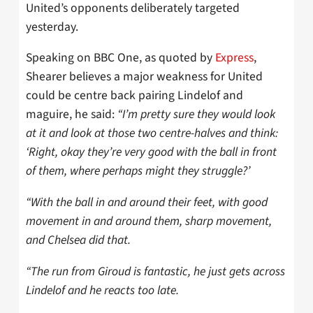
United’s opponents deliberately targeted
yesterday.
Speaking on BBC One, as quoted by
Express
,
Shearer believes a major weakness for United
could be centre back pairing Lindelof and
maguire, he said:
“I’m pretty sure they would look
at it and look at those two centre-halves and think:
‘Right, okay they’re very good with the ball in front
of them, where perhaps might they struggle?’
“With the ball in and around their feet, with good
movement in and around them, sharp movement,
and Chelsea did that.
“The run from Giroud is fantastic, he just gets across
Lindelof and he reacts too late.