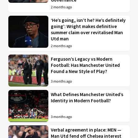
2 months ago
‘He’s going, isn’t he? He’s definitely
going’: Wright makes definitive
summer claim over revitalised Man
Utd man
2 months ago
Ferguson’s Legacy vs Modern
Football: Has Manchester United
Found a New Style of Play?
3 months ago
What Defines Manchester United’s
Identity in Modern Football?
3 months ago
Verbal agreement in place: MEN —
Man Utd fend off Chelsea interest