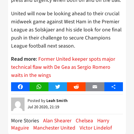
press and urgency when both on and off the ball.
United will now be looking ahead to their crucial
midweek game against West Ham in the Premier
League as Solskjaer and his side look for one final
push in their challenge to secure Champions
League football next season.
Former United keeper spots major
Read more:
technical flaw with De Gea as Sergio Romero
waits in the wings
Facebook
WhatsApp
Twitter
Reddit
Email
Share
Posted by
Leah Smith
Jul 20 2020, 21:19
More Stories
Alan Shearer
Chelsea
Harry
Maguire
Manchester United
Victor Lindelof