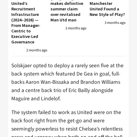
United’s
makes definitive
Manchester
Recruitment
summer claim
United Found a
Infrastructure
over revitalised
New Style of Play?
(2024–2026) —
Man Utd man
3 months ago
From Manager-
2 months ago
Centric to
Executive-Led
Governance
2 months ago
Solskjaer opted to deploy a rarely seen five at the
back system which featured De Gea in goal, full-
backs Aaron Wan-Bissaka and Brandon Williams
and a centre back trio of Eric Bailly alongside
Maguire and Lindelof.
The system failed to work as United were on the
back foot right from the get-go and were
seemingly powerless to resist Chelsea’s relentless