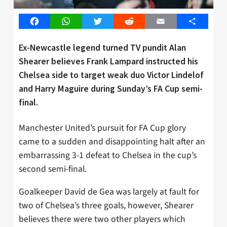
Facebook
WhatsApp
Twitter
Reddit
Email
Share
Ex-Newcastle legend turned TV pundit Alan
Shearer believes Frank Lampard instructed his
Chelsea side to target weak duo Victor Lindelof
and Harry Maguire during Sunday’s FA Cup semi-
final.
Manchester United’s pursuit for FA Cup glory
came to a sudden and disappointing halt after an
embarrassing 3-1 defeat to Chelsea in the cup’s
second semi-final.
Goalkeeper David de Gea was largely at fault for
two of Chelsea’s three goals, however, Shearer
believes there were two other players which