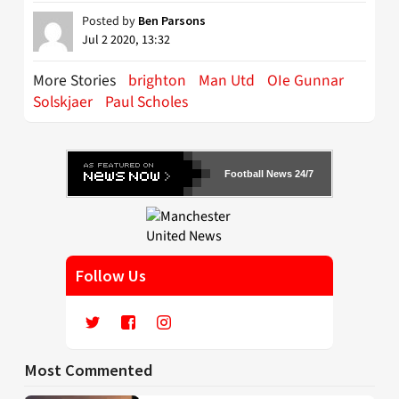
Posted by
Ben Parsons
Jul 2 2020, 13:32
More Stories
brighton
Man Utd
OIe Gunnar
Solskjaer
Paul Scholes
Football News 24/7
Follow Us
Most Commented