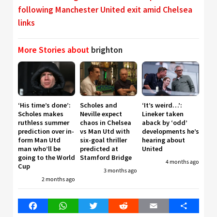
following Manchester United exit amid Chelsea
links
More Stories about
brighton
‘His time’s done’:
Scholes and
‘It’s weird…’:
Scholes makes
Neville expect
Lineker taken
ruthless summer
chaos in Chelsea
aback by ‘odd’
prediction over in-
vs Man Utd with
developments he’s
form Man Utd
six-goal thriller
hearing about
man who’ll be
predicted at
United
going to the World
Stamford Bridge
4 months ago
Cup
3 months ago
2 months ago
Facebook
WhatsApp
Twitter
Reddit
Email
Share