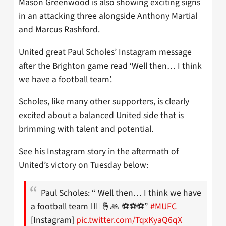
Mason Greenwood is also showing exciting signs
in an attacking three alongside Anthony Martial
and Marcus Rashford.
United great Paul Scholes’ Instagram message
after the Brighton game read ‘Well then… I think
we have a football team’.
Scholes, like many other supporters, is clearly
excited about a balanced United side that is
brimming with talent and potential.
See his Instagram story in the aftermath of
United’s victory on Tuesday below:
Paul Scholes: “ Well then… I think we have
a football team 🤷‍♂️🤞🙏 ⚽️⚽️⚽️”
#MUFC
[Instagram]
pic.twitter.com/TqxKyaQ6qX