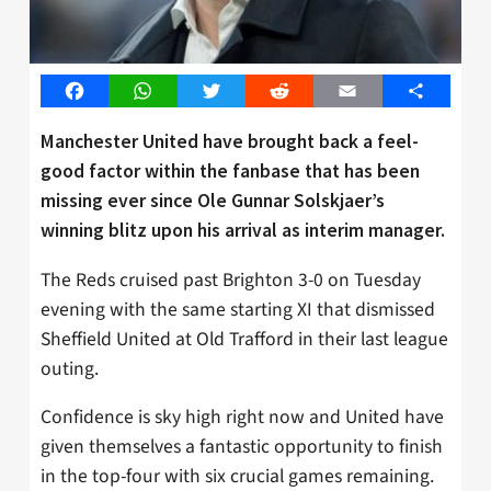
Facebook
WhatsApp
Twitter
Reddit
Email
Share
Manchester United have brought back a feel-
good factor within the fanbase that has been
missing ever since Ole Gunnar Solskjaer’s
winning blitz upon his arrival as interim manager.
The Reds cruised past Brighton 3-0 on Tuesday
evening with the same starting XI that dismissed
Sheffield United at Old Trafford in their last league
outing.
Confidence is sky high right now and United have
given themselves a fantastic opportunity to finish
in the top-four with six crucial games remaining.