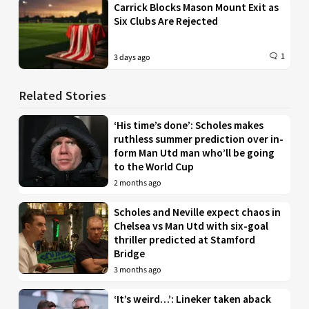
Carrick Blocks Mason Mount Exit as
Six Clubs Are Rejected
1
3 days ago
Related Stories
‘His time’s done’: Scholes makes
ruthless summer prediction over in-
form Man Utd man who’ll be going
to the World Cup
2 months ago
Scholes and Neville expect chaos in
Chelsea vs Man Utd with six-goal
thriller predicted at Stamford
Bridge
3 months ago
‘It’s weird…’: Lineker taken aback