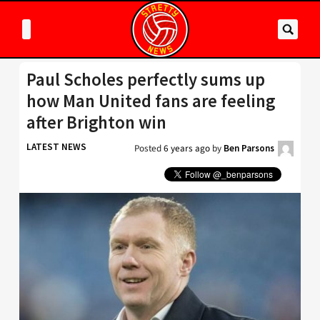
Paul Scholes perfectly sums up
how Man United fans are feeling
after Brighton win
LATEST NEWS
Posted
6 years ago
by
Ben Parsons