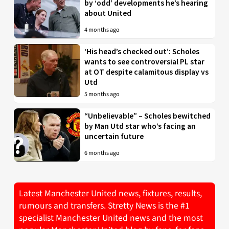
by ‘odd’ developments he’s hearing
about United
4 months ago
‘His head’s checked out’: Scholes
wants to see controversial PL star
at OT despite calamitous display vs
Utd
5 months ago
“Unbelievable” – Scholes bewitched
by Man Utd star who’s facing an
uncertain future
6 months ago
Latest Manchester United news, fixtures, results,
rumours and transfers. Stretty News is the #1
specialist Manchester United news and the most