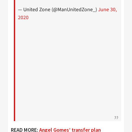
— United Zone (@ManUnitedZone_)
June 30,
2020
READ MORE:
Angel Gomes’ transfer plan