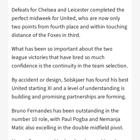
Defeats for Chelsea and Leicester completed the
perfect midweek for United, who are now only
two points from fourth place and within touching
distance of the Foxes in third.
What has been so important about the two
league victories that have bred so much
confidence is the continuity in the team selection.
By accident or design, Solskjaer has found his best
United starting XI and a level of understanding is
building and promising partnerships are forming.
Bruno Fernandes has been outstanding in the
number 10 role, with Paul Pogba and Nemanja
Matic also excelling in the double midfield pivot.