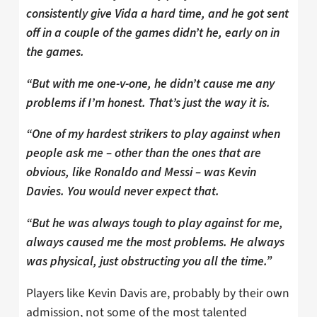
consistently give Vida a hard time, and he got sent
off in a couple of the games didn’t he, early on in
the games.
“But with me one-v-one, he didn’t cause me any
problems if I’m honest. That’s just the way it is.
“One of my hardest strikers to play against when
people ask me – other than the ones that are
obvious, like Ronaldo and Messi – was Kevin
Davies. You would never expect that.
“But he was always tough to play against for me,
always caused me the most problems. He always
was physical, just obstructing you all the time.”
Players like Kevin Davis are, probably by their own
admission, not some of the most talented