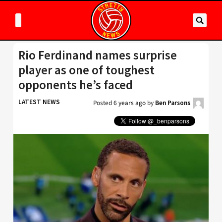
Rio Ferdinand names surprise
player as one of toughest
opponents he’s faced
LATEST NEWS
Posted
6 years ago
by
Ben Parsons