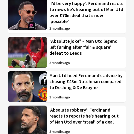
‘I’d be very happy’: Ferdinand reacts
to news he’s hearing out of Man Utd
over £70m deal that’s now
‘possible’
3 months ago
“Absolute joke” – Man Utd legend
left fuming after ‘fair & square’
defeat to Leeds
3 months ago
Man Utd heed Ferdinand’s advice by
chasing £43m Dutchman compared
to De Jong & De Bruyne
3 months ago
‘Absolute robbery’: Ferdinand
reacts to reports he’s hearing out
of Man Utd over ‘steal’ of a deal
3 months ago