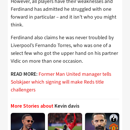
However, all players have their weaknesses and
Ferdinand has admitted he struggled with one
forward in particular – and it isn’t who you might
think.
Ferdinand also claims he was never troubled by
Liverpool’s Fernando Torres, who was one of a
select few who got the upper hand on his partner
Vidic on more than one occasion.
Former Man United manager tells
READ MORE:
Solskjaer which signing will make Reds title
challengers
More Stories about
Kevin davis