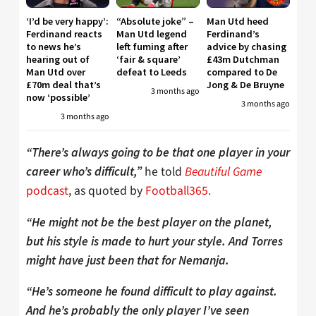
‘I’d be very happy’:
“Absolute joke” –
Man Utd heed
Ferdinand reacts
Man Utd legend
Ferdinand’s
to news he’s
left fuming after
advice by chasing
hearing out of
‘fair & square’
£43m Dutchman
Man Utd over
defeat to Leeds
compared to De
£70m deal that’s
Jong & De Bruyne
3 months ago
now ‘possible’
3 months ago
3 months ago
“There’s always going to be that one player in your
he told
Beautiful Game
career who’s difficult,”
podcast
, as quoted by
Football365.
“He might not be the best player on the planet,
but his style is made to hurt your style. And Torres
might have just been that for Nemanja.
“He’s someone he found difficult to play against.
And he’s probably the only player I’ve seen