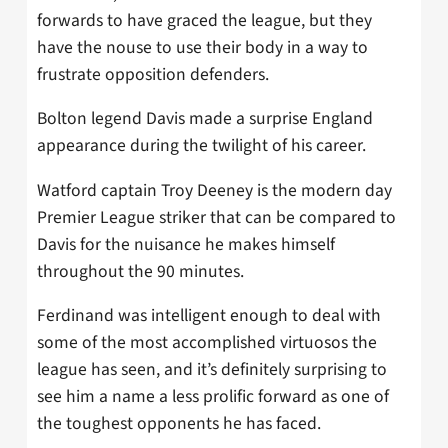
forwards to have graced the league, but they
have the nouse to use their body in a way to
frustrate opposition defenders.
Bolton legend Davis made a surprise England
appearance during the twilight of his career.
Watford captain Troy Deeney is the modern day
Premier League striker that can be compared to
Davis for the nuisance he makes himself
throughout the 90 minutes.
Ferdinand was intelligent enough to deal with
some of the most accomplished virtuosos the
league has seen, and it’s definitely surprising to
see him a name a less prolific forward as one of
the toughest opponents he has faced.