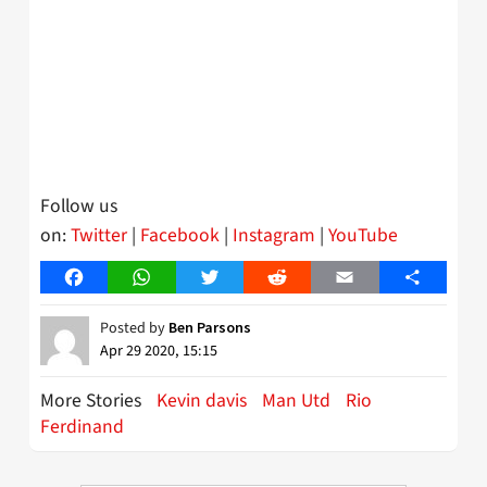
Follow us
on:
Twitter
|
Facebook
|
Instagram
|
YouTube
Facebook
WhatsApp
Twitter
Reddit
Email
Share
Posted by
Ben Parsons
Apr 29 2020, 15:15
More Stories
Kevin davis
Man Utd
Rio
Ferdinand