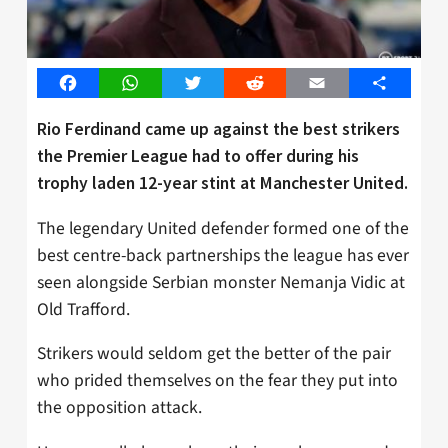
Facebook
WhatsApp
Twitter
Reddit
Email
Share
Rio Ferdinand came up against the best strikers
the Premier League had to offer during his
trophy laden 12-year stint at Manchester United.
The legendary United defender formed one of the
best centre-back partnerships the league has ever
seen alongside Serbian monster Nemanja Vidic at
Old Trafford.
Strikers would seldom get the better of the pair
who prided themselves on the fear they put into
the opposition attack.