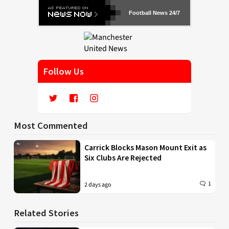
Football News 24/7
Follow Us
Most Commented
Carrick Blocks Mason Mount Exit as
Six Clubs Are Rejected
1
2 days ago
Related Stories