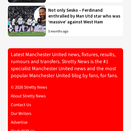
Not only Sesko – Ferdinand
enthralled by Man Utd star who was
‘massive’ against West Ham
5 months ago
Latest Manchester United news, fixtures, results,
rumours and transfers. Stretty News is the #1
specialist Manchester United news and the most
popular Manchester United blog by fans, for fans.
© 2026 Stretty News
About Stretty News
Contact Us
Our Writers
Advertise