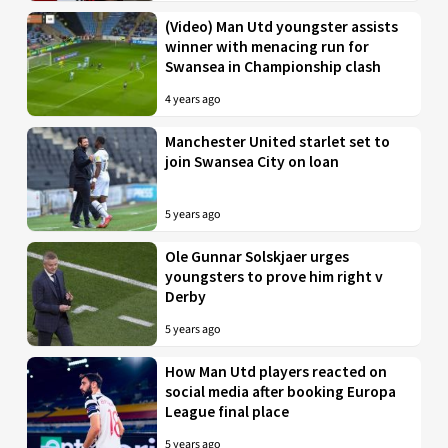
(Video) Man Utd youngster assists
winner with menacing run for
Swansea in Championship clash
4 years ago
Manchester United starlet set to
join Swansea City on loan
5 years ago
Ole Gunnar Solskjaer urges
youngsters to prove him right v
Derby
5 years ago
How Man Utd players reacted on
social media after booking Europa
League final place
5 years ago