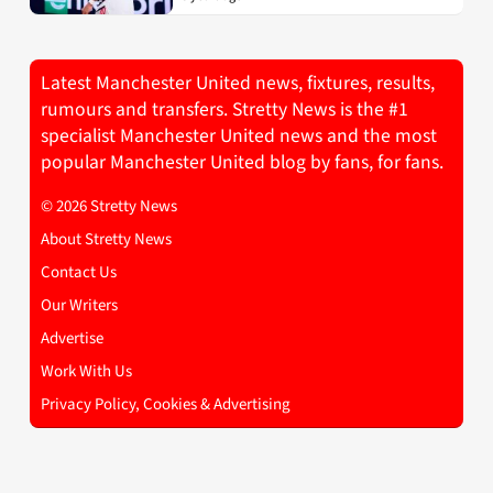
Latest Manchester United news, fixtures, results,
rumours and transfers. Stretty News is the #1
specialist Manchester United news and the most
popular Manchester United blog by fans, for fans.
© 2026 Stretty News
About Stretty News
Contact Us
Our Writers
Advertise
Work With Us
Privacy Policy, Cookies & Advertising