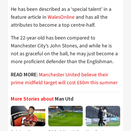
He has been described as a ‘special talent’ in a
feature article in
WalesOnline
and has all the
attributes to become a top centre-half.
The 22-year-old has been compared to
Manchester City’s John Stones, and while he is
not as graceful on the ball, he may just become a
more proficient defender than the Englishman.
Manchester United believe their
READ MORE:
prime midfield target will cost £60m this summer
More Stories about
Man Utd