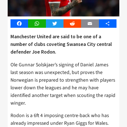
Facebook
WhatsApp
Twitter
Reddit
Email
Share
Manchester United are said to be one of a
number of clubs coveting Swansea City central
defender Joe Rodon.
Ole Gunnar Solskjaer’s signing of Daniel James
last season was unexpected, but proves the
Norwegian is prepared to strengthen with players
lower down the leagues and he may have
identified another target when scouting the rapid
winger.
Rodon is a 6ft 4 imposing centre-back who has
already impressed under Ryan Giggs for Wales.