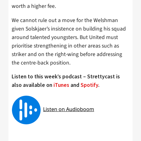
worth a higher fee.
We cannot rule out a move for the Welshman
given Solskjaer’s insistence on building his squad
around talented youngsters. But United must
prioritise strengthening in other areas such as
striker and on the right-wing before addressing
the centre-back position.
Listen to this week’s podcast – Strettycast is
also available on
iTunes
and
Spotify
.