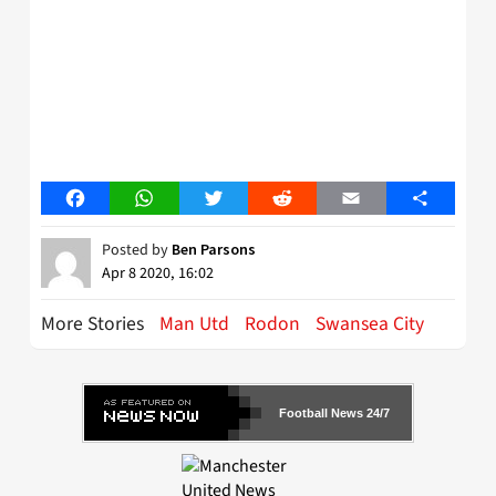
Facebook
WhatsApp
Twitter
Reddit
Email
Share
Posted by
Ben Parsons
Apr 8 2020, 16:02
More Stories
Man Utd
Rodon
Swansea City
Football News 24/7