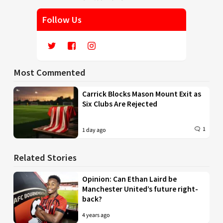
Follow Us
Most Commented
Carrick Blocks Mason Mount Exit as
Six Clubs Are Rejected
1
1 day ago
Related Stories
Opinion: Can Ethan Laird be
Manchester United’s future right-
back?
4 years ago