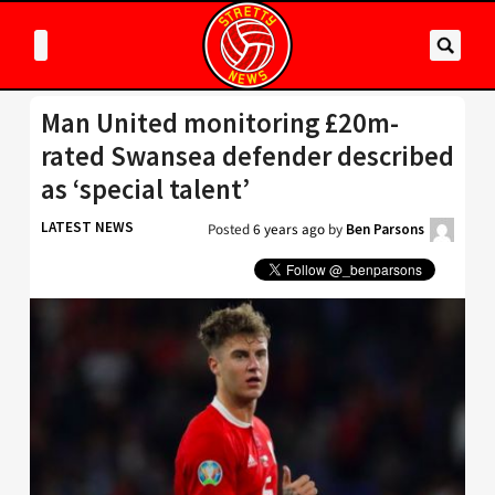
Man United monitoring £20m-
rated Swansea defender described
as ‘special talent’
LATEST NEWS
Posted
6 years ago
by
Ben Parsons