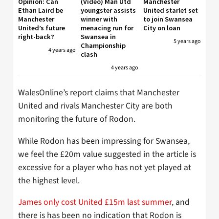
Opinion: Can
(Video) Man Utd
Manchester
Ethan Laird be
youngster assists
United starlet set
Manchester
winner with
to join Swansea
United’s future
menacing run for
City on loan
right-back?
Swansea in
5 years ago
Championship
4 years ago
clash
4 years ago
WalesOnline’s report claims that Manchester
United and rivals Manchester City are both
monitoring the future of Rodon.
While Rodon has been impressing for Swansea,
we feel the £20m value suggested in the article is
excessive for a player who has not yet played at
the highest level.
James only cost United £15m last summer
, and
there is has been no indication that Rodon is