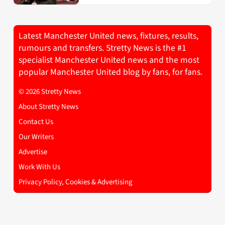
Latest Manchester United news, fixtures, results,
rumours and transfers. Stretty News is the #1
specialist Manchester United news and the most
popular Manchester United blog by fans, for fans.
© 2026 Stretty News
About Stretty News
Contact Us
Our Writers
Advertise
Work With Us
Privacy Policy, Cookies & Advertising