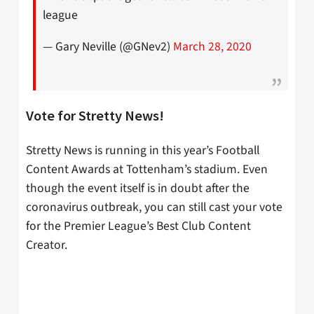
league
— Gary Neville (@GNev2)
March 28, 2020
Vote for Stretty News!
Stretty News is running in this year’s Football
Content Awards at Tottenham’s stadium. Even
though the event itself is in doubt after the
coronavirus outbreak, you can still cast your vote
for the Premier League’s Best Club Content
Creator.