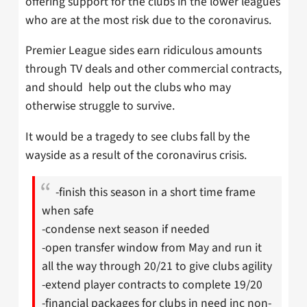
offering support for the clubs in the lower leagues
who are at the most risk due to the coronavirus.
Premier League sides earn ridiculous amounts
through TV deals and other commercial contracts,
and should help out the clubs who may
otherwise struggle to survive.
It would be a tragedy to see clubs fall by the
wayside as a result of the coronavirus crisis.
-finish this season in a short time frame
when safe
-condense next season if needed
-open transfer window from May and run it
all the way through 20/21 to give clubs agility
-extend player contracts to complete 19/20
-financial packages for clubs in need inc non-