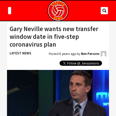
Gary Neville wants new transfer
window date in five-step
coronavirus plan
LATEST NEWS
Posted
6 years ago
by
Ben Parsons