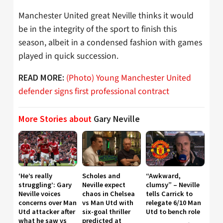
Manchester United great Neville thinks it would
be in the integrity of the sport to finish this
season, albeit in a condensed fashion with games
played in quick succession.
(Photo) Young Manchester United
READ MORE:
defender signs first professional contract
More Stories about
Gary Neville
‘He’s really
Scholes and
“Awkward,
struggling’: Gary
Neville expect
clumsy” – Neville
Neville voices
chaos in Chelsea
tells Carrick to
concerns over Man
vs Man Utd with
relegate 6/10 Man
Utd attacker after
six-goal thriller
Utd to bench role
what he saw vs
predicted at