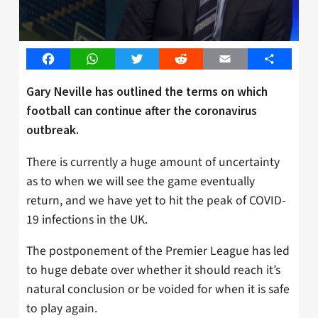
Facebook
WhatsApp
Twitter
Reddit
Email
Share
Gary Neville has outlined the terms on which
football can continue after the coronavirus
outbreak.
There is currently a huge amount of uncertainty
as to when we will see the game eventually
return, and we have yet to hit the peak of COVID-
19 infections in the UK.
The postponement of the Premier League has led
to huge debate over whether it should reach it’s
natural conclusion or be voided for when it is safe
to play again.