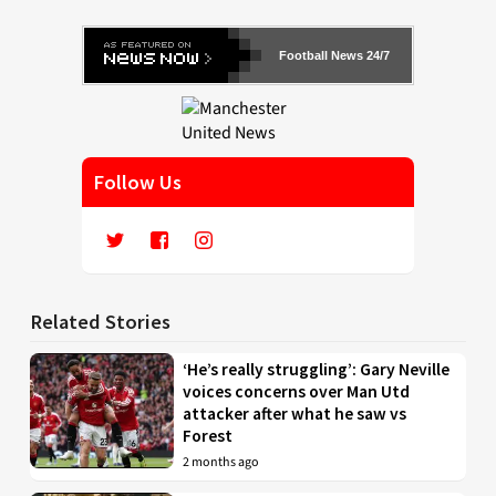
Football News 24/7
Follow Us
Related Stories
‘He’s really struggling’: Gary Neville
voices concerns over Man Utd
attacker after what he saw vs
Forest
2 months ago