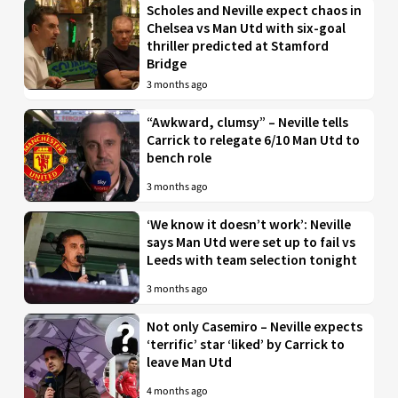
Scholes and Neville expect chaos in
Chelsea vs Man Utd with six-goal
thriller predicted at Stamford
Bridge
3 months ago
“Awkward, clumsy” – Neville tells
Carrick to relegate 6/10 Man Utd to
bench role
3 months ago
‘We know it doesn’t work’: Neville
says Man Utd were set up to fail vs
Leeds with team selection tonight
3 months ago
Not only Casemiro – Neville expects
‘terrific’ star ‘liked’ by Carrick to
leave Man Utd
4 months ago