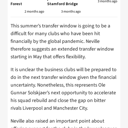
3 months ago
Forest
Stamford Bridge
2 months ago
3 months ago
This summer’s transfer window is going to be a
difficult for many clubs who have been hit
financially by the global pandemic. Neville
therefore suggests an extended transfer window
starting in May that offers flexibility.
It is unclear the business clubs will be prepared to
do in the next transfer window given the financial
uncertainty. Nonetheless, this represents Ole
Gunnar Solskjaer’s next opportunity to accelerate
his squad rebuild and close the gap on bitter
rivals Liverpool and Manchester City.
Neville also raised an important point about