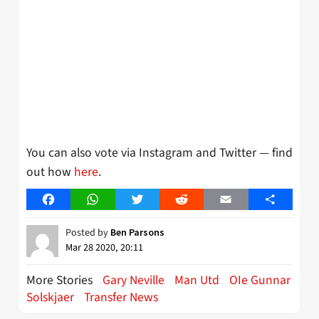
You can also vote via Instagram and Twitter — find
out how
here
.
Facebook
WhatsApp
Twitter
Reddit
Email
Share
Posted by
Ben Parsons
Mar 28 2020, 20:11
More Stories
Gary Neville
Man Utd
OIe Gunnar
Solskjaer
Transfer News