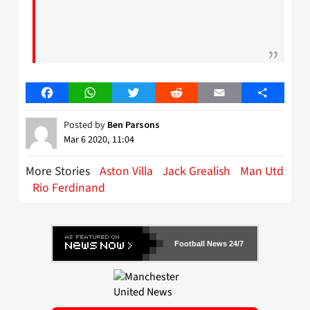
Facebook
WhatsApp
Twitter
Reddit
Email
Share
Posted by
Ben Parsons
Mar 6 2020, 11:04
More Stories
Aston Villa
Jack Grealish
Man Utd
Rio Ferdinand
Football News 24/7