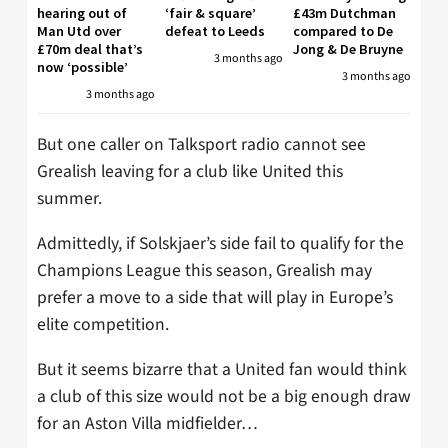
hearing out of
‘fair & square’
£43m Dutchman
Man Utd over
defeat to Leeds
compared to De
£70m deal that’s
Jong & De Bruyne
3 months ago
now ‘possible’
3 months ago
3 months ago
But one caller on Talksport radio cannot see
Grealish leaving for a club like United this
summer.
Admittedly, if Solskjaer’s side fail to qualify for the
Champions League this season, Grealish may
prefer a move to a side that will play in Europe’s
elite competition.
But it seems bizarre that a United fan would think
a club of this size would not be a big enough draw
for an Aston Villa midfielder…