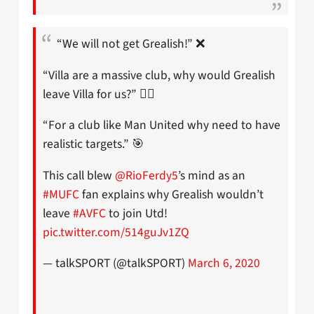
“We will not get Grealish!” ❌
“Villa are a massive club, why would Grealish
leave Villa for us?” 🤷‍♂️
“For a club like Man United why need to have
realistic targets.” 🎯
This call blew
@RioFerdy5
’s mind as an
#MUFC
fan explains why Grealish wouldn’t
leave
#AVFC
to join Utd!
pic.twitter.com/514guJv1ZQ
— talkSPORT (@talkSPORT)
March 6, 2020