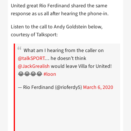
United great Rio Ferdinand shared the same
response as us all after hearing the phone-in.
Listen to the call to Andy Goldstein below,
courtesy of Talksport:
What am I hearing from the caller on
@talkSPORT
… he doesn’t think
@JackGrealish
would leave Villa for United!
😂😂😂😂
#loon
— Rio Ferdinand (@rioferdy5)
March 6, 2020