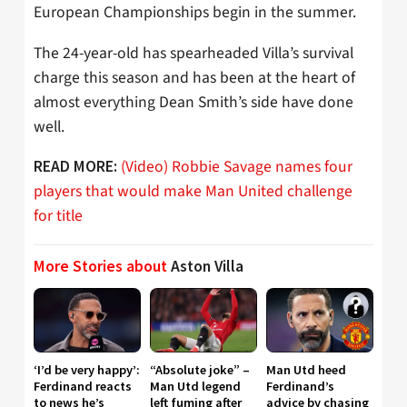
European Championships begin in the summer.
The 24-year-old has spearheaded Villa’s survival
charge this season and has been at the heart of
almost everything Dean Smith’s side have done
well.
(Video) Robbie Savage names four
READ MORE:
players that would make Man United challenge
for title
More Stories about
Aston Villa
‘I’d be very happy’:
“Absolute joke” –
Man Utd heed
Ferdinand reacts
Man Utd legend
Ferdinand’s
to news he’s
left fuming after
advice by chasing