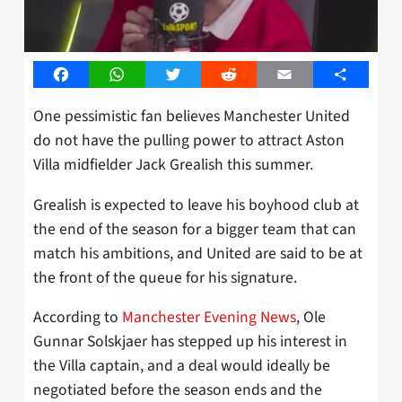
Facebook
WhatsApp
Twitter
Reddit
Email
Share
One pessimistic fan believes Manchester United
do not have the pulling power to attract Aston
Villa midfielder Jack Grealish this summer.
Grealish is expected to leave his boyhood club at
the end of the season for a bigger team that can
match his ambitions, and United are said to be at
the front of the queue for his signature.
According to
Manchester Evening News
, Ole
Gunnar Solskjaer has stepped up his interest in
the Villa captain, and a deal would ideally be
negotiated before the season ends and the