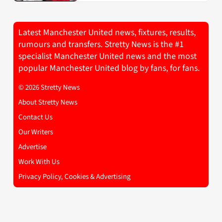
Latest Manchester United news, fixtures, results,
rumours and transfers. Stretty News is the #1
specialist Manchester United news and the most
popular Manchester United blog by fans, for fans.
© 2026 Stretty News
About Stretty News
Contact Us
Our Writers
Advertise
Work With Us
Privacy Policy, Cookies & Advertising