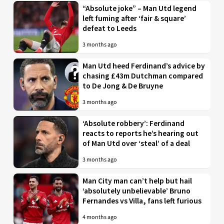
“Absolute joke” – Man Utd legend
left fuming after ‘fair & square’
defeat to Leeds
3 months ago
Man Utd heed Ferdinand’s advice by
chasing £43m Dutchman compared
to De Jong & De Bruyne
3 months ago
‘Absolute robbery’: Ferdinand
reacts to reports he’s hearing out
of Man Utd over ‘steal’ of a deal
3 months ago
Man City man can’t help but hail
‘absolutely unbelievable’ Bruno
Fernandes vs Villa, fans left furious
4 months ago