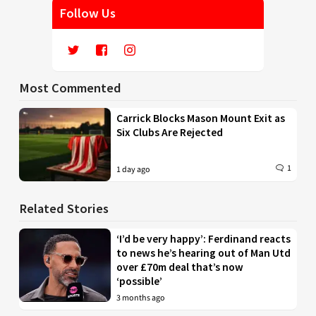
Follow Us
Most Commented
Carrick Blocks Mason Mount Exit as
Six Clubs Are Rejected
1
1 day ago
Related Stories
‘I’d be very happy’: Ferdinand reacts
to news he’s hearing out of Man Utd
over £70m deal that’s now
‘possible’
3 months ago