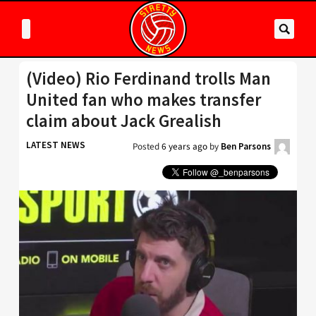
(Video) Rio Ferdinand trolls Man
United fan who makes transfer
claim about Jack Grealish
LATEST NEWS
Posted
6 years ago
by
Ben Parsons