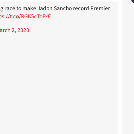
ng race to make Jadon Sancho record Premier
ps://t.co/RGKScToFxF
arch 2, 2020