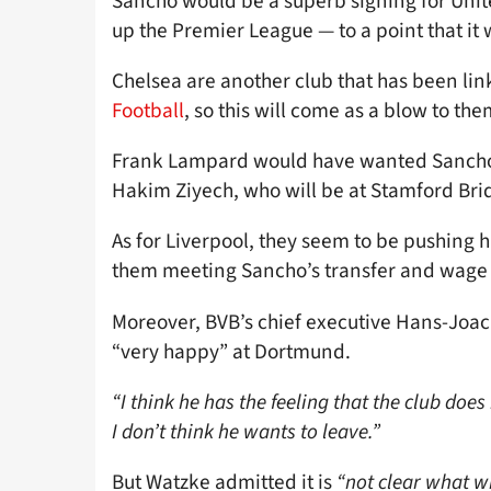
Sancho would be a superb signing for Unit
up the Premier League — to a point that it 
Chelsea are another club that has been lin
Football
, so this will come as a blow to the
Frank Lampard would have wanted Sancho, 
Hakim Ziyech, who will be at Stamford Bri
As for Liverpool, they seem to be pushing 
them meeting Sancho’s transfer and wag
Moreover, BVB’s chief executive Hans-Joa
“very happy” at Dortmund.
“I think he has the feeling that the club does
I don’t think he wants to leave.”
But Watzke admitted it is
“not clear what w