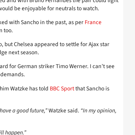
ed and with Bruno Fernandes the pair could light
would be enjoyable for neutrals to watch.
ked with Sancho in the past, as per
France
m too.
but Chelsea appeared to settle for Ajax star
dge next season.
hard for German striker Timo Werner. I can’t see
e demands.
chim Watzke has told
BBC Sport
that Sancho is
 have a good future,”
Watzke said.
“In my opinion,
ill happen.”