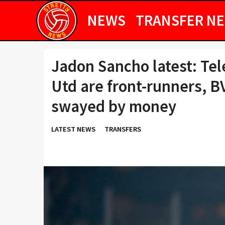
NEWS
TRANSFER N
Jadon Sancho latest: Te
Utd are front-runners, B
swayed by money
LATEST NEWS
TRANSFERS