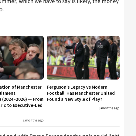
summer, which we have to say is likely, the money
o.
ation of Manchester
Ferguson’s Legacy vs Modern
uitment
Football: Has Manchester United
e (2024–2026) — From
Found a New Style of Play?
ic to Executive-Led
3 months ago
2 months ago