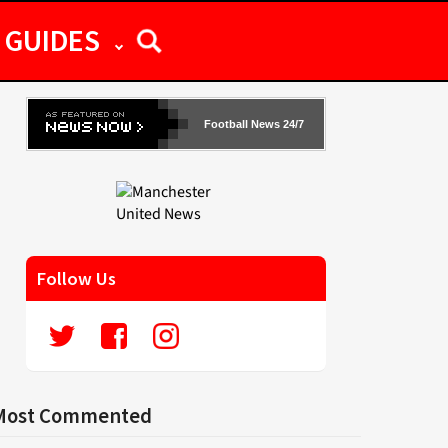
GUIDES
Football News 24/7
Follow Us
Most Commented