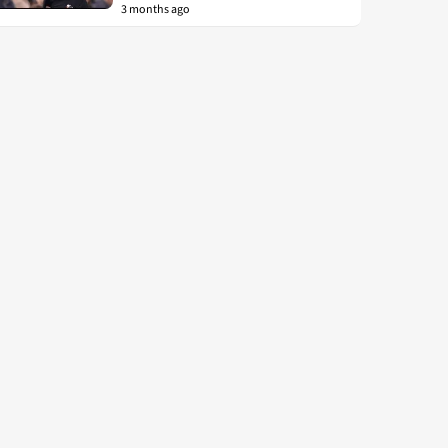
3 months ago