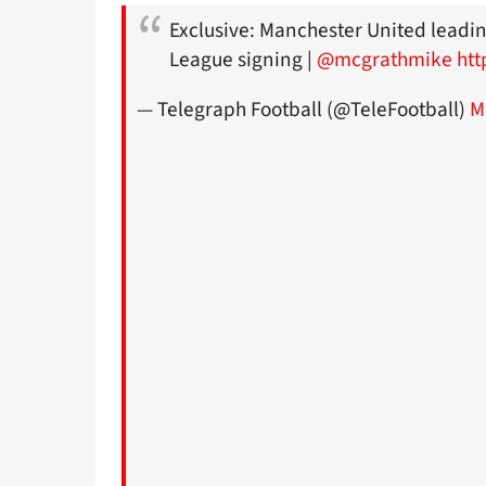
Exclusive: Manchester United leadi
League signing |
@mcgrathmike
htt
— Telegraph Football (@TeleFootball)
M