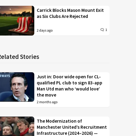
Carrick Blocks Mason Mount Exit
as Six Clubs Are Rejected
1
2 days ago
Related Stories
Just in: Door wide open for CL-
qualified PL club to sign 83-app
Man Utd man who ‘would love’
the move
2 months ago
The Modernization of
Manchester United’s Recruitment
Infrastructure (2024–2026) —