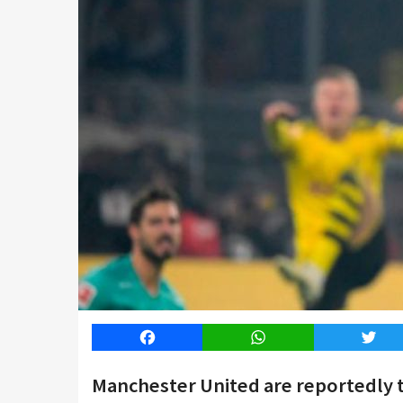
Facebook
WhatsApp
Twitt
Manchester United are reportedly th