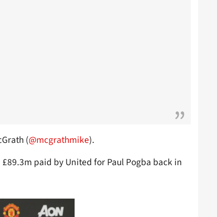
cGrath (
@mcgrathmike
).
 £89.3m paid by United for Paul Pogba back in