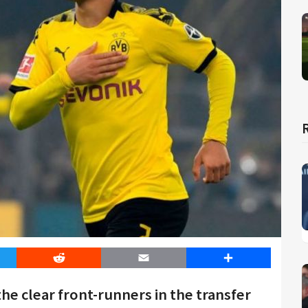
er
Reddit
Email
Share
e clear front-runners in the transfer