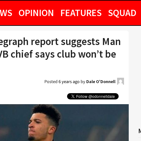
EWS
OPINION
FEATURES
SQUAD
legraph report suggests Man
VB chief says club won’t be
Posted
6 years ago
by
Dale O'Donnell