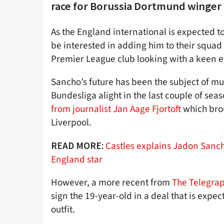
race for Borussia Dortmund winger
As the England international is expected t
be interested in adding him to their squad
Premier League club looking with a keen e
Sancho’s future has been the subject of mu
Bundesliga alight in the last couple of sea
from journalist Jan Aage Fjortoft
which brou
Liverpool.
Castles explains Jadon Sancho
READ MORE:
England star
However, a more recent from
The Telegra
sign the 19-year-old in a deal that is expe
outfit.