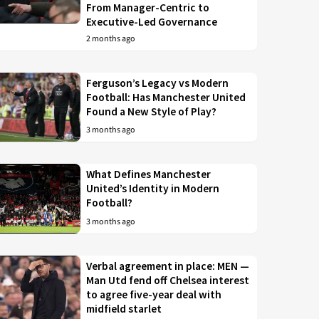
From Manager-Centric to
Executive-Led Governance
2 months ago
Ferguson’s Legacy vs Modern
Football: Has Manchester United
Found a New Style of Play?
3 months ago
What Defines Manchester
United’s Identity in Modern
Football?
3 months ago
Verbal agreement in place: MEN —
Man Utd fend off Chelsea interest
to agree five-year deal with
midfield starlet