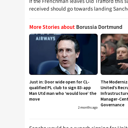
If the Frenchman leaves Old Trafford this 
received should go towards landing Sanch
More Stories about
Borussia Dortmund
Just in: Door wide open for CL-
The Moderniz
qualified PL club to sign 83-app
United’s Recr
Man Utd man who ‘would love’ the
Infrastructur
move
Manager-Centr
Governance
2 months ago