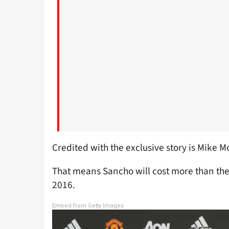
Credited with the exclusive story is Mike M
That means Sancho will cost more than the
2016.
Embed from Getty Images