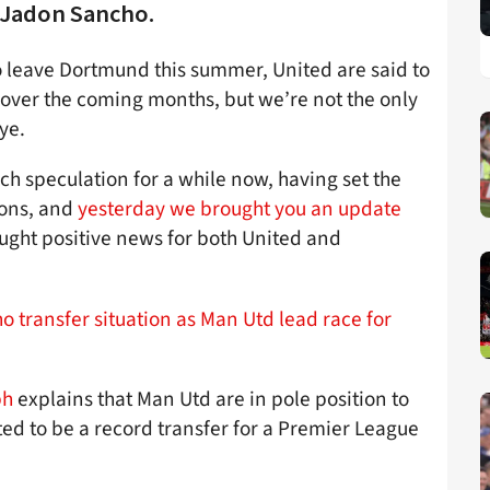
 Jadon Sancho.
o leave Dortmund this summer, United are said to
 over the coming months, but we’re not the only
ye.
ch speculation for a while now, having set the
sons, and
yesterday we brought you an update
ght positive news for both United and
 transfer situation as Man Utd lead race for
ph
explains that Man Utd are in pole position to
cted to be a record transfer for a Premier League