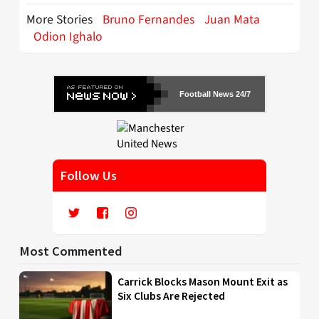
More Stories
Bruno Fernandes
Juan Mata
Odion Ighalo
Football News 24/7
Follow Us
Most Commented
Carrick Blocks Mason Mount Exit as
Six Clubs Are Rejected