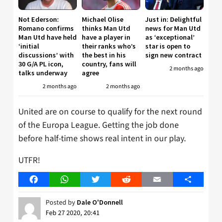
Not Ederson:
Michael Olise
Just in: Delightful
Romano confirms
thinks Man Utd
news for Man Utd
Man Utd have held
have a player in
as ‘exceptional’
‘initial
their ranks who’s
star is open to
discussions’ with
the best in his
sign new contract
30 G/A PL icon,
country, fans will
2 months ago
talks underway
agree
2 months ago
2 months ago
United are on course to qualify for the next round
of the Europa League. Getting the job done
before half-time shows real intent in our play.
UTFR!
Facebook
WhatsApp
Twitter
Reddit
Email
Share
Posted by
Dale O'Donnell
Feb 27 2020, 20:41