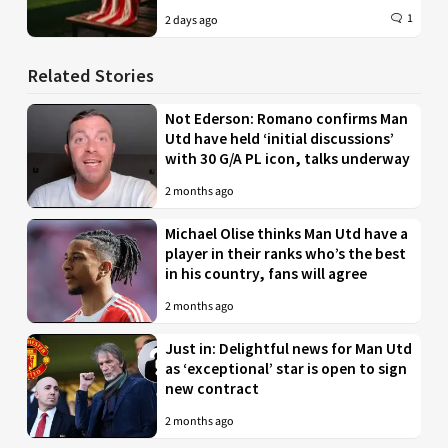
1
2 days ago
Related Stories
Not Ederson: Romano confirms Man
Utd have held ‘initial discussions’
with 30 G/A PL icon, talks underway
2 months ago
Michael Olise thinks Man Utd have a
player in their ranks who’s the best
in his country, fans will agree
2 months ago
Just in: Delightful news for Man Utd
as ‘exceptional’ star is open to sign
new contract
2 months ago