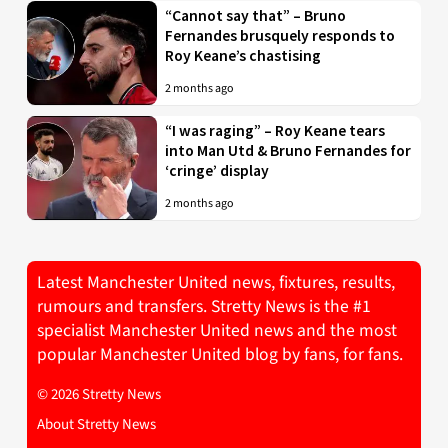
“Cannot say that” – Bruno
Fernandes brusquely responds to
Roy Keane’s chastising
2 months ago
“I was raging” – Roy Keane tears
into Man Utd & Bruno Fernandes for
‘cringe’ display
2 months ago
Latest Manchester United news, fixtures, results,
rumours and transfers. Stretty News is the #1
specialist Manchester United news and the most
popular Manchester United blog by fans, for fans.
© 2026 Stretty News
About Stretty News