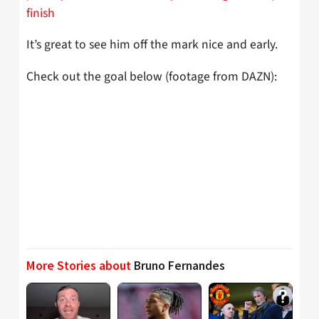
finish
It’s great to see him off the mark nice and early.
Check out the goal below (footage from DAZN):
More Stories about
Bruno Fernandes