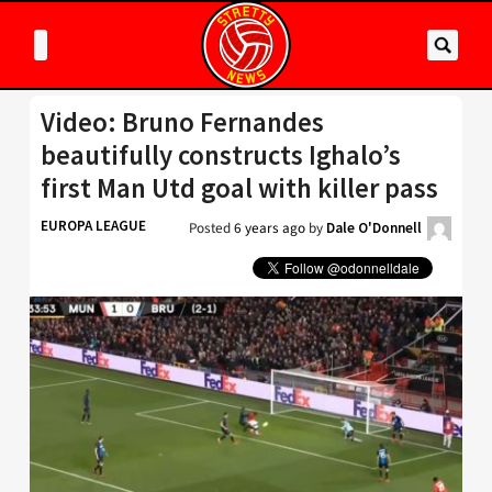
Video: Bruno Fernandes
beautifully constructs Ighalo’s
first Man Utd goal with killer pass
EUROPA LEAGUE
Posted
6 years ago
by
Dale O'Donnell