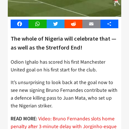
Facebook
WhatsApp
Twitter
Reddit
Email
Share
The whole of Nigeria will celebrate that —
as well as the Stretford End!
Odion Ighalo has scored his first Manchester
United goal on his first start for the club.
It’s unsurprising to look back at the goal now to
see new signing Bruno Fernandes contribute with
a defence killing pass to Juan Mata, who set up
the Nigerian striker.
Video: Bruno Fernandes slots home
READ MORE:
penalty after 3-minute delay with Jorginho-esque