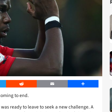
er
Reddit
Email
Share
coming to end.
was ready to leave to seek a new challenge. A