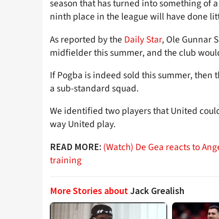
season that has turned into something of a 
ninth place in the league will have done li
As reported by the
Daily Star
, Ole Gunnar S
midfielder this summer, and the club woul
If Pogba is indeed sold this summer, then 
a sub-standard squad.
We identified two players that United coul
way United play.
(Watch) De Gea reacts to Ange
READ MORE:
training
More Stories about
Jack Grealish