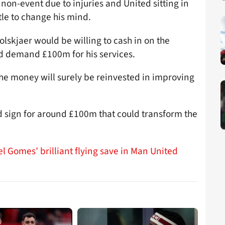
non-event due to injuries and United sitting in
ttle to change his mind.
olskjaer would be willing to cash in on the
d demand £100m for his services.
the money will surely be reinvested in improving
d sign for around £100m that could transform the
l Gomes’ brilliant flying save in Man United