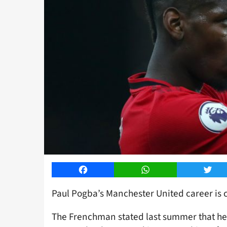
Facebook
WhatsApp
Twitt
Paul Pogba’s Manchester United career is 
The Frenchman stated last summer that he 