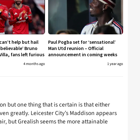
an’t help but hail
Paul Pogba set for ‘sensational’
nbelievable’ Bruno
Man Utd reunion – Official
illa, fans left furious
announcement in coming weeks
4 months ago
1 year ago
 but one thing that is certain is that either
ven greatly. Leicester City’s Maddison appears
ir, but Grealish seems the more attainable