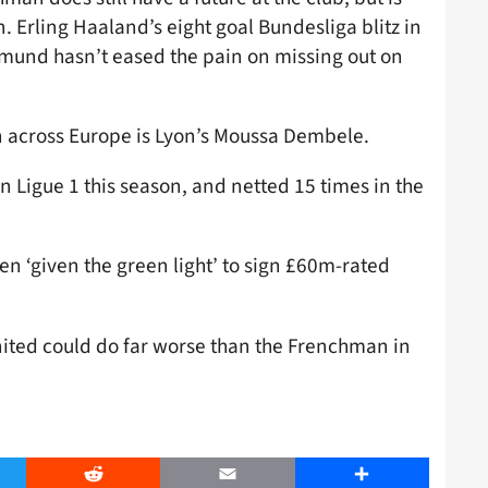
. Erling Haaland’s eight goal Bundesliga blitz in
rtmund hasn’t eased the pain on missing out on
on across Europe is Lyon’s Moussa Dembele.
in Ligue 1 this season, and netted 15 times in the
en ‘given the green light’ to sign £60m-rated
 United could do far worse than the Frenchman in
er
Reddit
Email
Share