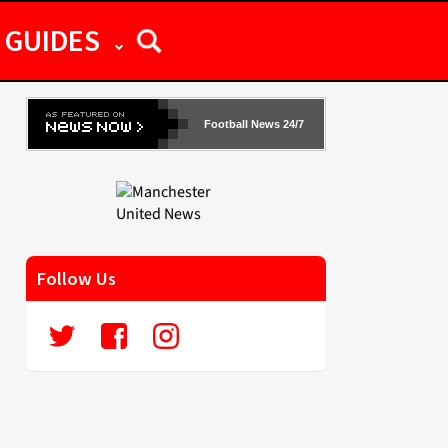
GUIDES
Football News 24/7
Follow Us