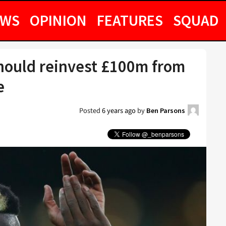
EWS
OPINION
FEATURES
SQUAD
hould reinvest £100m from
e
Posted
6 years ago
by
Ben Parsons