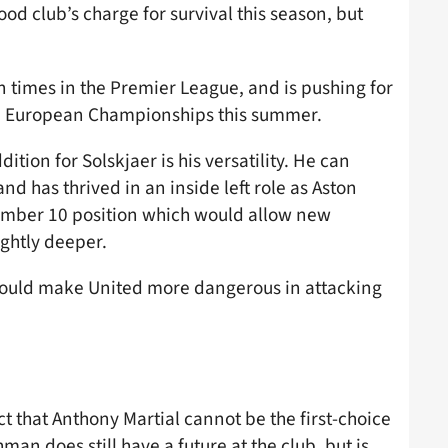
d club’s charge for survival this season, but
n times in the Premier League, and is pushing for
the European Championships this summer.
tion for Solskjaer is his versatility. He can
nd has thrived in an inside left role as Aston
 number 10 position which would allow new
ightly deeper.
 would make United more dangerous in attacking
t that Anthony Martial cannot be the first-choice
man does still have a future at the club, but is