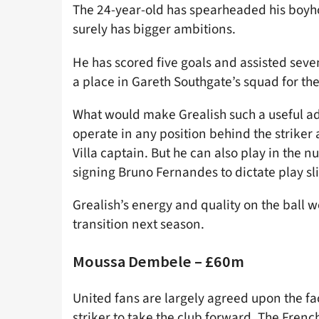
The 24-year-old has spearheaded his boyhoo
surely has bigger ambitions.
He has scored five goals and assisted seve
a place in Gareth Southgate’s squad for 
What would make Grealish such a useful addi
operate in any position behind the striker a
Villa captain. But he can also play in the
signing Bruno Fernandes to dictate play sl
Grealish’s energy and quality on the ball
transition next season.
Moussa Dembele – £60m
United fans are largely agreed upon the fac
striker to take the club forward. The French