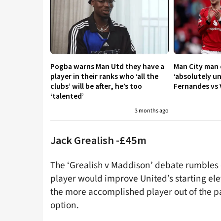
Pogba warns Man Utd they have a
Man City man c
player in their ranks who ‘all the
‘absolutely u
clubs’ will be after, he’s too
Fernandes vs V
‘talented’
3 months ago
Jack Grealish -£45m
The ‘Grealish v Maddison’ debate rumbles on
player would improve United’s starting ele
the more accomplished player out of the pa
option.