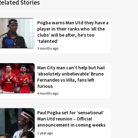
Related Stories
Pogba warns Man Utd they have a
player in their ranks who ‘all the
clubs’ will be after, he’s too
‘talented’
3 months ago
Man City man can’t help but hail
‘absolutely unbelievable’ Bruno
Fernandes vs Villa, fans left
furious
4 months ago
Paul Pogba set for ‘sensational’
Man Utd reunion – Official
announcement in coming weeks
1 year ago