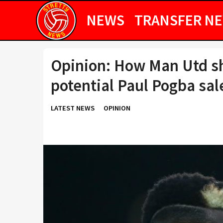
NEWS
TRANSFER N
Opinion: How Man Utd s
potential Paul Pogba sal
LATEST NEWS
OPINION