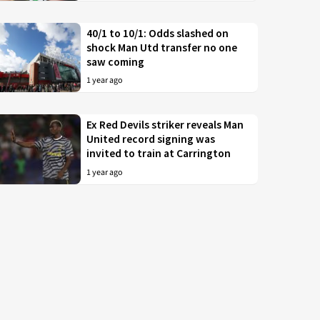
40/1 to 10/1: Odds slashed on
shock Man Utd transfer no one
saw coming
1 year ago
Ex Red Devils striker reveals Man
United record signing was
invited to train at Carrington
1 year ago