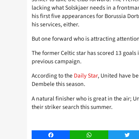
lacking what Solskjaer needs in a frontman
his first five appearances for Borussia Do
his services, either.
But one forward who is attracting attenti
The former Celtic star has scored 13 goals 
previous campaign.
According to the
Daily Star
, United have be
Dembele this season.
A natural finisher who is great in the air;
their striker search this summer.
Facebook
WhatsApp
Twitt