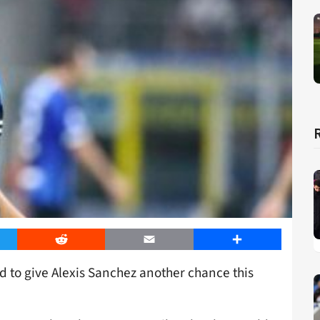
er
Reddit
Email
Share
 to give Alexis Sanchez another chance this