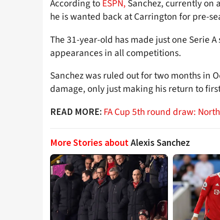
According to
ESPN,
Sanchez, currently on a
he is wanted back at Carrington for pre-sea
The 31-year-old has made just one Serie A s
appearances in all competitions.
Sanchez was ruled out for two months in O
damage, only just making his return to firs
FA Cup 5th round draw: Nort
READ MORE:
More Stories about
Alexis Sanchez