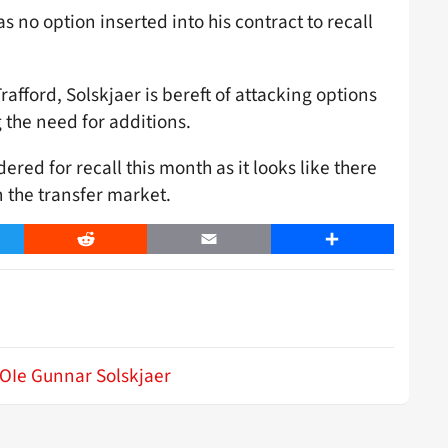
 no option inserted into his contract to recall
afford, Solskjaer is bereft of attacking options
 the need for additions.
ed for recall this month as it looks like there
n the transfer market.
er
Reddit
Email
Share
OIe Gunnar Solskjaer