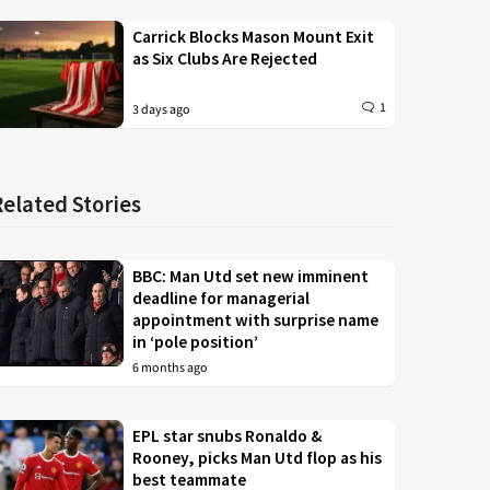
Carrick Blocks Mason Mount Exit
as Six Clubs Are Rejected
1
3 days ago
Related Stories
BBC: Man Utd set new imminent
deadline for managerial
appointment with surprise name
in ‘pole position’
6 months ago
EPL star snubs Ronaldo &
Rooney, picks Man Utd flop as his
best teammate