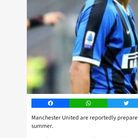
Facebook
WhatsApp
Twitt
Manchester United are reportedly prepared
summer.