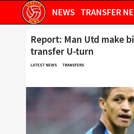
NEWS
TRANSFER N
Report: Man Utd make bi
transfer U-turn
LATEST NEWS
TRANSFERS