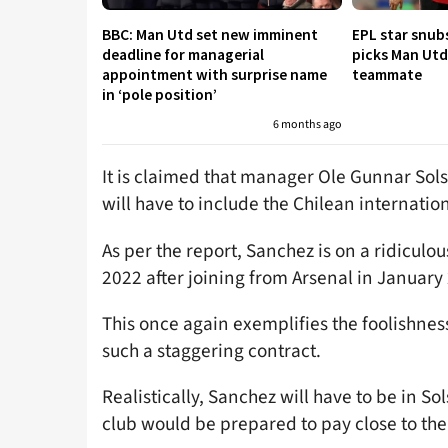
BBC: Man Utd set new imminent
EPL star snub
deadline for managerial
picks Man Utd 
appointment with surprise name
teammate
in ‘pole position’
6 months ago
It is claimed that manager Ole Gunnar Solskj
will have to include the Chilean internation
As per the report, Sanchez is on a ridiculo
2022 after joining from Arsenal in January
This once again exemplifies the foolishness
such a staggering contract.
Realistically, Sanchez will have to be in Sol
club would be prepared to pay close to the