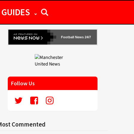
GUIDES
Football News 24/7
Follow Us
Most Commented