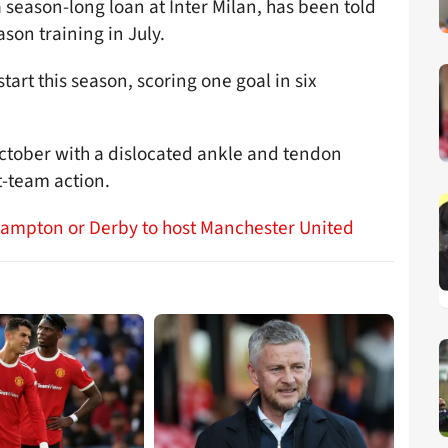
 season-long loan at Inter Milan, has been told
son training in July.
tart this season, scoring one goal in six
ctober with a dislocated ankle and tendon
t-team action.
hampton or Derby to host Manchester United