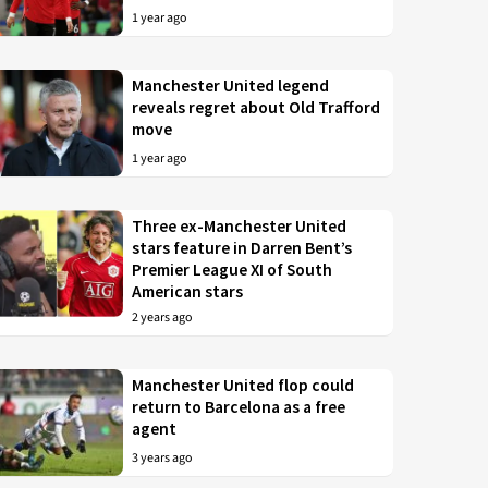
1 year ago
Manchester United legend
reveals regret about Old Trafford
move
1 year ago
Three ex-Manchester United
stars feature in Darren Bent’s
Premier League XI of South
American stars
2 years ago
Manchester United flop could
return to Barcelona as a free
agent
3 years ago