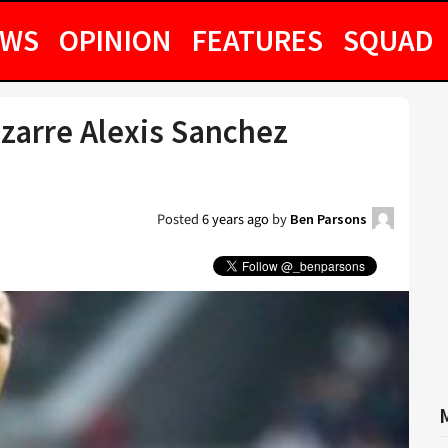
EWS
OPINION
FEATURES
SQUAD
zarre Alexis Sanchez
Posted
6 years ago
by
Ben Parsons