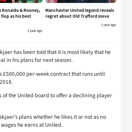
s Ronaldo & Rooney,
Manchester United legend reveals
flop as his best
regret about Old Trafford move
1 year ago
1 year ago
aer has been told that it is most likely that he
al in his plans for next season.
us £500,000 per-week contract that runs until
 2018.
 of the United board to offer a declining player
skjaer’s plans whether he likes it or not as no
 wages he earns at United.