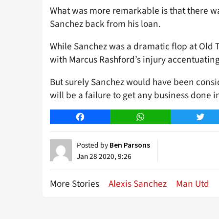
What was more remarkable is that there was
Sanchez back from his loan.
While Sanchez was a dramatic flop at Old Tr
with Marcus Rashford’s injury accentuating
But surely Sanchez would have been consider
will be a failure to get any business done i
Facebook
WhatsApp
Twitt
Posted by
Ben Parsons
Jan 28 2020, 9:26
More Stories
Alexis Sanchez
Man Utd